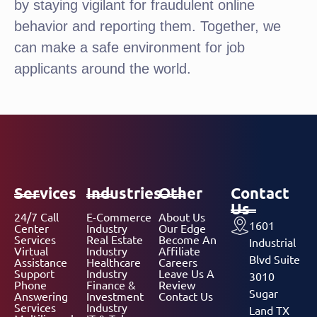
by staying vigilant for fraudulent online
behavior and reporting them. Together, we
can make a safe environment for job
applicants around the world.
Services
Industries
Other
Contact
Us
24/7 Call
E-Commerce
About Us
1601
Center
Industry
Our Edge
Services
Real Estate
Become An
Industrial
Virtual
Industry
Affiliate
Blvd Suite
Assistance
Healthcare
Careers
Support
Industry
Leave Us A
3010
Phone
Finance &
Review
Sugar
Answering
Investment
Contact Us
Services
Industry
Land TX