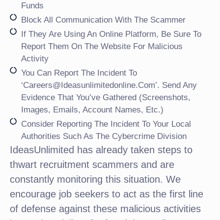
Funds
Block All Communication With The Scammer
If They Are Using An Online Platform, Be Sure To
Report Them On The Website For Malicious
Activity
You Can Report The Incident To
‘careers@ideasunlimitedonline.com’. Send Any
Evidence That You’ve Gathered (screenshots,
Images, Emails, Account Names, Etc.)
Consider Reporting The Incident To Your Local
Authorities Such As The Cybercrime Division
IdeasUnlimited has already taken steps to
thwart recruitment scammers and are
constantly monitoring this situation. We
encourage job seekers to act as the first line
of defense against these malicious activities