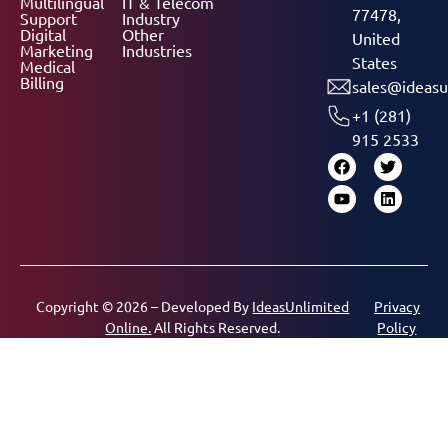
Multilingual
IT & Telecom
77478,
Support
Industry
Digital
Other
United
Marketing
Industries
States
Medical
Billing
sales@ideasu
+1 (281)
915 2533
Copyright © 2026 – Developed By
IdeasUnlimited
Privacy
Online.
All Rights Reserved.
Policy