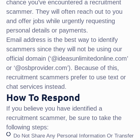
chance you’ve encountered a recruitment
scammer. They will often reach out to you
and offer jobs while urgently requesting
personal details or payments.
Email address is the best way to identify
scammers since they will not be using our
official domain (‘@ideasunlimitedonline.com’
or ‘@osbprovider.com’). Because of this,
recruitment scammers prefer to use text or
chat services instead.
How To Respond
If you believe you have identified a
recruitment scammer, be sure to take the
following steps:
Do Not Share Any Personal Information Or Transfer