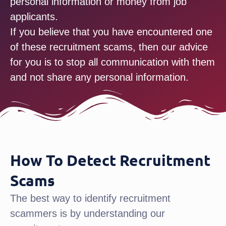
personal information or money from job
applicants.
If you believe that you have encountered one
of these recruitment scams, then our advice
for you is to stop all communication with them
and not share any personal information.
How To Detect Recruitment
Scams
The best way to identify recruitment
scammers is by understanding our