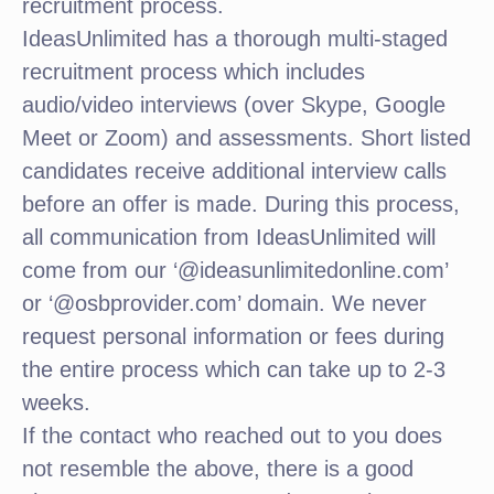
recruitment process.
IdeasUnlimited has a thorough multi-staged
recruitment process which includes
audio/video interviews (over Skype, Google
Meet or Zoom) and assessments. Short listed
candidates receive additional interview calls
before an offer is made. During this process,
all communication from IdeasUnlimited will
come from our ‘@ideasunlimitedonline.com’
or ‘@osbprovider.com’ domain. We never
request personal information or fees during
the entire process which can take up to 2-3
weeks.
If the contact who reached out to you does
not resemble the above, there is a good