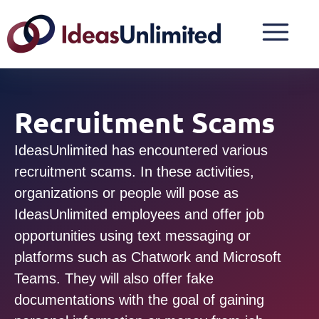
Recruitment Scams
IdeasUnlimited has encountered various
recruitment scams. In these activities,
organizations or people will pose as
IdeasUnlimited employees and offer job
opportunities using text messaging or
platforms such as Chatwork and Microsoft
Teams. They will also offer fake
documentations with the goal of gaining