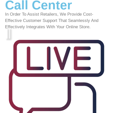
Call Center
In Order To Assist Retailers, We Provide Cost-
Effective Customer Support That Seamlessly And
Effectively Integrates With Your Online Store.