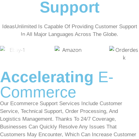
Support
IdeasUnlimited Is Capable Of Providing Customer Support
In All Major Languages Across The Globe.
Accelerating
E-
Commerce
Our Ecommerce Support Services Include Customer
Service, Technical Support, Order Processing, And
Logistics Management. Thanks To 24/7 Coverage,
Businesses Can Quickly Resolve Any Issues That
Customers May Encounter, Which Can Increase Customer