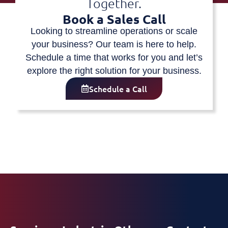
Together.
Book a Sales Call
Looking to streamline operations or scale
your business? Our team is here to help.
Schedule a time that works for you and let’s
explore the right solution for your business.
Schedule a Call