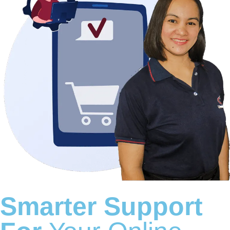
Smarter Support