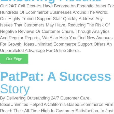
Our 24/7 Call Centers Have Become An Essential Asset For
Hundreds Of Ecommerce Businesses Around The World.
Our Highly Trained Support Staff Quickly Address Any
Issues That Customers May Have, Reducing The Risk Of
Negative Reviews Or Customer Churn. Through Analytics
And Regular Reports, We Also Help You Find New Avenues
For Growth. IdeasUnlimited Ecommerce Support Offers An
Unparalleled Advantage For Online Stores.
Our Edge
PatPat: A Success
Story
By Delivering Outstanding 24/7 Customer Care,
IdeasUnlimited Helped A California-Based Ecommerce Firm
Reach Their All-Time High In Customer Satisfaction. In Just