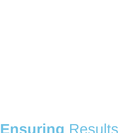
Ensuring
Results