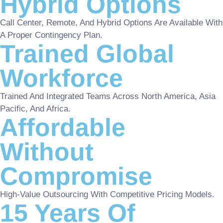
Hybrid Options
Call Center, Remote, And Hybrid Options Are Available With
A Proper Contingency Plan.
Trained Global
Workforce
Trained And Integrated Teams Across North America, Asia
Pacific, And Africa.
Affordable
Without
Compromise
High-Value Outsourcing With Competitive Pricing Models.
15 Years Of