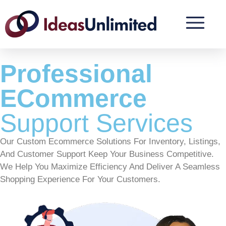
Professional
ECommerce
Support Services
Our Custom Ecommerce Solutions For Inventory, Listings,
And Customer Support Keep Your Business Competitive.
We Help You Maximize Efficiency And Deliver A Seamless
Shopping Experience For Your Customers.