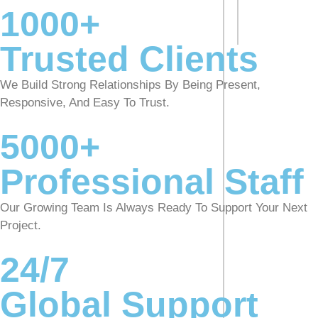
1000+
Trusted Clients
We Build Strong Relationships By Being Present,
Responsive, And Easy To Trust.
5000+
Professional Staff
Our Growing Team Is Always Ready To Support Your Next
Project.
24/7
Global Support