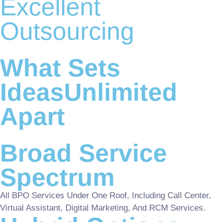
Excellent
Outsourcing
What Sets
IdeasUnlimited
Apart
Broad Service
Spectrum
All BPO Services Under One Roof, Including Call Center,
Virtual Assistant, Digital Marketing, And RCM Services.