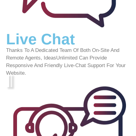
Live Chat
Thanks To A Dedicated Team Of Both On-Site And
Remote Agents, IdeasUnlimited Can Provide
Responsive And Friendly Live-Chat Support For Your
Website.