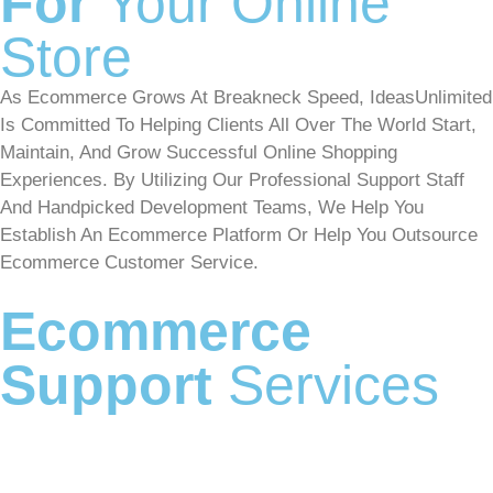
For
Your Online
Store
As Ecommerce Grows At Breakneck Speed, IdeasUnlimited
Is Committed To Helping Clients All Over The World Start,
Maintain, And Grow Successful Online Shopping
Experiences. By Utilizing Our Professional Support Staff
And Handpicked Development Teams, We Help You
Establish An Ecommerce Platform Or Help You Outsource
Ecommerce Customer Service.
Ecommerce
Support
Services
eCommerce Customer Service