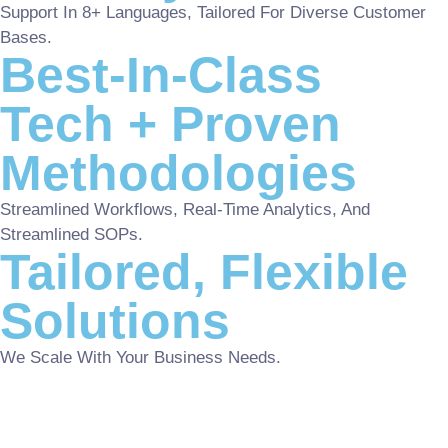
Support In 8+ Languages, Tailored For Diverse Customer
Bases.
Best-In-Class
Tech + Proven
Methodologies
Streamlined Workflows, Real-Time Analytics, And
Streamlined SOPs.
Tailored, Flexible
Solutions
We Scale With Your Business Needs.