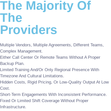
The Majority Of
The
Providers
Multiple Vendors, Multiple Agreements, Different Teams,
Complex Management.
Either Call Center Or Remote Teams Without A Proper
Backup Plan.
Limited Training And/or Only Regional Presence With
Timezone And Cultural Limitations.
Hidden Costs, Rigid Pricing, Or Low-Quality Output At Low
Cost.
Short-Term Engagements With Inconsistent Performance.
Fixed Or Limited Shift Coverage Without Proper
Infrastructure.