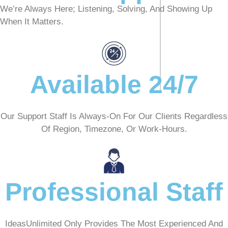
We’re Always Here; Listening, Solving, And Showing Up
When It Matters.
Available 24/7
Our Support Staff Is Always-On For Our Clients Regardless
Of Region, Timezone, Or Work-Hours.
Professional Staff
IdeasUnlimited Only Provides The Most Experienced And