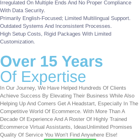
Irregulated On Multiple Ends And No Proper Compliance
With Data Security.
Primarily English-Focused; Limited Multilingual Support.
Outdated Systems And Inconsistent Processes.
High Setup Costs, Rigid Packages With Limited
Customization.
Over 15 Years
Of Expertise
In Our Journey, We Have Helped Hundreds Of Clients
Achieve Success By Elevating Their Business While Also
Helping Up And Comers Get A Headstart, Especially In The
Competitive World Of Ecommerce. With More Than A
Decade Of Experience And A Roster Of Highly Trained
Ecommerce Virtual Assistants, IdeasUnlimited Promises
Quality Of Service You Won’t Find Anywhere Else!