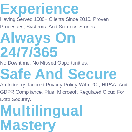
Experience
Having Served 1000+ Clients Since 2010. Proven
Processes, Systems, And Success Stories.
Always On
24/7/365
No Downtime, No Missed Opportunities.
Safe And Secure
An Industry-Tailored Privacy Policy With PCI, HIPAA, And
GDPR Compliance. Plus, Microsoft Regulated Cloud For
Data Security.
Multilingual
Mastery