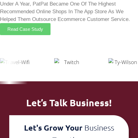
Under A Year, PatPat Became One Of The Highest
Recommended Online Shops In The App Store As We
Helped Them Outsource Ecommerce Customer Service.
Read Case Study
Let’s Talk Business!
Let's Grow Your
Business