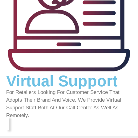
Virtual Support
For Retailers Looking For Customer Service That
Adopts Their Brand And Voice, We Provide Virtual
Support Staff Both At Our Call Center As Well As
Remotely.