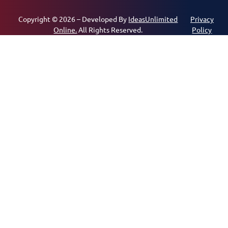
Copyright © 2026 – Developed By
IdeasUnlimited
Privacy
Online.
All Rights Reserved.
Policy