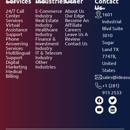
Services
Industries
Other
Contact
Us
24/7 Call
E-Commerce
About Us
1601
Center
Industry
Our Edge
Services
Real Estate
Become An
Industrial
Virtual
Industry
Affiliate
Blvd Suite
Assistance
Healthcare
Careers
Support
Industry
Leave Us A
3010
Phone
Finance &
Review
Sugar
Answering
Investment
Contact Us
Services
Industry
Land TX
Multilingual
IT & Telecom
77478,
Support
Industry
Digital
Other
United
Marketing
Industries
States
Medical
Billing
sales@ideasu
+1 (281)
915 2533