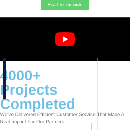
Read Testimonials
4000+
Projects
Completed
We’ve Delivered Efficient Customer Service That Made A
Real Impact For Our Partners.