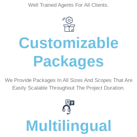
Well Trained Agents For All Clients.
Customizable
Packages
We Provide Packages In All Sizes And Scopes That Are
Easily Scalable Throughout The Project Duration.
Multilingual