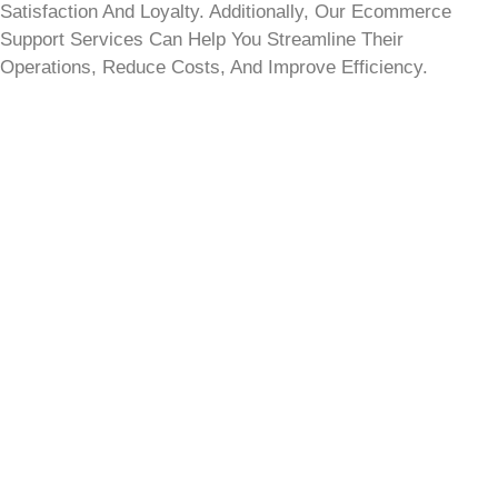
Satisfaction And Loyalty. Additionally, Our Ecommerce
Support Services Can Help You Streamline Their
Operations, Reduce Costs, And Improve Efficiency.