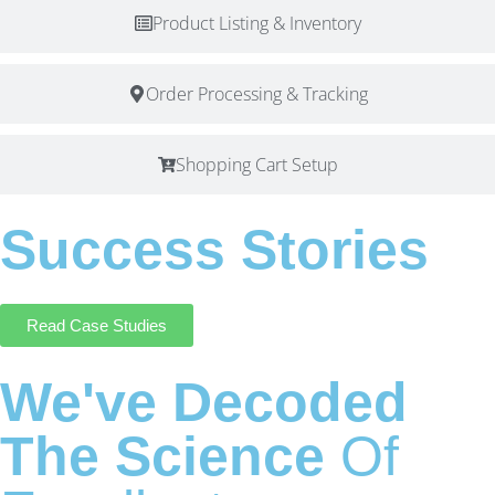
Product Listing & Inventory
Order Processing & Tracking
Shopping Cart Setup
Success Stories
Read Case Studies
We've Decoded
The Science
Of