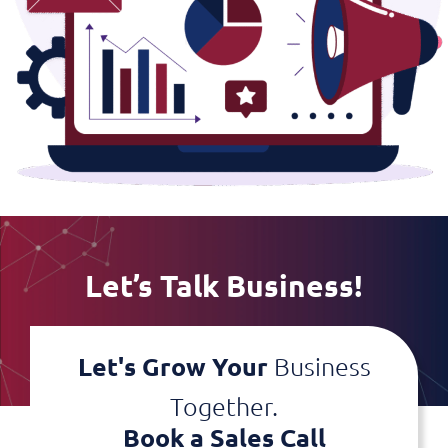
Let’s Talk Business!
Let's Grow Your
Business
Together.
Book a Sales Call