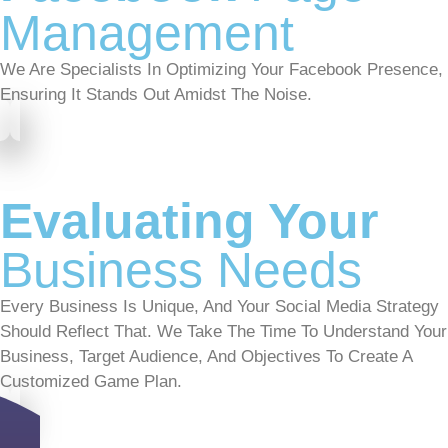
Management
We Are Specialists In Optimizing Your Facebook Presence,
Ensuring It Stands Out Amidst The Noise.
Evaluating Your
Business Needs
Every Business Is Unique, And Your Social Media Strategy
Should Reflect That. We Take The Time To Understand Your
Business, Target Audience, And Objectives To Create A
Customized Game Plan.