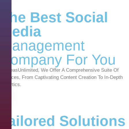
The Best Social
Media
Management
Company For You
At IdeasUnlimited, We Offer A Comprehensive Suite Of
Services, From Captivating Content Creation To In-Depth
Analytics.
Tailored Solutions