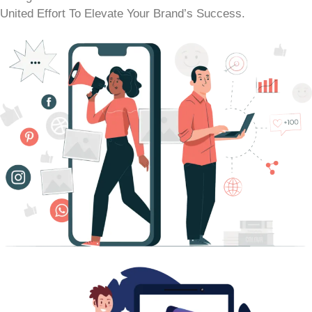
United Effort To Elevate Your Brand’s Success.