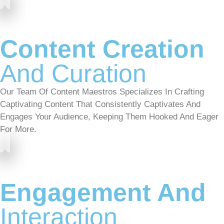
Content Creation
And Curation
Our Team Of Content Maestros Specializes In Crafting
Captivating Content That Consistently Captivates And
Engages Your Audience, Keeping Them Hooked And Eager
For More.
Engagement And
Interaction