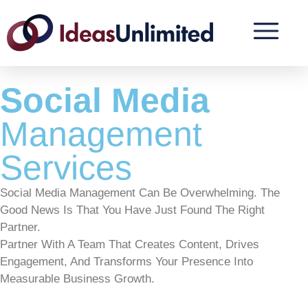
Social Media
Management
Services
Social Media Management Can Be Overwhelming. The
Good News Is That You Have Just Found The Right
Partner.
Partner With A Team That Creates Content, Drives
Engagement, And Transforms Your Presence Into
Measurable Business Growth.