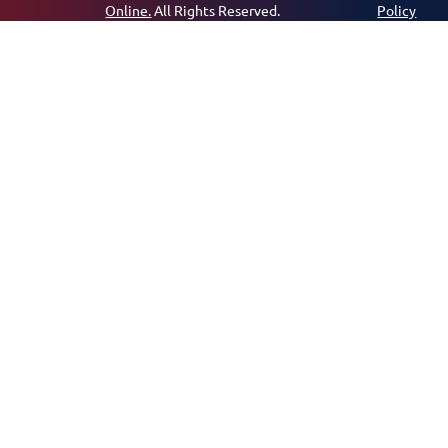
Online.
All Rights Reserved.
Policy