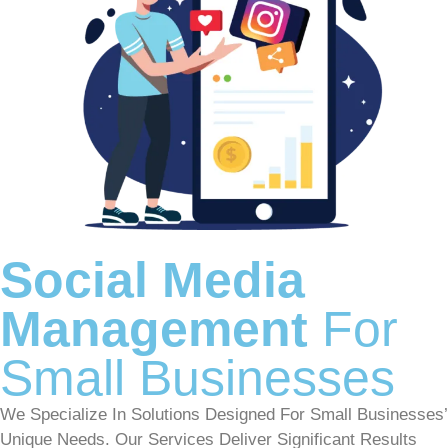
Social Media
Management
For
Small Businesses
We Specialize In Solutions Designed For Small Businesses’
Unique Needs. Our Services Deliver Significant Results