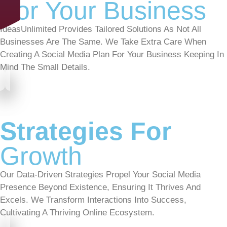
For Your Business
IdeasUnlimited Provides Tailored Solutions As Not All
Businesses Are The Same. We Take Extra Care When
Creating A Social Media Plan For Your Business Keeping In
Mind The Small Details.
Strategies For
Growth
Our Data-Driven Strategies Propel Your Social Media
Presence Beyond Existence, Ensuring It Thrives And
Excels. We Transform Interactions Into Success,
Cultivating A Thriving Online Ecosystem.