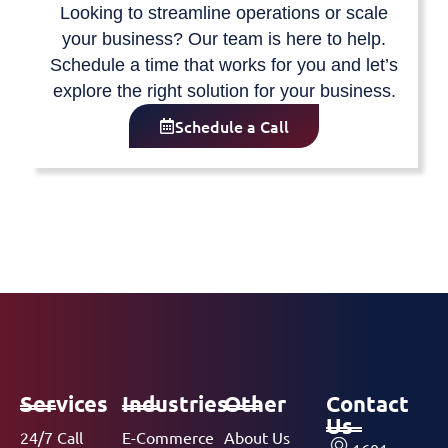
Looking to streamline operations or scale
your business? Our team is here to help.
Schedule a time that works for you and let’s
explore the right solution for your business.
Schedule a Call
Services
Industries
Other
Contact
Us
24/7 Call
E-Commerce
About Us