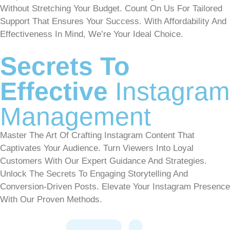
Without Stretching Your Budget. Count On Us For Tailored
Support That Ensures Your Success. With Affordability And
Effectiveness In Mind, We’re Your Ideal Choice.
Secrets To
Effective
Instagram
Management
Master The Art Of Crafting Instagram Content That
Captivates Your Audience. Turn Viewers Into Loyal
Customers With Our Expert Guidance And Strategies.
Unlock The Secrets To Engaging Storytelling And
Conversion-Driven Posts. Elevate Your Instagram Presence
With Our Proven Methods.