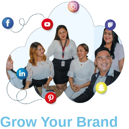
Grow Your Brand