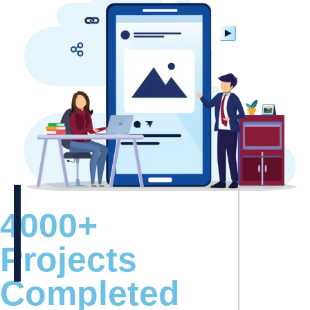
4000+
Projects
Completed