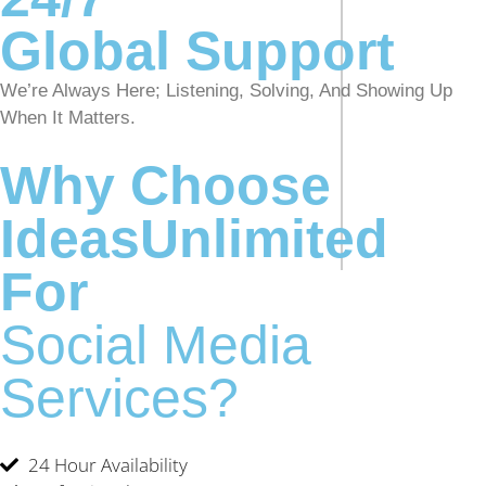
Global Support
We’re Always Here; Listening, Solving, And Showing Up
When It Matters.
Why Choose
IdeasUnlimited
For
Social Media
Services?
24 Hour Availability