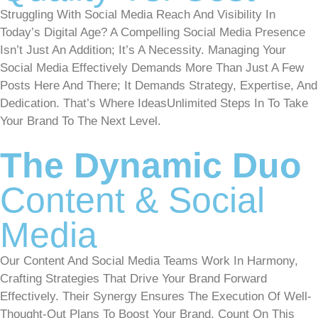
Struggling With Social Media Reach And Visibility In
Today’s Digital Age? A Compelling Social Media Presence
Isn’t Just An Addition; It’s A Necessity. Managing Your
Social Media Effectively Demands More Than Just A Few
Posts Here And There; It Demands Strategy, Expertise, And
Dedication. That’s Where IdeasUnlimited Steps In To Take
Your Brand To The Next Level.
The Dynamic Duo
Content & Social
Media
Our Content And Social Media Teams Work In Harmony,
Crafting Strategies That Drive Your Brand Forward
Effectively. Their Synergy Ensures The Execution Of Well-
Thought-Out Plans To Boost Your Brand. Count On This