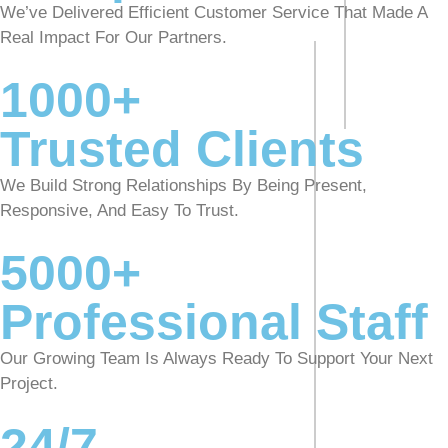
We’ve Delivered Efficient Customer Service That Made A
Real Impact For Our Partners.
1000+
Trusted Clients
We Build Strong Relationships By Being Present,
Responsive, And Easy To Trust.
5000+
Professional Staff
Our Growing Team Is Always Ready To Support Your Next
Project.
24/7