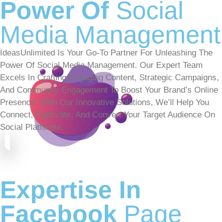
Power Of
Social
Media Management
IdeasUnlimited Is Your Go-To Partner For Unleashing The
Power Of Social Media Management. Our Expert Team
Excels In Crafting Engaging Content, Strategic Campaigns,
And Community Engagement To Boost Your Brand’s Online
Presence. With Our Innovative Solutions, We’ll Help You
Connect, Captivate, And Convert Your Target Audience On
Social Platforms.
Expertise In
Facebook
Page