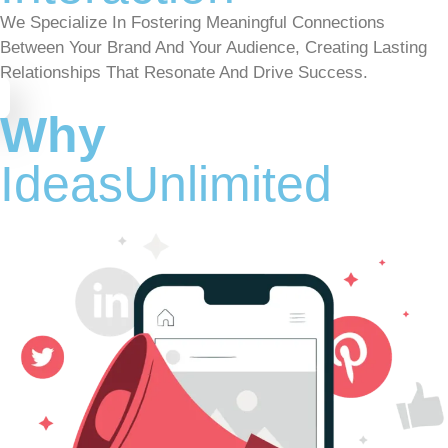
We Specialize In Fostering Meaningful Connections
Between Your Brand And Your Audience, Creating Lasting
Relationships That Resonate And Drive Success.
Why
IdeasUnlimited