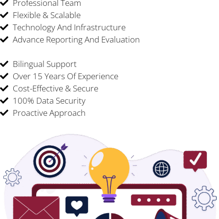
Professional Team
Flexible & Scalable
Technology And Infrastructure
Advance Reporting And Evaluation
Bilingual Support
Over 15 Years Of Experience
Cost-Effective & Secure
100% Data Security
Proactive Approach