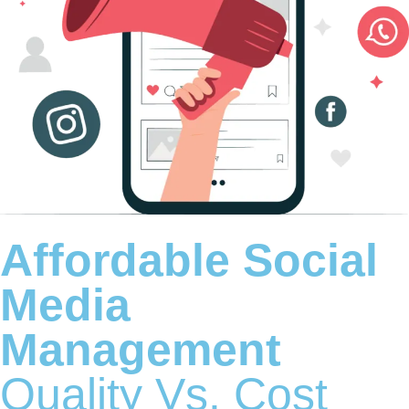
Affordable Social
Media
Management
Quality Vs. Cost