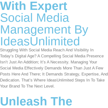
With Expert
Social Media
Management By
IdeasUnlimited
Struggling With Social Media Reach And Visibility In
Today’s Digital Age? A Compelling Social Media Presence
Isn’t Just An Addition; It’s A Necessity. Managing Your
Social Media Effectively Demands More Than Just A Few
Posts Here And There; It Demands Strategy, Expertise, And
Dedication. That’s Where IdeasUnlimited Steps In To Take
Your Brand To The Next Level.
Unleash The