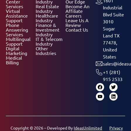
1601
Center
Industry
Our Edge
Services
Real Estate
Become An
Industrial
Virtual
Industry
Affiliate
Blvd Suite
Assistance
Healthcare
Careers
Support
Industry
Leave Us A
3010
Phone
Finance &
Review
Sugar
Answering
Investment
Contact Us
Services
Industry
Land TX
Multilingual
IT & Telecom
77478,
Support
Industry
Digital
Other
United
Marketing
Industries
States
Medical
Billing
sales@ideasu
+1 (281)
915 2533
Copyright © 2026 – Developed By
IdeasUnlimited
Privacy