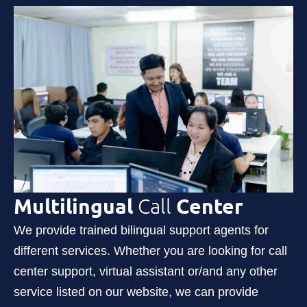
Multilingual
Call
Center
We provide trained bilingual support agents for
different services. Whether you are looking for call
center support, virtual assistant or/and any other
service listed on our website, we can provide