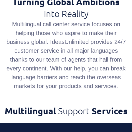
Turning Global Ambitions
Into Reality
Multilingual call center service focuses on
helping those who aspire to make their
business global. IdeasUnlimited provides 24/7
customer service in all major languages
thanks to our team of agents that hail from
every continent. With our help, you can break
language barriers and reach the overseas
markets for your products and services.
Multilingual
Support
Services