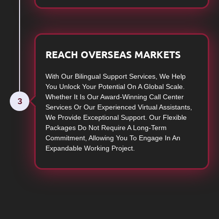
REACH OVERSEAS MARKETS
With Our Bilingual Support Services, We Help
You Unlock Your Potential On A Global Scale.
Whether It Is Our Award-Winning Call Center
3
Services Or Our Experienced Virtual Assistants,
We Provide Exceptional Support. Our Flexible
Packages Do Not Require A Long-Term
Commitment, Allowing You To Engage In An
Expandable Working Project.