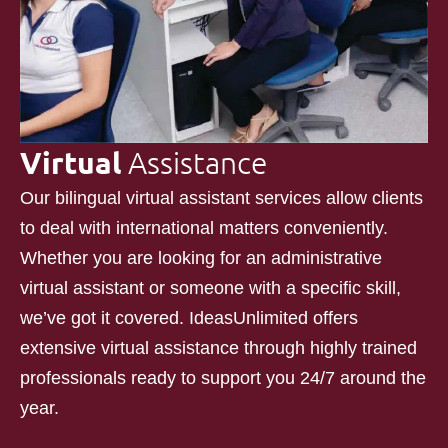
Virtual
Assistance
Our bilingual virtual assistant services allow clients
to deal with international matters conveniently.
Whether you are looking for an administrative
virtual assistant or someone with a specific skill,
we’ve got it covered. IdeasUnlimited offers
extensive virtual assistance through highly trained
professionals ready to support you 24/7 around the
year.