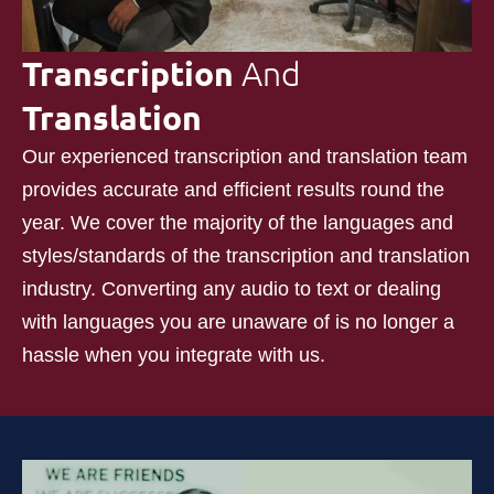
Transcription
And
Translation
Our experienced transcription and translation team
provides accurate and efficient results round the
year. We cover the majority of the languages and
styles/standards of the transcription and translation
industry. Converting any audio to text or dealing
with languages you are unaware of is no longer a
hassle when you integrate with us.