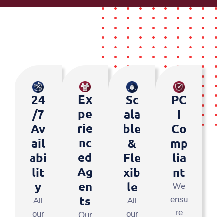
Ex
24
PC
Sc
Pe
/7
I
Ala
Rie
Av
Co
Ble
Nc
Ail
Mp
&
Ed
Abi
Lia
Fle
Ag
Lit
Nt
Xib
En
Y
Le
We
Ts
ensu
All
All
re
our
our
Our