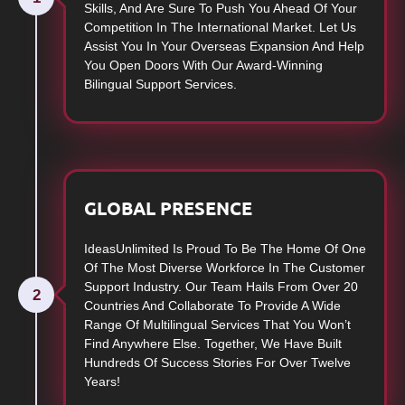
Skills, And Are Sure To Push You Ahead Of Your
Competition In The International Market. Let Us
Assist You In Your Overseas Expansion And Help
You Open Doors With Our Award-Winning
Bilingual Support Services.
GLOBAL PRESENCE
IdeasUnlimited Is Proud To Be The Home Of One
Of The Most Diverse Workforce In The Customer
Support Industry. Our Team Hails From Over 20
2
Countries And Collaborate To Provide A Wide
Range Of Multilingual Services That You Won’t
Find Anywhere Else. Together, We Have Built
Hundreds Of Success Stories For Over Twelve
Years!