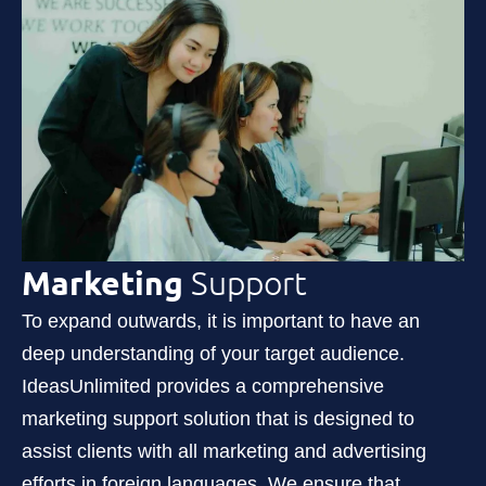
Marketing
Support
To expand outwards, it is important to have an
deep understanding of your target audience.
IdeasUnlimited provides a comprehensive
marketing support solution that is designed to
assist clients with all marketing and advertising
efforts in foreign languages. We ensure that