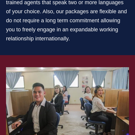
trained agents that speak two or more languages
of your choice. Also, our packages are flexible and
do not require a long term commitment allowing
you to freely engage in an expandable working
relationship internationally.