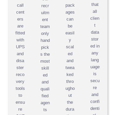
that
call
pack
recr
all
cent
ages
uitm
clien
ers
can
ent
t
are
be
team
data
fitted
easil
only
stor
with
y
hand
ed in
UPS
scal
pick
any
and
ed
s the
lang
disa
and
most
uage
ster
twea
skill
is
reco
ked
ed
secu
very
thro
and
re
tools
ugho
quali
and
to
ut
fied
confi
ensu
the
agen
denti
re
dura
ts