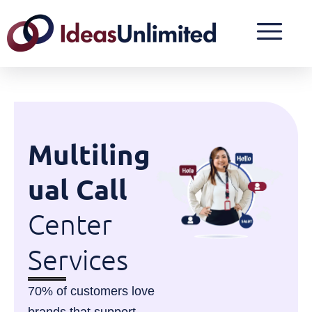
Multiling
ual Call
Center
Services
70% of customers love