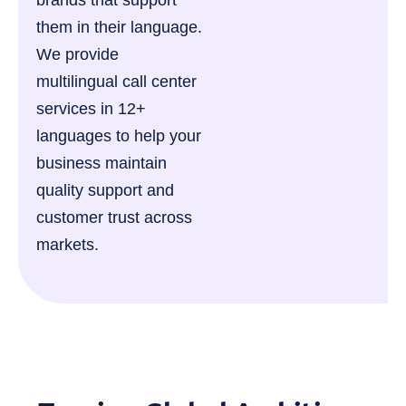
brands that support
them in their language.
We provide
multilingual call center
services in 12+
languages to help your
business maintain
quality support and
customer trust across
markets.