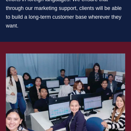
through our marketing support, clients will be able
to build a long-term customer base wherever they
want.