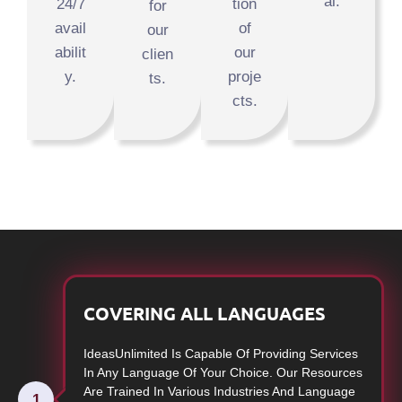
al.
24/7
tion
for
avail
of
our
abilit
our
clien
y.
proje
ts.
cts.
COVERING ALL LANGUAGES
IdeasUnlimited Is Capable Of Providing Services
In Any Language Of Your Choice. Our Resources
Are Trained In Various Industries And Language
1