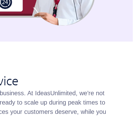
vice
 business. At IdeasUnlimited, we’re not
ready to scale up during peak times to
rvices your customers deserve, while you
.