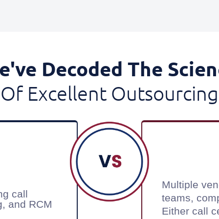
e've Decoded The Scien
Of Excellent Outsourcing
Multiple ven
ng call
teams, com
ing, and RCM
Either call 