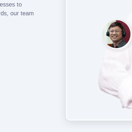
esses to
rds, our team