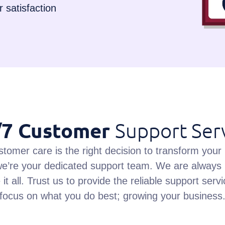
 satisfaction
/7 Customer
Support Ser
stomer care is the right decision to transform your
e’re your dedicated support team. We are always 
it all. Trust us to provide the reliable support se
focus on what you do best; growing your business