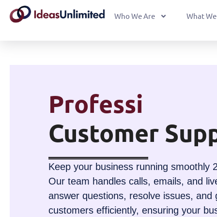
Who We Are
What We
Professional
Customer Supp
Keep your business running smoothly 2
Our team handles calls, emails, and liv
answer questions, resolve issues, and 
customers efficiently, ensuring your bu