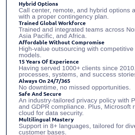
Hybrid Options
Call center, remote, and hybrid options 
with a proper contingency plan.
Trained Global Workforce
Trained and integrated teams across No
Asia Pacific, and Africa.
Affordable Without Compromise
High-value outsourcing with competitive 
models.
15 Years Of Experience
Having served 1000+ clients since 2010
processes, systems, and success storie
Always On 24/7/365
No downtime, no missed opportunities.
Safe And Secure
An industry-tailored privacy policy with 
and GDPR compliance. Plus, Microsoft 
cloud for data security.
Multilingual Mastery
Support in 8+ languages, tailored for di
customer bases.