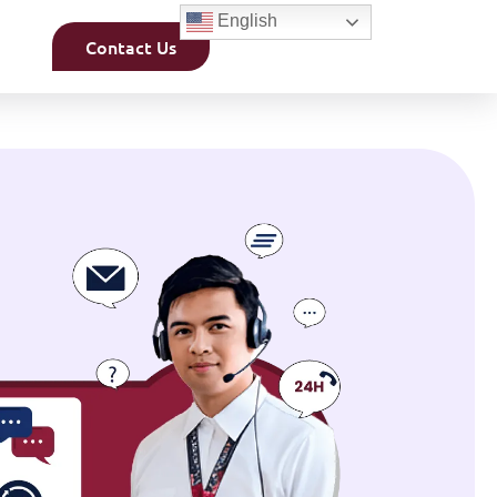
English
Contact Us