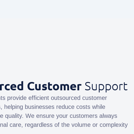
rced Customer
Support
ts provide efficient outsourced customer
s, helping businesses reduce costs while
ce quality. We ensure your customers always
nal care, regardless of the volume or complexity