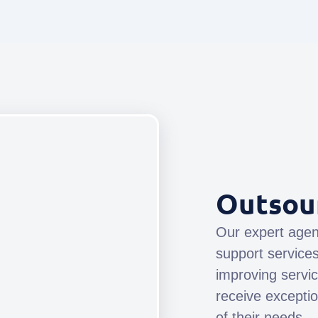
Outsou
Our expert agen
support service
improving servi
receive exceptio
of their needs.