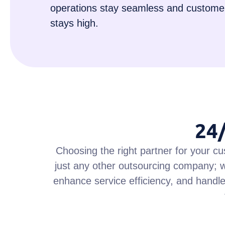
operations stay seamless and customer
stays high.
24
Choosing the right partner for your cu
just any other outsourcing company; w
enhance service efficiency, and handle 