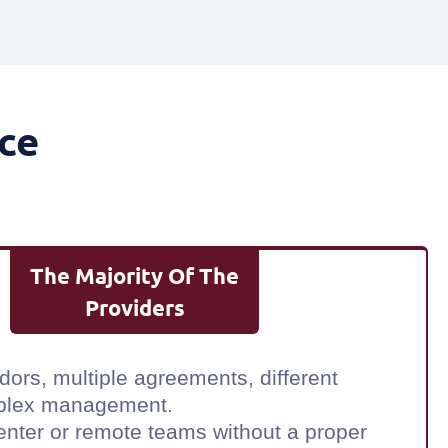
ce
The Majority Of The
Providers
dors, multiple agreements, different
plex management.
center or remote teams without a proper