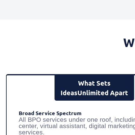
W
What Sets
IdeasUnlimited Apart
Broad Service Spectrum
All BPO services under one roof, includi
center, virtual assistant, digital market
services.