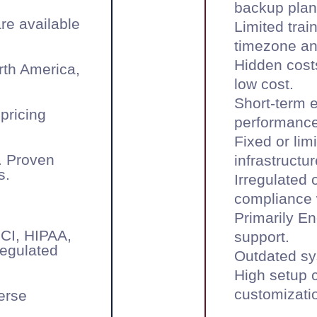
backup plan
are available
Limited trai
timezone and
Hidden costs
rth America,
low cost.
Short-term 
pricing
performance
Fixed or lim
. Proven
infrastructur
s.
Irregulated 
compliance w
Primarily En
PCI, HIPAA,
support.
regulated
Outdated sy
High setup c
customizati
verse