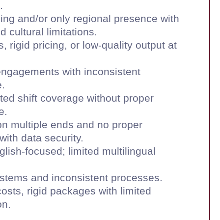
.
ning and/or only regional presence with
 cultural limitations.
, rigid pricing, or low-quality output at
engagements with inconsistent
.
ited shift coverage without proper
e.
on multiple ends and no proper
ith data security.
glish-focused; limited multilingual
stems and inconsistent processes.
osts, rigid packages with limited
on.