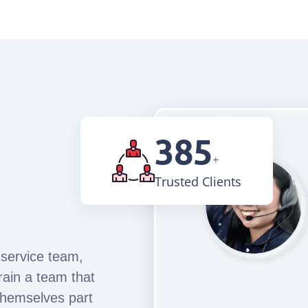
870
+
Trusted Clients
 service team,
rain a team that
themselves part