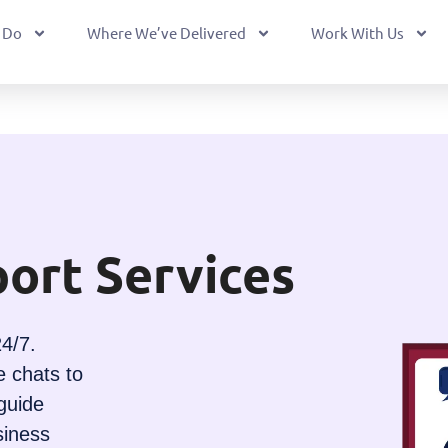
 Do
Where We’ve Delivered
Work With Us
ort Services
4/7.
e chats to
guide
siness