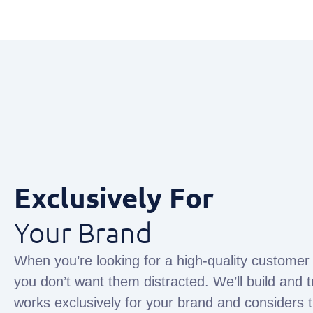
Exclusively For
Your Brand
When you’re looking for a high-quality customer
you don’t want them distracted. We’ll build and t
works exclusively for your brand and considers 