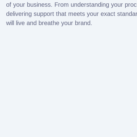
of your business. From understanding your proc
delivering support that meets your exact standa
will live and breathe your brand.