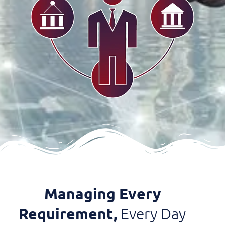
Managing Every
Requirement,
Every Day