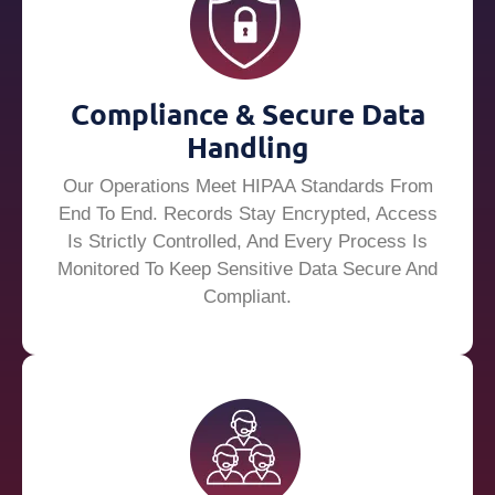
Compliance & Secure Data
Handling
Our Operations Meet HIPAA Standards From
End To End. Records Stay Encrypted, Access
Is Strictly Controlled, And Every Process Is
Monitored To Keep Sensitive Data Secure And
Compliant.