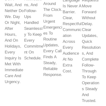
Language
Requests
Around
Wait, And
Ns, And
Is Never A
Move
The Clock.
Neither Do
Follow-
Barrier.
Forward
From
We. Day
Ups
Clear,
Without
Urgent
Or Night,
Handled
Respectful
Delay.
Emergenci
After
Seamlessl
Communic
Clear
Es To
Hours,
Y To Keep
Ation
Updates,
Routine
And On
Every
Across
Quick
Updates,
Holidays,
Commitme
Every
Resolution
Every Call
Every
Nt On
Audience
S, And
Finds A
Inquiry Is
Schedule.
At No
Complete
Steady,
Met With
Extra
Follow-
Reliable
Immediate
Cost.
Through
Response.
Care And
To Keep
Urgency.
Operation
S Steady
And
Trusted.