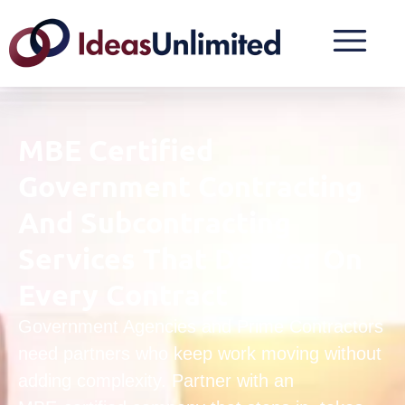
MBE Certified
Government Contracting
And Subcontracting
Services That Deliver On
Every Contract
Government Agencies and Prime Contractors
need partners who keep work moving without
adding complexity. Partner with an