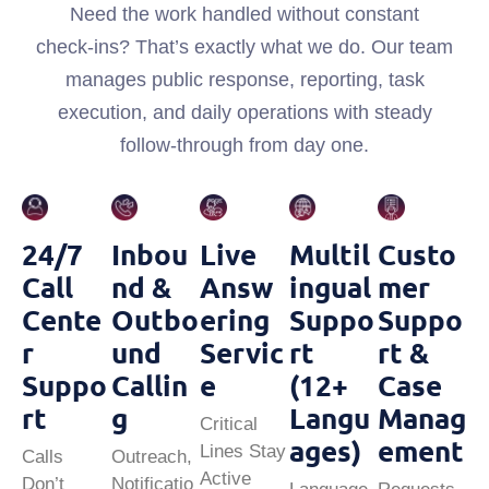
Need the work handled without constant
check‑ins? That’s exactly what we do. Our team
manages public response, reporting, task
execution, and daily operations with steady
follow‑through from day one.
24/7
Inbou
Live
Multil
Custo
Call
Nd &
Answ
Ingual
Mer
Cente
Outbo
Ering
Suppo
Suppo
R
Und
Servic
Rt
Rt &
Suppo
Callin
E
(12+
Case
Rt
G
Langu
Manag
Critical
Ages)
Ement
Lines Stay
Calls
Outreach,
Active
Don’t
Notificatio