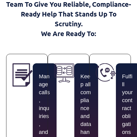
Team To Give You Reliable, Compliance-
Ready Help That Stands Up To
Scrutiny.
We Are Ready To:
Man
Kee
Fulfi
age
p all
ll
calls
com
your
,
plia
cont
inqu
nce
ract
iries
and
obli
,
data
gati
and
han
ons