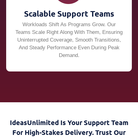
Scalable Support Teams
Workloads Shift As Programs Grow. Our
Teams Scale Right Along With Them, Ensuring
Uninterrupted Coverage, Smooth Transitions,
And Steady Performance Even During Peak
Demand.
IdeasUnlimited Is Your Support Team
For High-Stakes Delivery. Trust Our