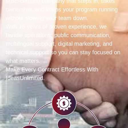
MBE‑certified company that steps in, takes
ownership, and keeps your program running
without slowing your team down.
With 15 years of proven experience, we
handle operations, public communication,
multilingual support, digital marketing, and
technical support so you can stay focused on
what matters.
Make Every Contract Effortless With
IdeasUnlimited.