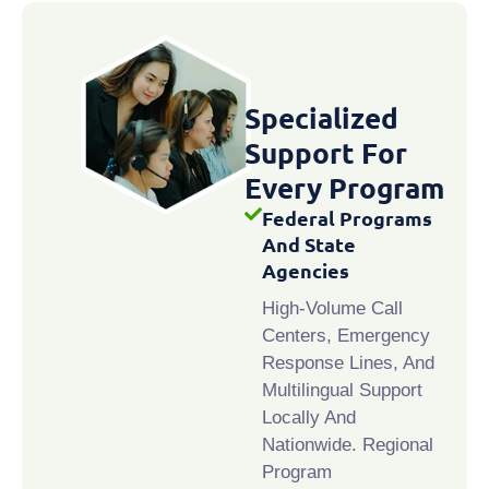
Specialized
Support For
Every Program
Federal Programs
And State
Agencies
High-Volume Call
Centers, Emergency
Response Lines, And
Multilingual Support
Locally And
Nationwide. Regional
Program