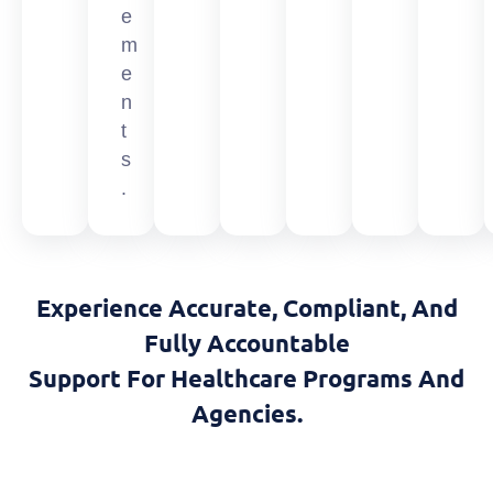
e
m
e
n
t
s
.
Experience Accurate, Compliant, And
Fully Accountable
Support For Healthcare Programs And
Agencies.