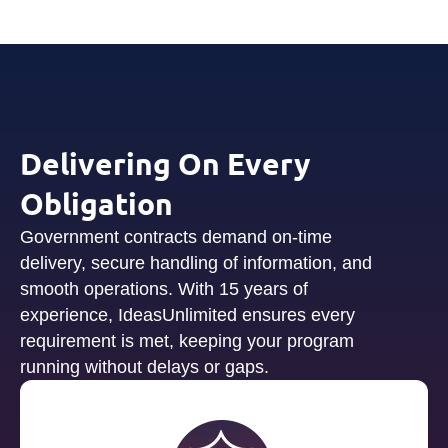
Delivering On Every
Obligation
Government contracts demand on-time
delivery, secure handling of information, and
smooth operations. With 15 years of
experience, IdeasUnlimited ensures every
requirement is met, keeping your program
running without delays or gaps.