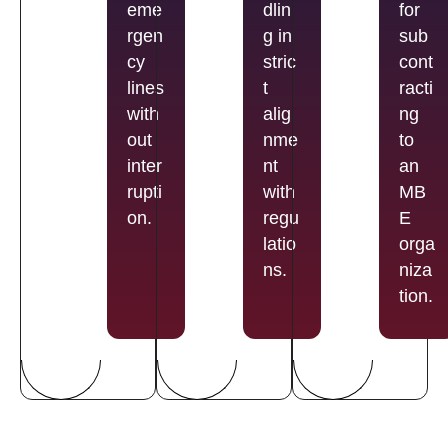
eme
dlin
for
rgen
g in
sub
cy
stric
cont
lines
t
racti
with
alig
ng
out
nme
to
inter
nt
an
rupti
with
MB
on.
regu
E
latio
orga
ns.
niza
tion.