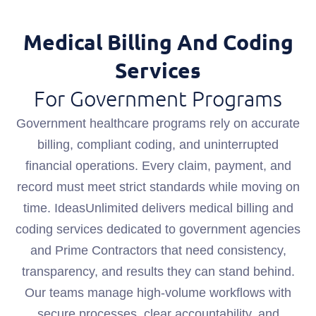
Medical Billing And Coding
Services
For Government Programs
Government healthcare programs rely on accurate
billing, compliant coding, and uninterrupted
financial operations. Every claim, payment, and
record must meet strict standards while moving on
time. IdeasUnlimited delivers medical billing and
coding services dedicated to government agencies
and Prime Contractors that need consistency,
transparency, and results they can stand behind.
Our teams manage high-volume workflows with
secure processes, clear accountability, and