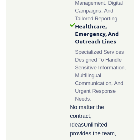
Management, Digital
Campaigns, And
Tailored Reporting.
Healthcare,
Emergency, And
Outreach Lines
Specialized Services
Designed To Handle
Sensitive Information,
Multilingual
Communication, And
Urgent Response
Needs.
No matter the
contract,
IdeasUnlimited
provides the team,