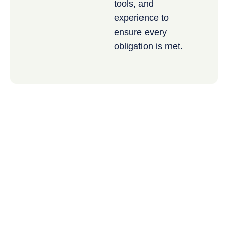
tools, and
experience to
ensure every
obligation is met.