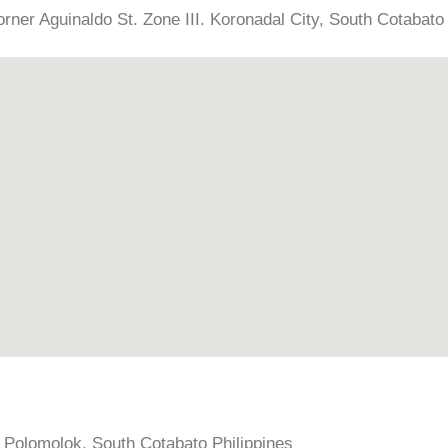
rner Aguinaldo St. Zone III. Koronadal City, South Cotabato 
, Polomolok, South Cotabato Philippines