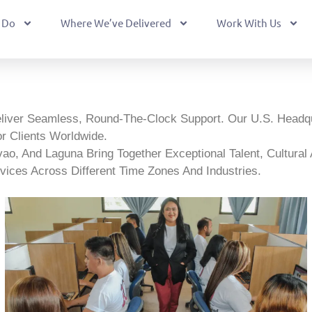
 Do
Where We’ve Delivered
Work With Us
eliver Seamless, Round-The-Clock Support. Our U.S. Headq
r Clients Worldwide.
, And Laguna Bring Together Exceptional Talent, Cultural Ada
vices Across Different Time Zones And Industries.