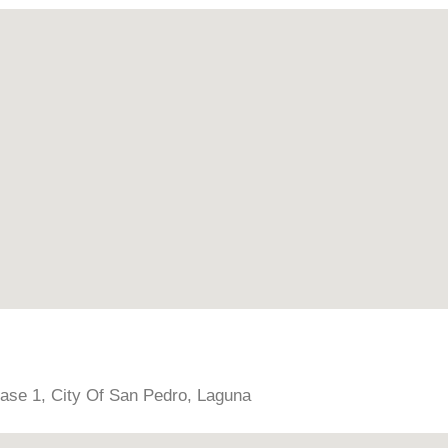
hase 1, City Of San Pedro, Laguna