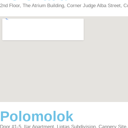
2nd Floor, The Atrium Building, Corner Judge Alba Street, Co
Polomolok
Door #1-5, Ilar Apartment, Ligtas Subdivision, Cannery Site