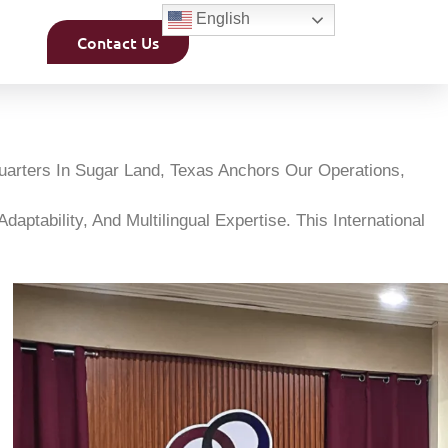
English
Contact Us
uarters In Sugar Land, Texas Anchors Our Operations,
ptability, And Multilingual Expertise. This International