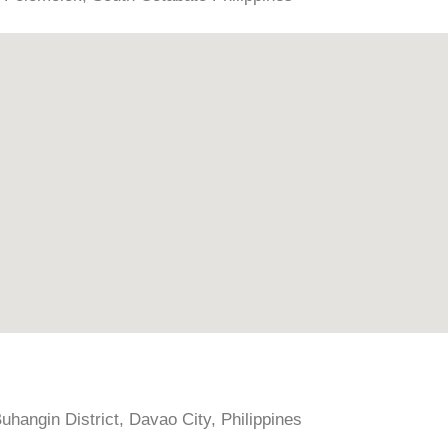
hangin District, Davao City, Philippines