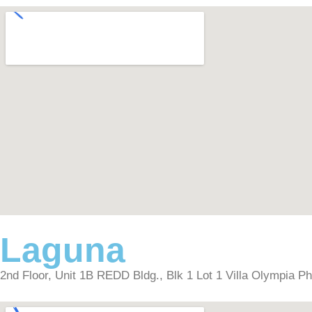
Laguna
2nd Floor, Unit 1B REDD Bldg., Blk 1 Lot 1 Villa Olympia P