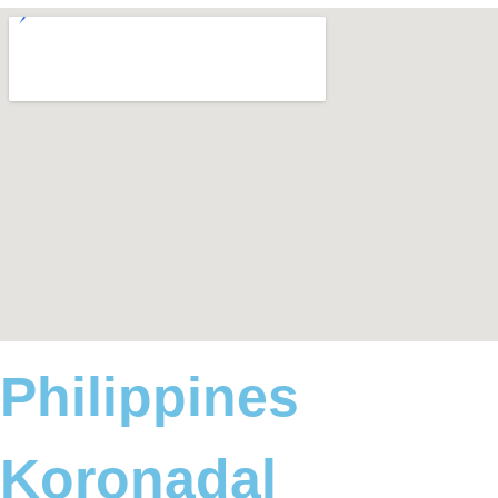
Philippines
Koronadal