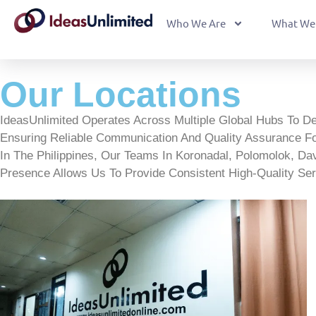
Who We Are
What We
Our Locations
IdeasUnlimited Operates Across Multiple Global Hubs To D
Ensuring Reliable Communication And Quality Assurance Fo
In The Philippines, Our Teams In Koronadal, Polomolok, Davao
Presence Allows Us To Provide Consistent High-Quality Ser