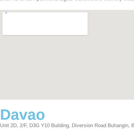
Davao
Unit 2D, 2/F, D3G Y10 Building, Diversion Road Buhangin, Bu