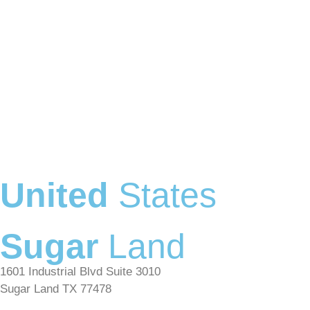
United
States
Sugar
Land
1601 Industrial Blvd Suite 3010
Sugar Land TX 77478