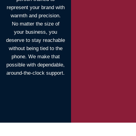
represent your brand with
warmth and precision.
No matter the size of
your business, you
deserve to stay reachable
without being tied to the
phone. We make that
possible with dependable,
around-the-clock support.