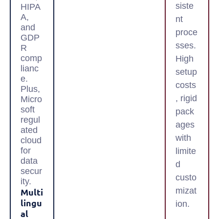
siste
HIPA
A,
nt
and
proce
GDP
sses.
R
comp
High
lianc
setup
e.
costs
Plus,
, rigid
Micro
soft
pack
regul
ages
ated
with
cloud
for
limite
data
d
secur
custo
ity.
mizat
Multi
Lingu
ion.
Al