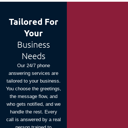
Tailored For
Your
Business
Needs
Our 24/7 phone
answering services are
tailored to your business.
You choose the greetings,
the message flow, and
who gets notified, and we
handle the rest. Every
call is answered by a real
person trained to