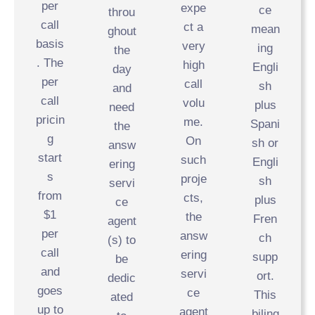
per
expe
ce
throu
call
ct a
mean
ghout
basis
very
ing
the
. The
high
Engli
day
per
call
sh
and
call
volu
plus
need
pricin
me.
Spani
the
g
On
sh or
answ
start
such
Engli
ering
s
proje
sh
servi
from
cts,
plus
ce
$1
the
Fren
agent
per
answ
ch
(s) to
call
ering
supp
be
and
servi
ort.
dedic
goes
ce
This
ated
up to
agent
biling