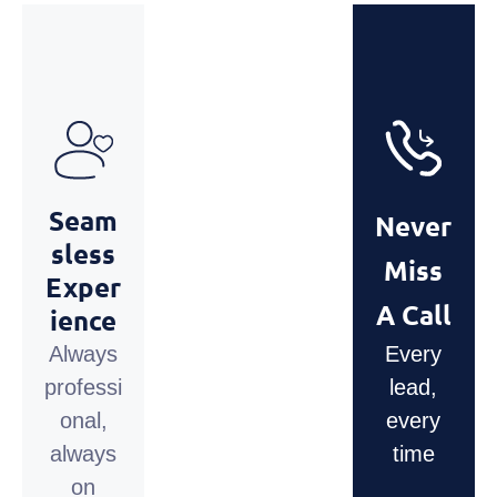
Seam
Never
Sless
Miss
Exper
A Call
Ience
Always
Every
professi
lead,
onal,
every
always
time
on