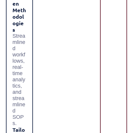
En
Meth
Odol
Ogie
S
Strea
mline
d
workf
lows,
real-
time
analy
tics,
and
strea
mline
d
SOP
s.
Tailo