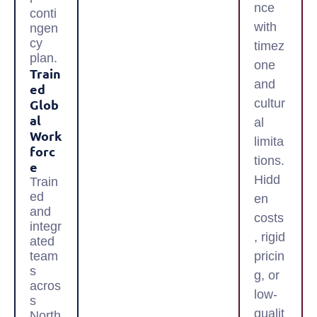
nce
conti
with
ngen
cy
timez
plan.
one
Train
and
Ed
Glob
cultur
Al
al
Work
limita
Forc
tions.
E
Hidd
Train
ed
en
and
costs
integr
, rigid
ated
team
pricin
s
g, or
acros
low-
s
qualit
North