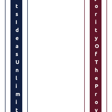
T
O
S
R
I
I
D
T
E
Y
A
O
S
F
U
T
N
H
L
E
I
P
M
R
I
O
T
V