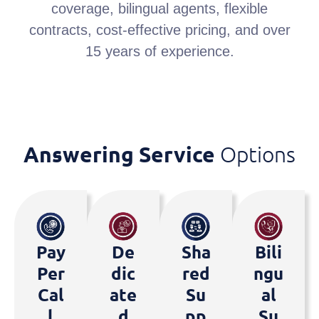
coverage, bilingual agents, flexible
contracts, cost-effective pricing, and over
15 years of experience.
Answering Service
Options
Pay
De
Sha
Bili
Per
Dic
Red
Ngu
Cal
Ate
Su
Al
L
D
Pp
Su