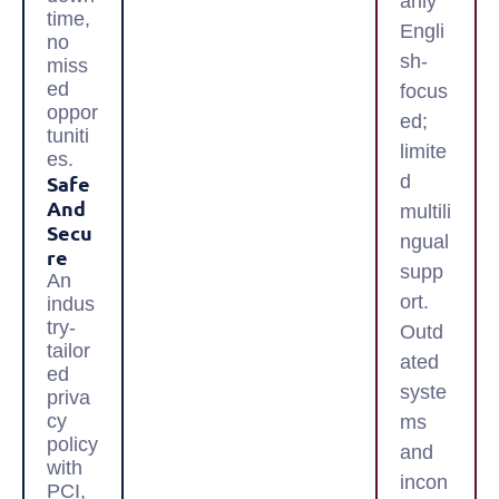
arily
time,
Engli
no
sh-
miss
ed
focus
oppor
ed;
tuniti
limite
es.
Safe
d
And
multili
Secu
ngual
Re
supp
An
ort.
indus
try-
Outd
tailor
ated
ed
syste
priva
cy
ms
policy
and
with
incon
PCI,