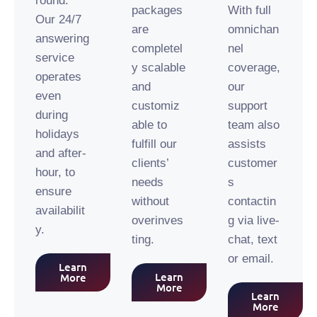
round.
packages
With full
Our 24/7
are
omnichan
answering
completel
nel
service
y scalable
coverage,
operates
and
our
even
customiz
support
during
able to
team also
holidays
fulfill our
assists
and after-
clients’
customer
hour, to
needs
s
ensure
without
contactin
availabilit
overinves
g via live-
y.
ting.
chat, text
or email.
Learn
Learn
More
More
Learn
More