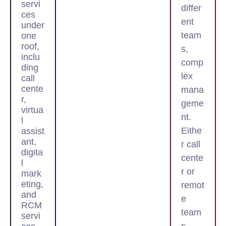
servi
differ
ces
ent
under
team
one
roof,
s,
inclu
comp
ding
lex
call
cente
mana
r,
geme
virtua
nt.
l
Eithe
assist
ant,
r call
digita
cente
l
r or
mark
eting,
remot
and
e
RCM
team
servi