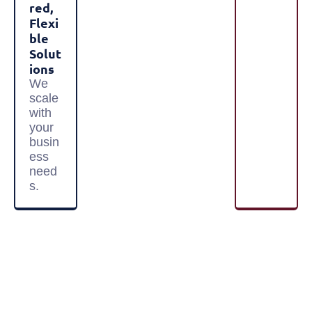
Red,
Flexi
Ble
Solut
Ions
We
scale
with
your
busin
ess
need
s.