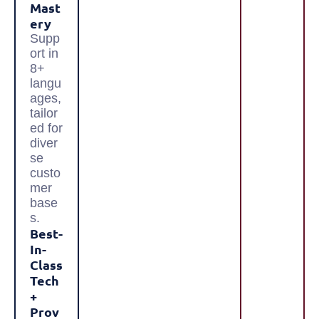
Mast
Ery
Supp
ort in
8+
langu
ages,
tailor
ed for
diver
se
custo
mer
base
s.
Best-
In-
Class
Tech
+
Prov