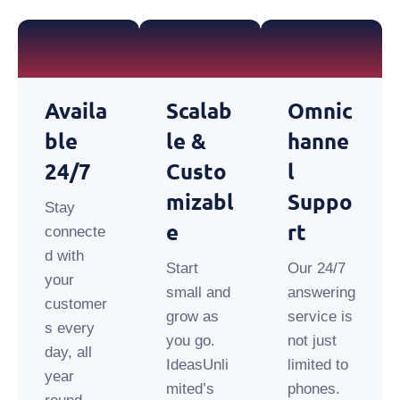
Availa
Scalab
Omnic
Ble
Le &
Hanne
24/7
Custo
L
Mizabl
Suppo
Stay
E
Rt
connecte
d with
Start
Our 24/7
your
small and
answering
customer
grow as
service is
s every
you go.
not just
day, all
IdeasUnli
limited to
year
mited’s
phones.