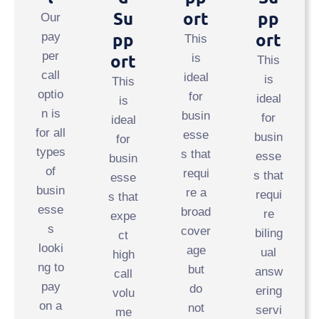
Su
Ort
Pp
Our
Pp
Ort
pay
This
per
Ort
is
This
call
ideal
is
This
optio
for
ideal
is
n is
busin
for
ideal
for all
esse
busin
for
types
s that
esse
busin
of
requi
s that
esse
busin
re a
requi
s that
esse
broad
re
expe
s
cover
biling
ct
looki
age
ual
high
ng to
but
answ
call
pay
do
ering
volu
on a
not
servi
me