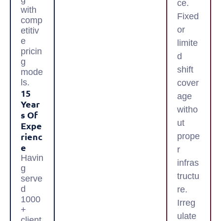
ce.
with
Fixed
comp
or
etitiv
e
limite
pricin
d
g
shift
mode
ls.
cover
15
age
Year
witho
S Of
ut
Expe
Rienc
prope
E
r
Havin
infras
g
tructu
serve
d
re.
1000
Irreg
+
ulate
client