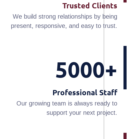
Trusted Clients
We build strong relationships by being
present, responsive, and easy to trust.
5000+
Professional Staff
Our growing team is always ready to
support your next project.