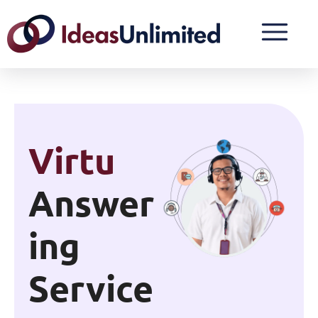
24/7
Answer
Ing
Service