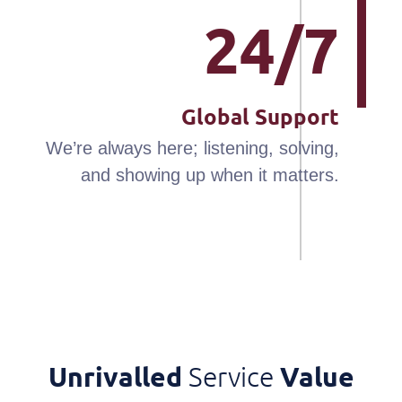
24/7
Global Support
We’re always here; listening, solving,
and showing up when it matters.
Unrivalled
Service
Value