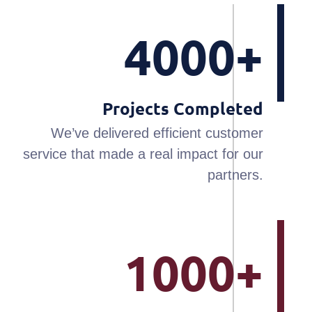
4000+
Projects Completed
We’ve delivered efficient customer
service that made a real impact for our
partners.
1000+