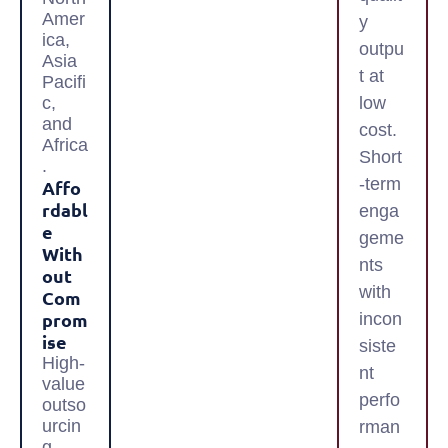
Amer
y
ica,
outpu
Asia
t at
Pacifi
c,
low
and
cost.
Africa
Short
.
-term
Affo
Rdabl
enga
E
geme
With
nts
Out
with
Com
Prom
incon
Ise
siste
High-
nt
value
perfo
outso
urcin
rman
g