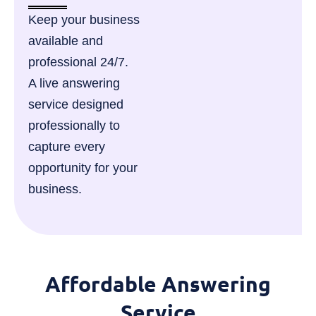
Keep your business
available and
professional 24/7.
A live answering
service designed
professionally to
capture every
opportunity for your
business.
Affordable Answering
Service