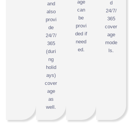
age
d
and
can
24/7/
also
be
365
provi
provi
cover
de
ded if
age
24/7/
need
mode
365
ed.
ls.
(duri
ng
holid
ays)
cover
age
as
well.