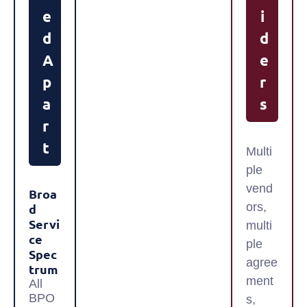
E
I
D
D
A
E
P
R
A
S
R
T
Multi
ple
vend
Broa
ors,
D
Servi
multi
Ce
ple
Spec
agree
Trum
ment
All
BPO
s,