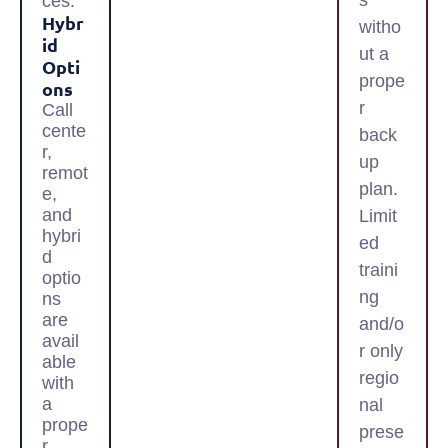
s
ces.
Hybr
witho
Id
ut a
Opti
prope
Ons
r
Call
cente
back
r,
up
remot
plan.
e,
and
Limit
hybri
ed
d
traini
optio
ng
ns
are
and/o
avail
r only
able
regio
with
a
nal
prope
prese
r