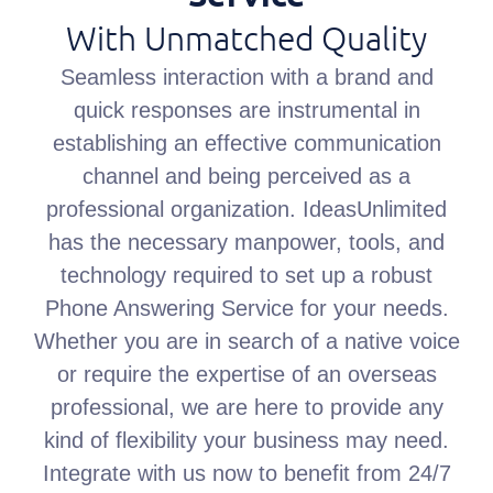
With Unmatched Quality
Seamless interaction with a brand and
quick responses are instrumental in
establishing an effective communication
channel and being perceived as a
professional organization. IdeasUnlimited
has the necessary manpower, tools, and
technology required to set up a robust
Phone Answering Service for your needs.
Whether you are in search of a native voice
or require the expertise of an overseas
professional, we are here to provide any
kind of flexibility your business may need.
Integrate with us now to benefit from 24/7