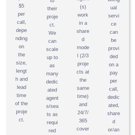
to
$5
(s)
ual
their
per
work
servi
proje
call,
in a
ce
ct.
depe
share
can
We
nding
d
be
can
on
mode
provi
scale
the
l (2/3
ded
up to
size,
proje
on a
as
lengt
cts at
pay
many
h and
the
per
dedic
lead
same
call,
ated
time
time)
dedic
agent
of the
and
ated,
s/sea
proje
24/7/
share
ts as
ct.
365
d
requi
cover
or/an
red