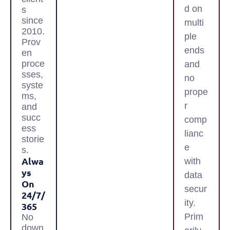
d on
s
since
multi
2010.
ple
Prov
ends
en
proce
and
sses,
no
syste
prope
ms,
r
and
succ
comp
ess
lianc
storie
e
s.
Alwa
with
Ys
data
On
secur
24/7/
ity.
365
Prim
No
down