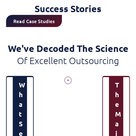
Success Stories
Read Case Studies
We've Decoded The Science
Of Excellent Outsourcing
W
T
H
H
A
E
T
M
S
A
E
J