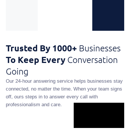
Trusted By 1000+
Businesses
To Keep Every
Conversation
Going
Our 24-hour answering service helps businesses stay
connected, no matter the time. When your team signs
off, ours steps in to answer every call with
professionalism and care.