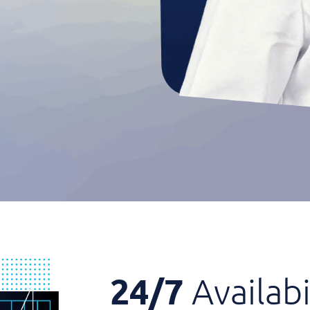
24/7
Availabi