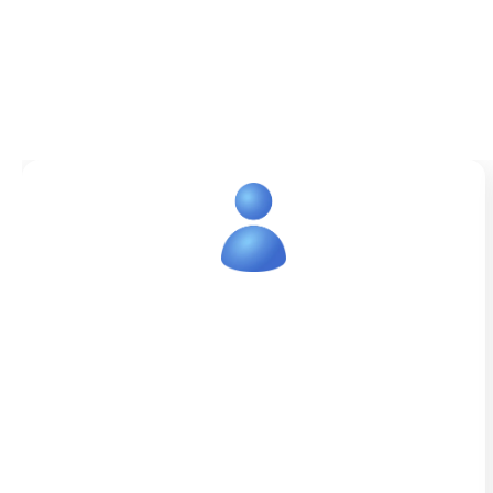
Healthcare Virtual Assistant
Services
IdeasUnlimited is fully capable of
appointment scheduling, communicating
with patients, managing referrals, and
other operational activities for medical
institutions. Our goal is to streamline daily