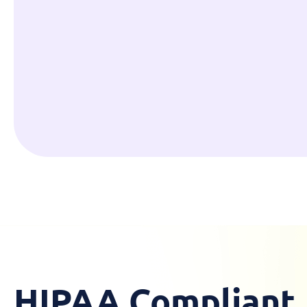
HIPAA Compliant