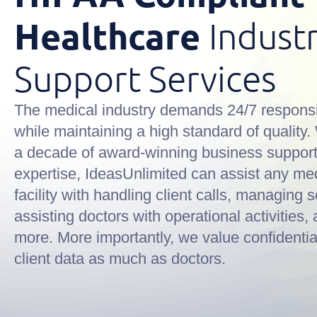
Healthcare
Indust
Support Services
The medical industry demands 24/7 respons
while maintaining a high standard of quality.
a decade of award-winning business suppor
expertise, IdeasUnlimited can assist any me
facility with handling client calls, managing 
assisting doctors with operational activities
more. More importantly, we value confidentia
client data as much as doctors.