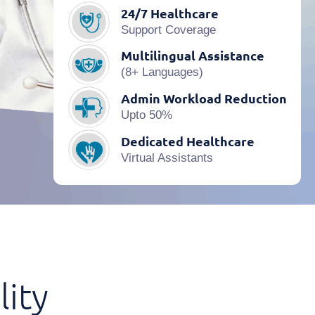
24/7 Healthcare
Support Coverage
Multilingual Assistance
(8+ Languages)
Admin Workload Reduction
Upto 50%
Dedicated Healthcare
Virtual Assistants
lity