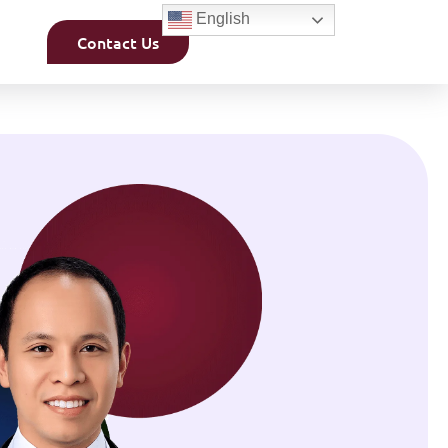
English
Contact Us