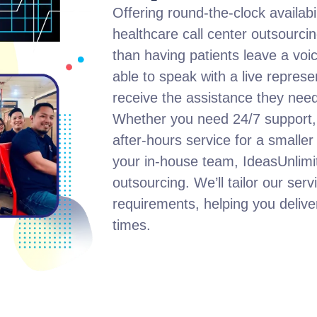
Offering round-the-clock availabil
healthcare call center outsourcin
than having patients leave a voice
able to speak with a live repres
receive the assistance they need
Whether you need 24/7 support, 
after-hours service for a smaller
your in-house team, IdeasUnlimit
outsourcing. We’ll tailor our serv
requirements, helping you deliver 
times.