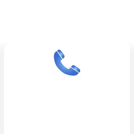
Services We
Offer
24/7 Call Center
Our call centers operate throughout the
day and across all time zones, ensuring
we are always available when minutes
matter. Our trained call center agents
communicate efficiently with patients,