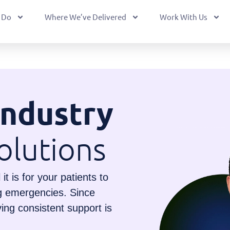
 Do
Where We’ve Delivered
Work With Us
Industry
olutions
t is for your patients to
ng emergencies. Since
ving consistent support is