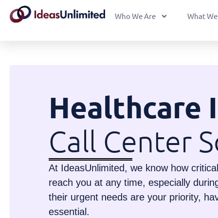
Who We Are
What We
Healthcare 
Call Center S
At IdeasUnlimited, we know how critical i
reach you at any time, especially duri
their urgent needs are your priority, ha
essential.