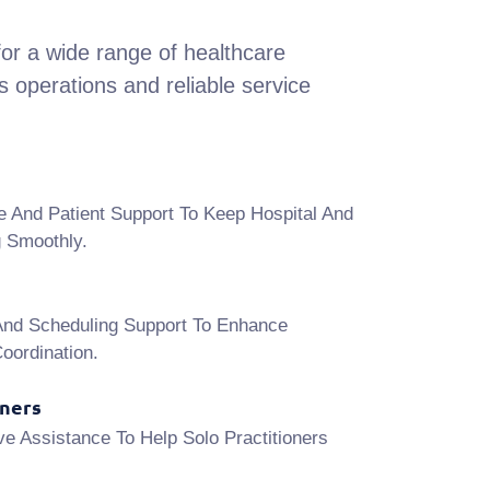
or a wide range of healthcare
 operations and reliable service
e And Patient Support To Keep Hospital And
g Smoothly.
And Scheduling Support To Enhance
oordination.
oners
ve Assistance To Help Solo Practitioners