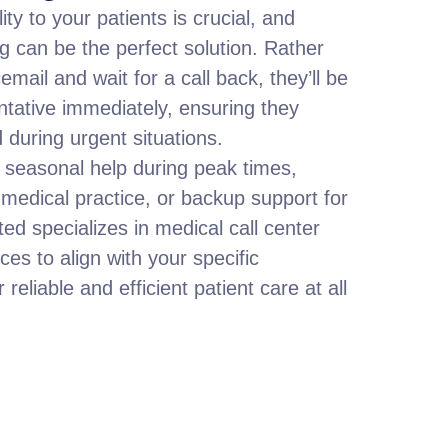
ity to your patients is crucial, and
g can be the perfect solution. Rather
mail and wait for a call back, they’ll be
entative immediately, ensuring they
 during urgent situations.
seasonal help during peak times,
 medical practice, or backup support for
ed specializes in medical call center
ices to align with your specific
reliable and efficient patient care at all