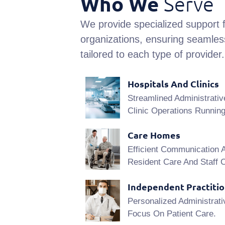
Who We
Serve
We provide specialized support f
organizations, ensuring seamless
tailored to each type of provider.
Hospitals And Clinics
Streamlined Administrativ
Clinic Operations Runnin
Care Homes
Efficient Communication 
Resident Care And Staff C
Independent Practiti
Personalized Administrati
Focus On Patient Care.