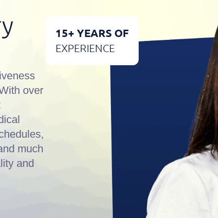
ry
15+ YEARS OF
EXPERIENCE
iveness
 With over
t
dical
schedules,
, and much
lity and