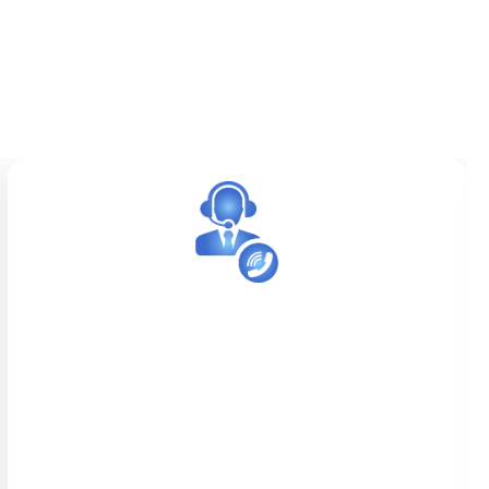
After-Hour Answering Service
We provide reliable after-hour answering
services for medical practices that need to
remain accessible beyond standard office
hours. Whether it’s urgent patient calls,
appointment confirmations, or messages