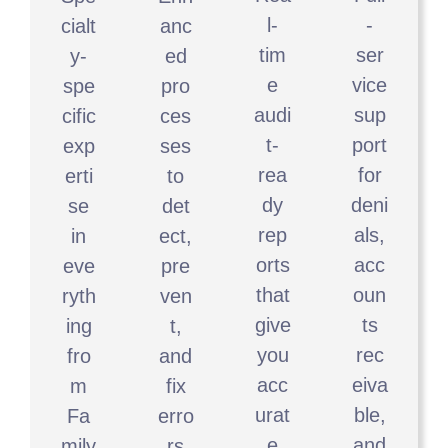
l-
-
cialt
anc
tim
ser
y-
ed
e
vice
spe
pro
audi
sup
cific
ces
t-
port
exp
ses
rea
for
erti
to
dy
deni
se
det
rep
als,
in
ect,
orts
acc
eve
pre
that
oun
ryth
ven
give
ts
ing
t,
you
rec
fro
and
acc
eiva
m
fix
urat
ble,
Fa
erro
e
and
mily
rs