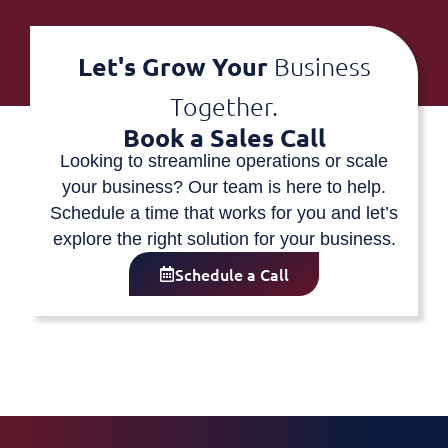
Let's Grow Your
Business
Together.
Book a Sales Call
Looking to streamline operations or scale
your business? Our team is here to help.
Schedule a time that works for you and let’s
explore the right solution for your business.
Schedule a Call