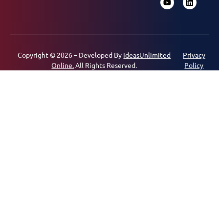
Copyright © 2026 – Developed By
IdeasUnlimited
Privacy
Online.
All Rights Reserved.
Policy