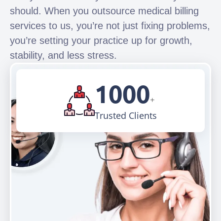
should. When you outsource medical billing
services to us, you’re not just fixing problems,
you’re setting your practice up for growth,
stability, and less stress.
1000
+
Trusted Clients