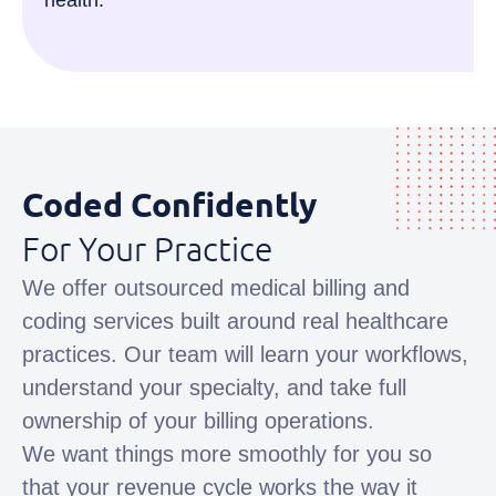
health.
Coded Confidently
For Your Practice
We offer outsourced medical billing and
coding services built around real healthcare
practices. Our team will learn your workflows,
understand your specialty, and take full
ownership of your billing operations.
We want things more smoothly for you so
that your revenue cycle works the way it