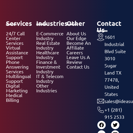
Services
Industries
Other
Contact
Us
24/7 Call
E-Commerce
About Us
1601
Center
Industry
Our Edge
Services
Real Estate
Become An
Industrial
Virtual
Industry
Affiliate
Blvd Suite
Assistance
Healthcare
Careers
Support
Industry
Leave Us A
3010
Phone
Finance &
Review
Sugar
Answering
Investment
Contact Us
Services
Industry
Land TX
Multilingual
IT & Telecom
77478,
Support
Industry
Digital
Other
United
Marketing
Industries
States
Medical
Billing
sales@ideasu
+1 (281)
915 2533