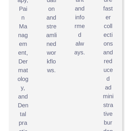
and
fast
Pai
on
info
er
n
and
rme
coll
Ma
stre
d
ecti
nag
amli
alw
ons
em
ned
ays.
and
ent,
wor
red
Der
kflo
uce
mat
ws.
d
olog
ad
y,
mini
and
stra
Den
tive
tal
bur
pra