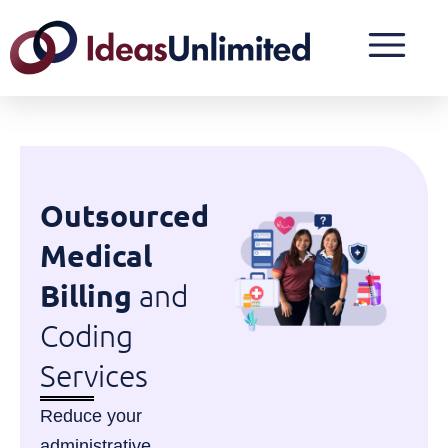
Outsourced
Medical
Billing
and
Coding
Services
Reduce your
administrative