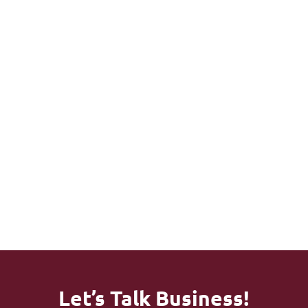
Higher
Happier
Personal
Approval
Patients
Ized
Rates -
And Less
Support
Faster
Billing
With A
Payment
Confusio
Dedicate
S
N
D
Account
Manager
Let’s Talk Business!