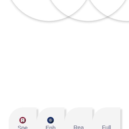
Why Choose IdeasUnlimited?
We Are Your Growth Partner
Rea
Full
Spe
Enh