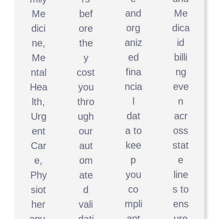
and
Me
Me
bef
org
dica
dici
ore
aniz
id
ne,
the
ed
billi
Me
y
fina
ng
ntal
cost
ncia
eve
Hea
you
l
n
lth,
thro
dat
acr
Urg
ugh
a to
oss
ent
our
kee
stat
Car
aut
p
e
e,
om
you
line
Phy
ate
co
s to
siot
d
mpli
ens
her
vali
ant
ure
apy,
dati