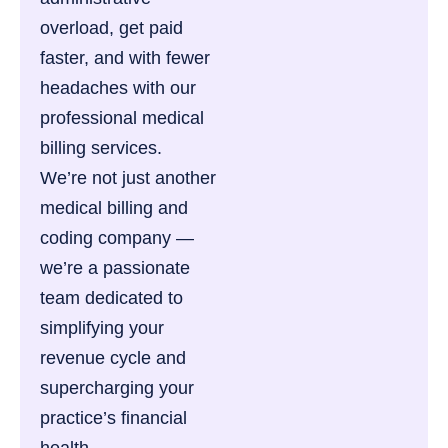
overload, get paid
faster, and with fewer
headaches with our
professional medical
billing services.
We’re not just another
medical billing and
coding company —
we’re a passionate
team dedicated to
simplifying your
revenue cycle and
supercharging your
practice’s financial