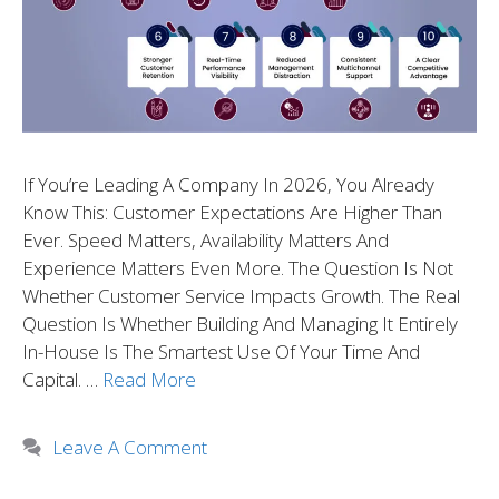
If You’re Leading A Company In 2026, You Already
Know This: Customer Expectations Are Higher Than
Ever. Speed Matters, Availability Matters And
Experience Matters Even More. The Question Is Not
Whether Customer Service Impacts Growth. The Real
Question Is Whether Building And Managing It Entirely
In-House Is The Smartest Use Of Your Time And
Capital. …
Read More
Leave A Comment