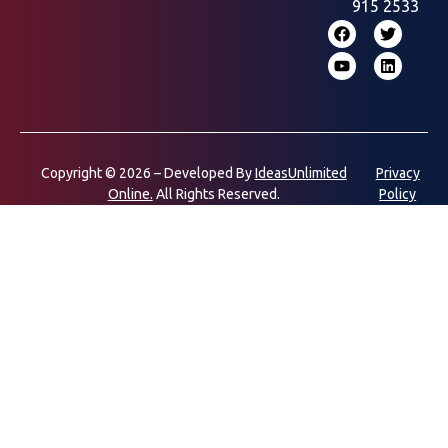
915 2533
Copyright © 2026 – Developed By
IdeasUnlimited
Privacy
Online.
All Rights Reserved.
Policy