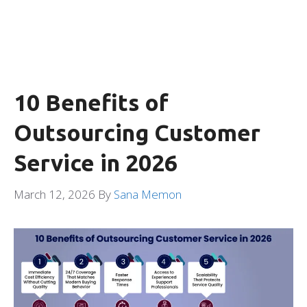
10 Benefits of
Outsourcing Customer
Service in 2026
March 12, 2026
By
Sana Memon