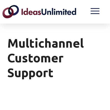
Multichannel
Customer
Support