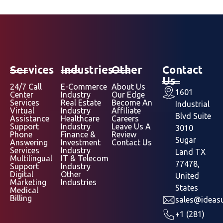
Services
Industries
Other
Contact
Us
24/7 Call
E-Commerce
About Us
1601
Center
Industry
Our Edge
Services
Real Estate
Become An
Industrial
Virtual
Industry
Affiliate
Blvd Suite
Assistance
Healthcare
Careers
Support
Industry
Leave Us A
3010
Phone
Finance &
Review
Sugar
Answering
Investment
Contact Us
Services
Industry
Land TX
Multilingual
IT & Telecom
77478,
Support
Industry
Digital
Other
United
Marketing
Industries
States
Medical
Billing
sales@ideasu
+1 (281)