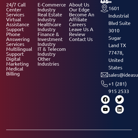
Us
24/7 Call
E-Commerce
About Us
1601
Center
Industry
Our Edge
Services
Real Estate
Become An
Industrial
Virtual
Industry
Affiliate
Blvd Suite
Assistance
Healthcare
Careers
Support
Industry
Leave Us A
3010
Phone
Finance &
Review
Sugar
Answering
Investment
Contact Us
Services
Industry
Land TX
Multilingual
IT & Telecom
77478,
Support
Industry
Digital
Other
United
Marketing
Industries
States
Medical
Billing
sales@ideasu
+1 (281)
915 2533