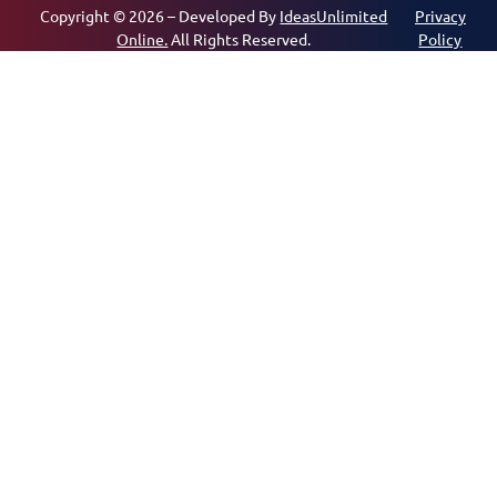
Copyright © 2026 – Developed By
IdeasUnlimited
Privacy
Online.
All Rights Reserved.
Policy