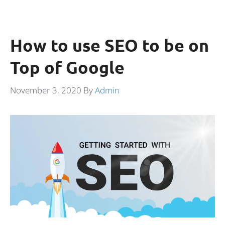
How to use SEO to be on
Top of Google
November 3, 2020
By
Admin