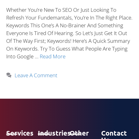
Whether You’re New To SEO Or Just Looking To
Refresh Your Fundemantals, You’re In The Right Place.
Keywords This One’s A No-Brainer And Something
Everyone Is Tired Of Hearing. So Let’s Just Get It Out
Of The Way First; Keywords! Here’s A Quick Summary
On Keywords. Try To Guess What People Are Typing
Into Google …
Read More
Leave A Comment
Services
Industries
Other
Contact