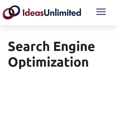
Search Engine
Optimization