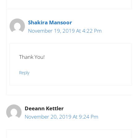
Shakira Mansoor
November 19, 2019 At 4:22 Pm
Thank You!
Reply
Deeann Kettler
November 20, 2019 At 9:24 Pm