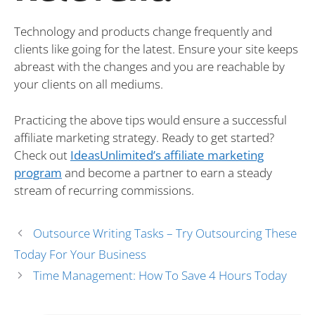
Technology and products change frequently and
clients like going for the latest. Ensure your site keeps
abreast with the changes and you are reachable by
your clients on all mediums.
Practicing the above tips would ensure a successful
affiliate marketing strategy. Ready to get started?
Check out
IdeasUnlimited’s affiliate marketing
program
and become a partner to earn a steady
stream of recurring commissions.
Outsource Writing Tasks – Try Outsourcing These
Today For Your Business
Time Management: How To Save 4 Hours Today