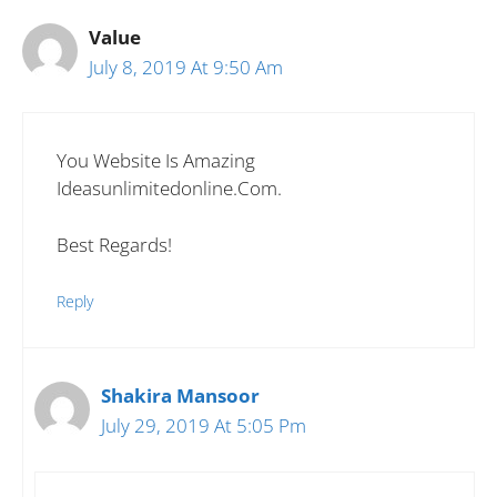
Value
July 8, 2019 At 9:50 Am
You Website Is Amazing
Ideasunlimitedonline.com.
Best Regards!
Reply
Shakira Mansoor
July 29, 2019 At 5:05 Pm