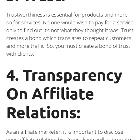
Trustworthiness is essential for products and more
so for services. No one would wish to pay for a service
only to find out it’s not what they thought it was. Trust
creates a bond which translates to repeat customers
and more traffic. So, you must create a bond of trust
with clients.
4. Transparency
On Affiliate
Relations:
As an affiliate marketer, it is important to disclose
your affiliate relationship. Your clients will appreciate