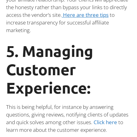
the honesty rather than bypass your links to directly
access the vendor’s site.
Here are three tips
to
increase transparency for successful affiliate
marketing.
5. Managing
Customer
Experience:
This is being helpful, for instance by answering
questions, giving reviews, notifying clients of updates
and quick solves among other issues.
Click
here
to
learn more about the customer experience.