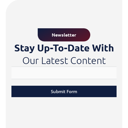
Newsletter
Stay Up-To-Date With
Our Latest Content
Submit Form