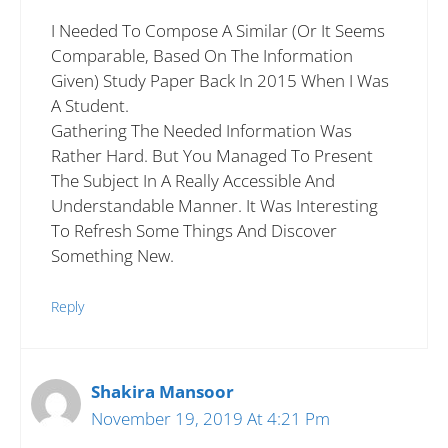
I Needed To Compose A Similar (or It Seems
Comparable, Based On The Information
Given) Study Paper Back In 2015 When I Was
A Student.
Gathering The Needed Information Was
Rather Hard. But You Managed To Present
The Subject In A Really Accessible And
Understandable Manner. It Was Interesting
To Refresh Some Things And Discover
Something New.
Reply
Shakira Mansoor
November 19, 2019 At 4:21 Pm