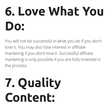
6. Love What You
Do:
You will not be successful in what you do if you don’t
love it. You may also lose interest in affiliate
marketing if you don’t love it. Successful affiliate
marketing is only possible if you are fully invested in
the process.
7. Quality
Content: