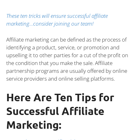
These ten tricks will ensure successful affiliate
marketing…consider joining our team!
Affiliate marketing can be defined as the process of
identifying a product, service, or promotion and
upselling it to other parties for a cut of the profit on
the condition that you make the sale. Affiliate
partnership programs are usually offered by online
service providers and online selling platforms.
Here Are Ten Tips for
Successful Affiliate
Marketing: