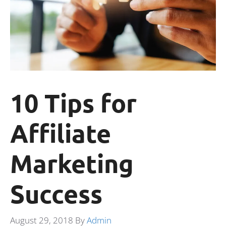
10 Tips for
Affiliate
Marketing
Success
August 29, 2018
By
Admin