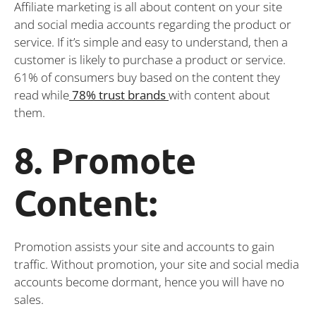
Affiliate marketing is all about content on your site
and social media accounts regarding the product or
service. If it’s simple and easy to understand, then a
customer is likely to purchase a product or service.
61% of consumers buy based on the content they
read while
78% trust brands
with content about
them.
8. Promote
Content:
Promotion assists your site and accounts to gain
traffic. Without promotion, your site and social media
accounts become dormant, hence you will have no
sales.