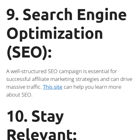
9. Search Engine
Optimization
(SEO):
A well-structured SEO campaign is essential for
successful affiliate marketing strategies and can drive
massive traffic.
This site
can help you learn more
about SEO.
10. Stay
Relevant: