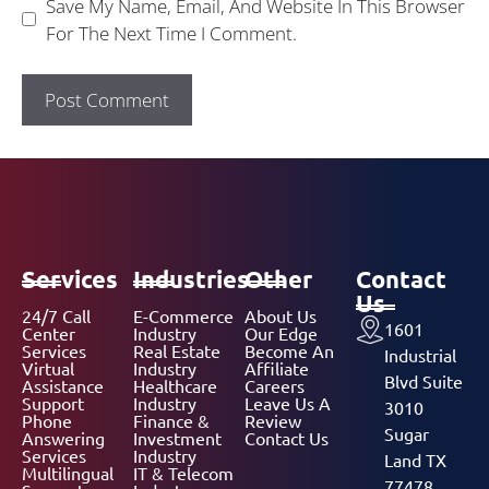
Save My Name, Email, And Website In This Browser
For The Next Time I Comment.
Services
Industries
Other
Contact
Us
24/7 Call
E-Commerce
About Us
1601
Center
Industry
Our Edge
Services
Real Estate
Become An
Industrial
Virtual
Industry
Affiliate
Blvd Suite
Assistance
Healthcare
Careers
Support
Industry
Leave Us A
3010
Phone
Finance &
Review
Sugar
Answering
Investment
Contact Us
Services
Industry
Land TX
Multilingual
IT & Telecom
77478,