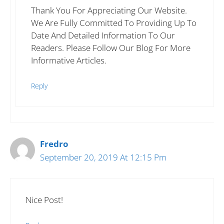
Thank You For Appreciating Our Website.
We Are Fully Committed To Providing Up To
Date And Detailed Information To Our
Readers. Please Follow Our Blog For More
Informative Articles.
Reply
Fredro
September 20, 2019 At 12:15 Pm
Nice Post!