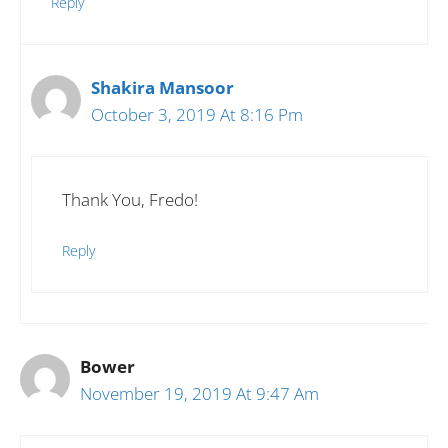
Reply
Shakira Mansoor
October 3, 2019 At 8:16 Pm
Thank You, Fredo!
Reply
Bower
November 19, 2019 At 9:47 Am