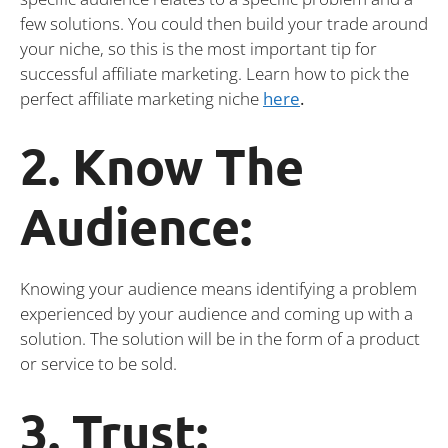
few solutions. You could then build your trade around
your niche, so this is the most important tip for
successful affiliate marketing. Learn how to pick the
perfect affiliate marketing niche
here
.
2. Know The
Audience:
Knowing your audience means identifying a problem
experienced by your audience and coming up with a
solution. The solution will be in the form of a product
or service to be sold.
3. Trust: