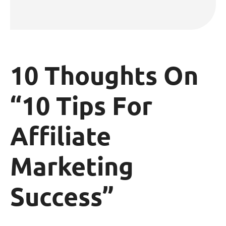
10 Thoughts On
“10 Tips For
Affiliate
Marketing
Success”