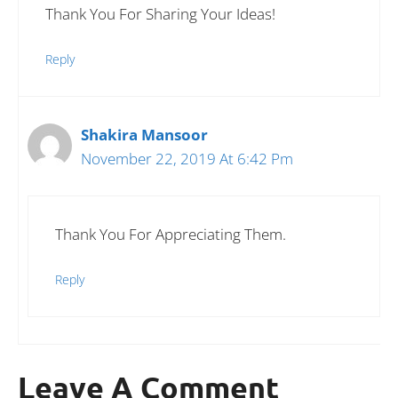
Thank You For Sharing Your Ideas!
Reply
Shakira Mansoor
November 22, 2019 At 6:42 Pm
Thank You For Appreciating Them.
Reply
Leave A Comment