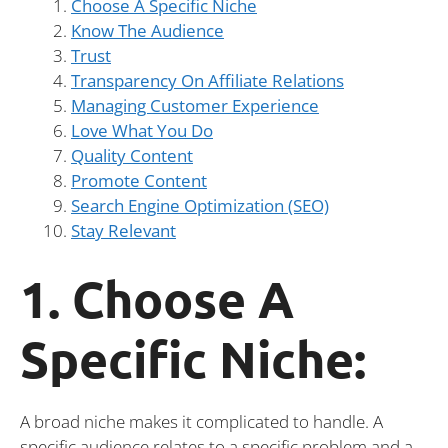
Choose A Specific Niche
Know The Audience
Trust
Transparency On Affiliate Relations
Managing Customer Experience
Love What You Do
Quality Content
Promote Content
Search Engine Optimization (SEO)
Stay Relevant
1. Choose A
Specific Niche:
A broad niche makes it complicated to handle. A
specific audience relates to a specific problem and a