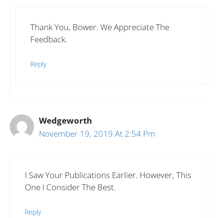
Thank You, Bower. We Appreciate The
Feedback.
Reply
Wedgeworth
November 19, 2019 At 2:54 Pm
I Saw Your Publications Earlier. However, This
One I Consider The Best.
Reply