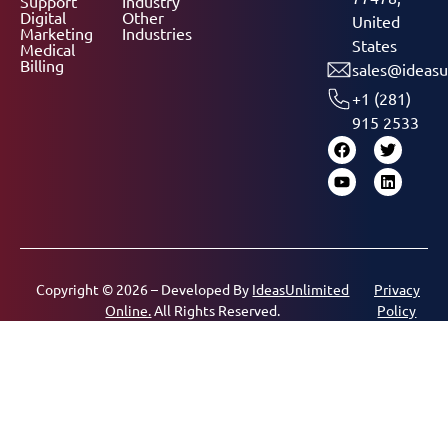
Support
Industry
Digital
Other
United
Marketing
Industries
States
Medical
Billing
sales@ideasu
+1 (281)
915 2533
Copyright © 2026 – Developed By
IdeasUnlimited
Privacy
Online.
All Rights Reserved.
Policy