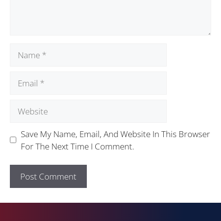
Save My Name, Email, And Website In This Browser
For The Next Time I Comment.