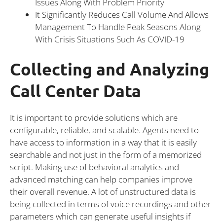
Issues Along With Problem Priority
It Significantly Reduces Call Volume And Allows
Management To Handle Peak Seasons Along
With Crisis Situations Such As COVID-19
Collecting and Analyzing
Call Center Data
It is important to provide solutions which are
configurable, reliable, and scalable. Agents need to
have access to information in a way that it is easily
searchable and not just in the form of a memorized
script. Making use of behavioral analytics and
advanced matching can help companies improve
their overall revenue. A lot of unstructured data is
being collected in terms of voice recordings and other
parameters which can generate useful insights if