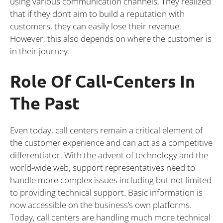
using various communication channels. They realized
that if they don’t aim to build a reputation with
customers, they can easily lose their revenue.
However, this also depends on where the customer is
in their journey.
Role Of Call-Centers In
The Past
Even today, call centers remain a critical element of
the customer experience and can act as a competitive
differentiator. With the advent of technology and the
world-wide web, support representatives need to
handle more complex issues including but not limited
to providing technical support. Basic information is
now accessible on the business’s own platforms.
Today, call centers are handling much more technical