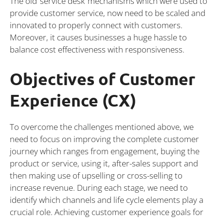
The old ‘service desk’ mechanisms which were used to
provide customer service, now need to be scaled and
innovated to properly connect with customers.
Moreover, it causes businesses a huge hassle to
balance cost effectiveness with responsiveness.
Objectives of Customer
Experience (CX)
To overcome the challenges mentioned above, we
need to focus on improving the complete customer
journey which ranges from engagement, buying the
product or service, using it, after-sales support and
then making use of upselling or cross-selling to
increase revenue. During each stage, we need to
identify which channels and life cycle elements play a
crucial role. Achieving customer experience goals for