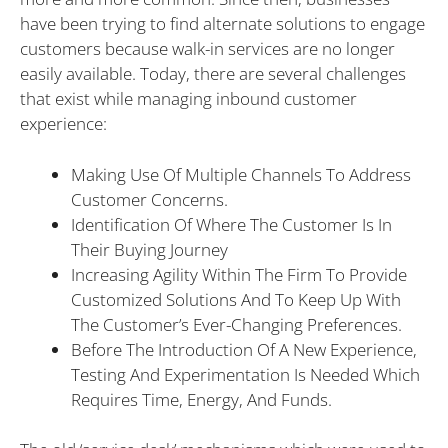
have been trying to find alternate solutions to engage
customers because walk-in services are no longer
easily available. Today, there are several challenges
that exist while managing inbound customer
experience:
Making Use Of Multiple Channels To Address
Customer Concerns.
Identification Of Where The Customer Is In
Their Buying Journey
Increasing Agility Within The Firm To Provide
Customized Solutions And To Keep Up With
The Customer’s Ever-Changing Preferences.
Before The Introduction Of A New Experience,
Testing And Experimentation Is Needed Which
Requires Time, Energy, And Funds.