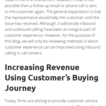
possible then a follow up email or phone call is sent
to the customer again. The general expectation is that
the representative would help the customer until the
issue has resolved. Although, traditionally inbound
and outbound calling have been an integral part of
customer experience. However, for the purpose of
this blog, we will only be reviewing methods in which
customer experience can be improved using inbound
calling in call centers.
Increasing Revenue
Using Customer’s Buying
Journey
Today, firms are aiming to provide customer service