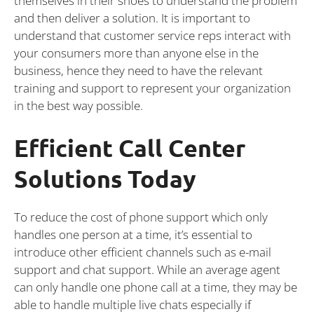
themselves in their shoes to understand the problem
and then deliver a solution. It is important to
understand that customer service reps interact with
your consumers more than anyone else in the
business, hence they need to have the relevant
training and support to represent your organization
in the best way possible.
Efficient Call Center
Solutions Today
To reduce the cost of phone support which only
handles one person at a time, it’s essential to
introduce other efficient channels such as e-mail
support and chat support. While an average agent
can only handle one phone call at a time, they may be
able to handle multiple live chats especially if