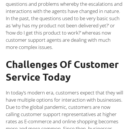
questions and problems whereby the escalations and
interactions with the agents have changed in nature.
In the past, the questions used to be very basic such
as ‘why has my product not been delivered yet?’ or
‘how do I get this product to work?’ whereas now
customer support agents are dealing with much
more complex issues.
Challenges Of Customer
Service Today
In today’s modern era, customers expect that they will
have multiple options for interaction with businesses.
Due to the global pandemic, customers are now
calling customer support representatives at higher
rates as E-commerce and online shopping becomes
more and more common. Since then, businesses