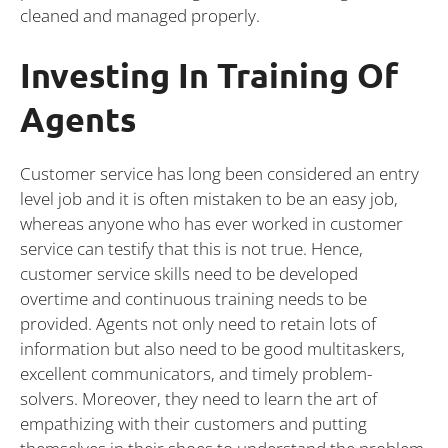
cleaned and managed properly.
Investing In Training Of
Agents
Customer service has long been considered an entry
level job and it is often mistaken to be an easy job,
whereas anyone who has ever worked in customer
service can testify that this is not true. Hence,
customer service skills need to be developed
overtime and continuous training needs to be
provided. Agents not only need to retain lots of
information but also need to be good multitaskers,
excellent communicators, and timely problem-
solvers. Moreover, they need to learn the art of
empathizing with their customers and putting