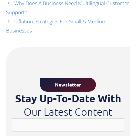
Why Does A Business Need Multilingual Customer
Support?
Inflation: Strategies For Small & Medium
Businesses
Newsletter
Stay Up-To-Date With
Our Latest Content