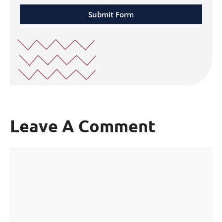
Submit Form
Leave A Comment