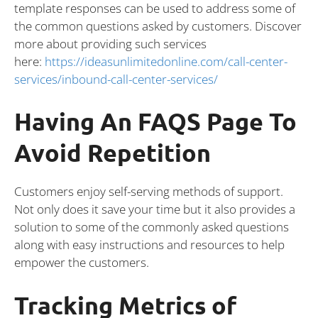
template responses can be used to address some of
the common questions asked by customers. Discover
more about providing such services
here:
https://ideasunlimitedonline.com/call-center-
services/inbound-call-center-services/
Having An FAQS Page To
Avoid Repetition
Customers enjoy self-serving methods of support.
Not only does it save your time but it also provides a
solution to some of the commonly asked questions
along with easy instructions and resources to help
empower the customers.
Tracking Metrics of