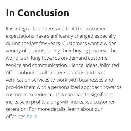
In Conclusion
It is integral to understand that the customer
expectations have significantly changed especially
during the last few years. Customers want a wider
variety of options during their buying journey. The
world is shifting towards on-demand customer
service and communication. Hence, IdeasUnlimited
offers inbound call-center solutions and lead
verification services to work with businesses and
provide them with a personalized approach towards
customer experience. This can lead to significant
increase in profits along with increased customer
retention. For more details, learn about our
offerings
here
.