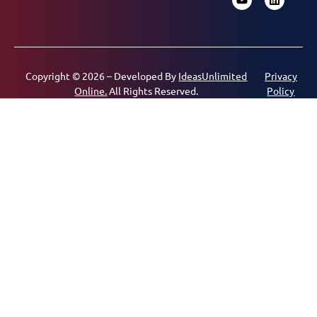
Copyright © 2026 – Developed By
IdeasUnlimited
Privacy
Online.
All Rights Reserved.
Policy