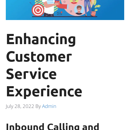
Enhancing
Customer
Service
Experience
July 28, 2022
By
Admin
Inbound Calling and