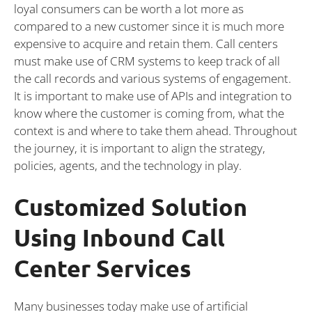
loyal consumers can be worth a lot more as
compared to a new customer since it is much more
expensive to acquire and retain them. Call centers
must make use of CRM systems to keep track of all
the call records and various systems of engagement.
It is important to make use of APIs and integration to
know where the customer is coming from, what the
context is and where to take them ahead. Throughout
the journey, it is important to align the strategy,
policies, agents, and the technology in play.
Customized Solution
Using Inbound Call
Center Services
Many businesses today make use of artificial