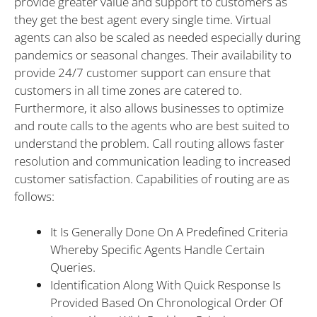
provide greater value and support to customers as
they get the best agent every single time. Virtual
agents can also be scaled as needed especially during
pandemics or seasonal changes. Their availability to
provide 24/7 customer support can ensure that
customers in all time zones are catered to.
Furthermore, it also allows businesses to optimize
and route calls to the agents who are best suited to
understand the problem. Call routing allows faster
resolution and communication leading to increased
customer satisfaction. Capabilities of routing are as
follows:
It Is Generally Done On A Predefined Criteria
Whereby Specific Agents Handle Certain
Queries.
Identification Along With Quick Response Is
Provided Based On Chronological Order Of