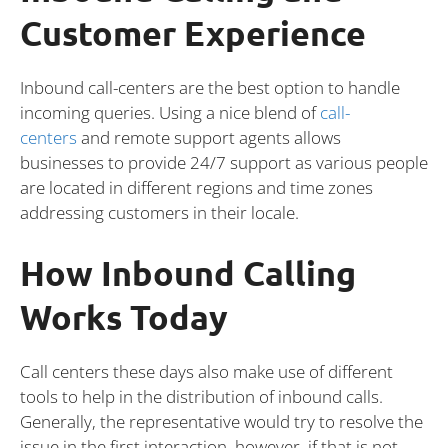
Customer Experience
Inbound call-centers are the best option to handle
incoming queries. Using a nice blend of
call-
centers
and remote support agents allows
businesses to provide 24/7 support as various people
are located in different regions and time zones
addressing customers in their locale.
How Inbound Calling
Works Today
Call centers these days also make use of different
tools to help in the distribution of inbound calls.
Generally, the representative would try to resolve the
issue in the first interaction, however, if that is not