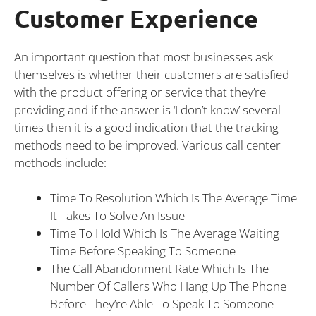
Customer Experience
An important question that most businesses ask
themselves is whether their customers are satisfied
with the product offering or service that they’re
providing and if the answer is ‘I don’t know’ several
times then it is a good indication that the tracking
methods need to be improved. Various call center
methods include:
Time To Resolution Which Is The Average Time
It Takes To Solve An Issue
Time To Hold Which Is The Average Waiting
Time Before Speaking To Someone
The Call Abandonment Rate Which Is The
Number Of Callers Who Hang Up The Phone
Before They’re Able To Speak To Someone