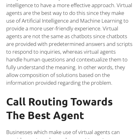
intelligence to have a more effective approach. Virtual
agents are the best way to do this since they make
use of Artificial Intelligence and Machine Learning to
provide a more user-friendly experience. Virtual
agents are not the same as chatbots since chatbots
are provided with predetermined answers and scripts
to respond to inquiries, whereas virtual agents
handle human questions and contextualize them to
fully understand the meaning. In other words, they
allow composition of solutions based on the
information provided regarding the problem.
Call Routing Towards
The Best Agent
Businesses which make use of virtual agents can