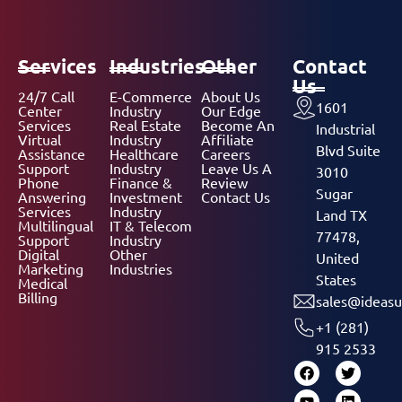
Services
Industries
Other
Contact
Us
24/7 Call
E-Commerce
About Us
1601
Center
Industry
Our Edge
Services
Real Estate
Become An
Industrial
Virtual
Industry
Affiliate
Blvd Suite
Assistance
Healthcare
Careers
Support
Industry
Leave Us A
3010
Phone
Finance &
Review
Sugar
Answering
Investment
Contact Us
Services
Industry
Land TX
Multilingual
IT & Telecom
77478,
Support
Industry
Digital
Other
United
Marketing
Industries
States
Medical
Billing
sales@ideasu
+1 (281)
915 2533