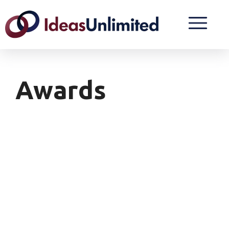
Awards