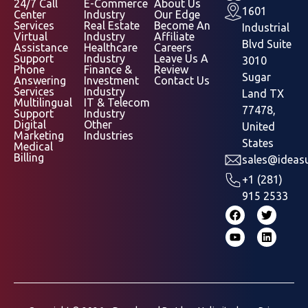
24/7 Call
E-Commerce
About Us
1601
Center
Industry
Our Edge
Services
Real Estate
Become An
Industrial
Virtual
Industry
Affiliate
Blvd Suite
Assistance
Healthcare
Careers
Support
Industry
Leave Us A
3010
Phone
Finance &
Review
Sugar
Answering
Investment
Contact Us
Services
Industry
Land TX
Multilingual
IT & Telecom
77478,
Support
Industry
Digital
Other
United
Marketing
Industries
States
Medical
Billing
sales@ideasu
+1 (281)
915 2533