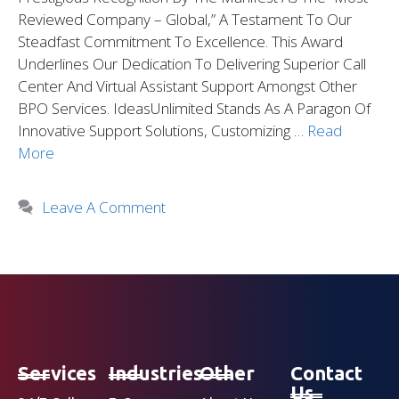
Reviewed Company – Global,” A Testament To Our
Steadfast Commitment To Excellence. This Award
Underlines Our Dedication To Delivering Superior Call
Center And Virtual Assistant Support Amongst Other
BPO Services. IdeasUnlimited Stands As A Paragon Of
Innovative Support Solutions, Customizing …
Read
More
Leave A Comment
Services
Industries
Other
Contact
Us