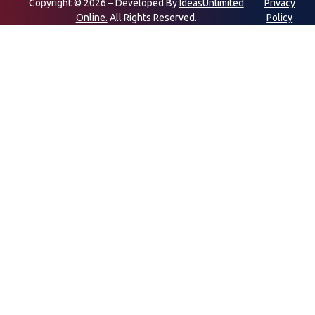
Copyright © 2026 – Developed By
IdeasUnlimited
Privacy
Online.
All Rights Reserved.
Policy