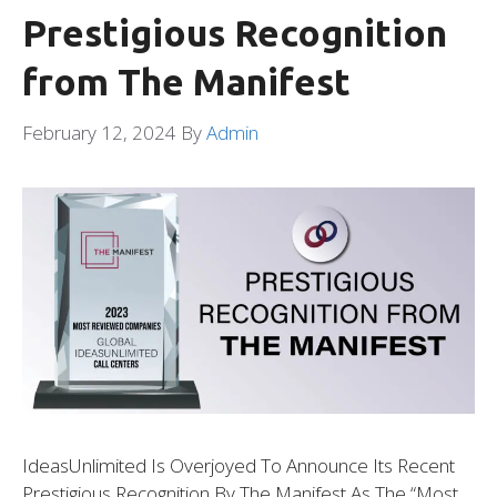
Prestigious Recognition
from The Manifest
February 12, 2024
By
Admin
IdeasUnlimited Is Overjoyed To Announce Its Recent
Prestigious Recognition By The Manifest As The “Most