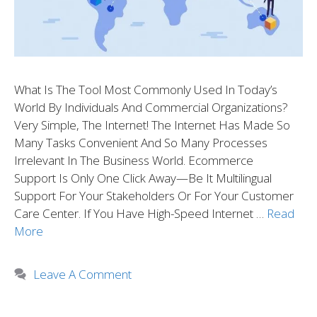
What Is The Tool Most Commonly Used In Today’s
World By Individuals And Commercial Organizations?
Very Simple, The Internet! The Internet Has Made So
Many Tasks Convenient And So Many Processes
Irrelevant In The Business World. Ecommerce
Support Is Only One Click Away—Be It Multilingual
Support For Your Stakeholders Or For Your Customer
Care Center. If You Have High-Speed Internet …
Read
More
Leave A Comment