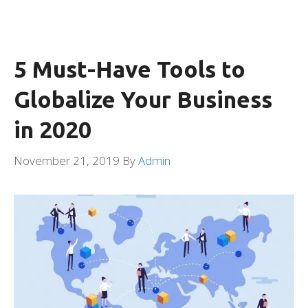
5 Must-Have Tools to
Globalize Your Business
in 2020
November 21, 2019
By
Admin