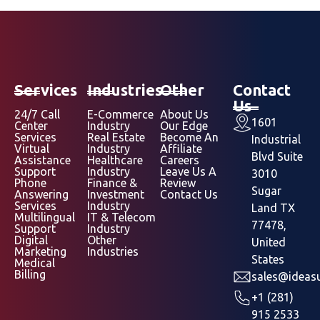
Services
Industries
Other
Contact
Us
24/7 Call
E-Commerce
About Us
1601
Center
Industry
Our Edge
Services
Real Estate
Become An
Industrial
Virtual
Industry
Affiliate
Blvd Suite
Assistance
Healthcare
Careers
Support
Industry
Leave Us A
3010
Phone
Finance &
Review
Sugar
Answering
Investment
Contact Us
Services
Industry
Land TX
Multilingual
IT & Telecom
77478,
Support
Industry
Digital
Other
United
Marketing
Industries
States
Medical
Billing
sales@ideasu
+1 (281)
915 2533