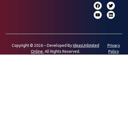
Copyright © 2026 – Developed By
IdeasUnlimited
Privacy
Online.
All Rights Reserved.
Policy