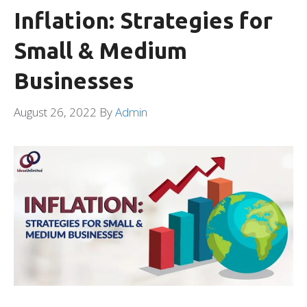
Inflation: Strategies for
Small & Medium
Businesses
August 26, 2022
By
Admin