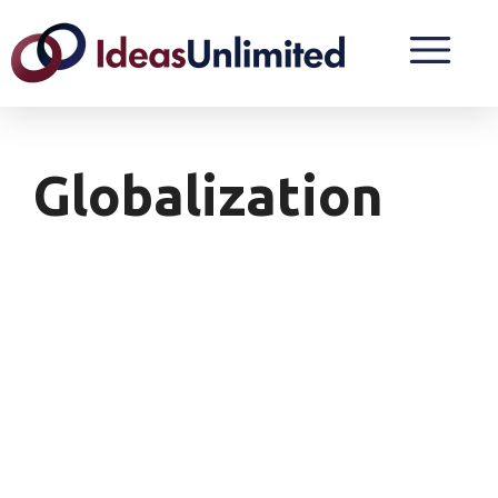
Globalization