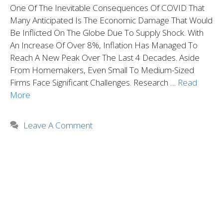
One Of The Inevitable Consequences Of COVID That
Many Anticipated Is The Economic Damage That Would
Be Inflicted On The Globe Due To Supply Shock. With
An Increase Of Over 8%, Inflation Has Managed To
Reach A New Peak Over The Last 4 Decades. Aside
From Homemakers, Even Small To Medium-Sized
Firms Face Significant Challenges. Research …
Read
More
Leave A Comment