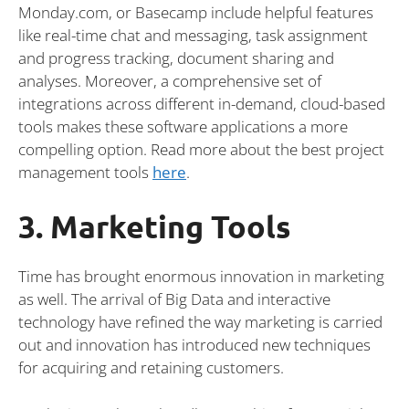
Monday.com, or Basecamp include helpful features
like real-time chat and messaging, task assignment
and progress tracking, document sharing and
analyses. Moreover, a comprehensive set of
integrations across different in-demand, cloud-based
tools makes these software applications a more
compelling option. Read more about the best project
management tools
here
.
3. Marketing Tools
Time has brought enormous innovation in marketing
as well. The arrival of Big Data and interactive
technology have refined the way marketing is carried
out and innovation has introduced new techniques
for acquiring and retaining customers.