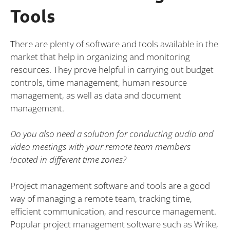
Tools
There are plenty of software and tools available in the
market that help in organizing and monitoring
resources. They prove helpful in carrying out budget
controls, time management, human resource
management, as well as data and document
management.
Do you also need a solution for conducting audio and
video meetings with your remote team members
located in different time zones?
Project management software and tools are a good
way of managing a remote team, tracking time,
efficient communication, and resource management.
Popular project management software such as Wrike,