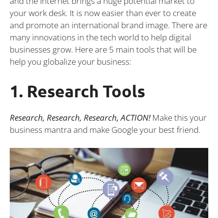
and the Internet brings a huge potential market to
your work desk. It is now easier than ever to create
and promote an international brand image. There are
many innovations in the tech world to help digital
businesses grow. Here are 5 main tools that will be
help you globalize your business:
1. Research Tools
Research, Research, Research, ACTION!
Make this your
business mantra and make Google your best friend.