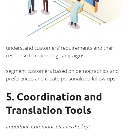
understand customers’ requirements and their
response to marketing campaigns
segment customers based on demographics and
preferences and create personalized follow-ups.
5. Coordination and
Translation Tools
Important: Communication is the key!