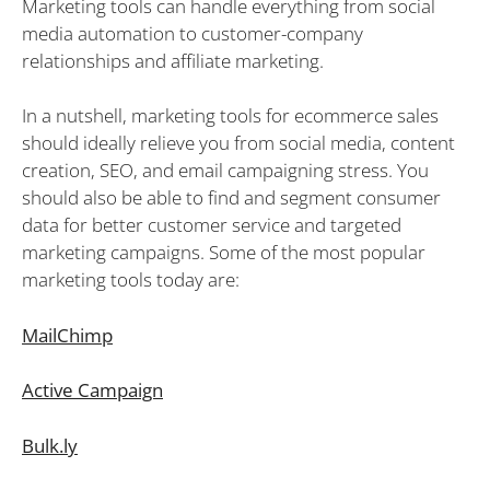
Marketing tools can handle everything from social
media automation to customer-company
relationships and affiliate marketing.
In a nutshell, marketing tools for ecommerce sales
should ideally relieve you from social media, content
creation, SEO, and email campaigning stress. You
should also be able to find and segment consumer
data for better customer service and targeted
marketing campaigns. Some of the most popular
marketing tools today are:
MailChimp
Active Campaign
Bulk.ly