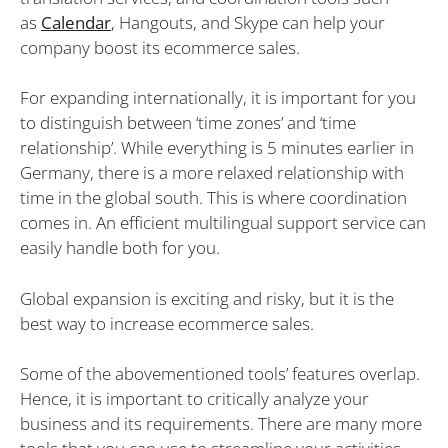
as
Calendar
, Hangouts, and Skype can help your
company boost its ecommerce sales.
For expanding internationally, it is important for you
to distinguish between ‘time zones’ and ‘time
relationship’. While everything is 5 minutes earlier in
Germany, there is a more relaxed relationship with
time in the global south. This is where coordination
comes in. An efficient multilingual support service can
easily handle both for you.
Global expansion is exciting and risky, but it is the
best way to increase ecommerce sales.
Some of the abovementioned tools’ features overlap.
Hence, it is important to critically analyze your
business and its requirements. There are many more