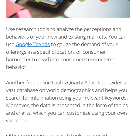
Use research tools to analyze the perceptions and
behaviors of your new and existing markets. You can
use
Google Trends
to gauge the demand of your
offerings in a specific location, or consumer
barometer to read into consumers’ ecommerce
behavior.
Another free online tool is Quartz Atlas. It provides a
vast database on world demographics and helps you
search for information using your relevant keywords.
Moreover, the data is presented in the form of tables
and charts, which you can customize using your own
variables.
Other ecommerce research tools are priced but