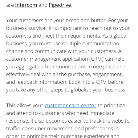
are
Intercom
and
Pipedrive
.
Your customers are your bread and butter. For your
business’ survival, it is important to reach out to your
customers and meet their requirements. As a global
business, you must use multiple communication
channels to communicate with your customers. A
customer management application (CRM) can help
you aggregate all communications in one place and
effectively deal with all the purchase, engagement,
and feedback information. Look into a CRM before
you take any other steps to globalize your business.
This allows your
customer care center
to prioritize
and attend to customers who need immediate
response. It also becomes easier to track the website
traffic, consumer movement, and preferences in
order to optimize their purchase experience and