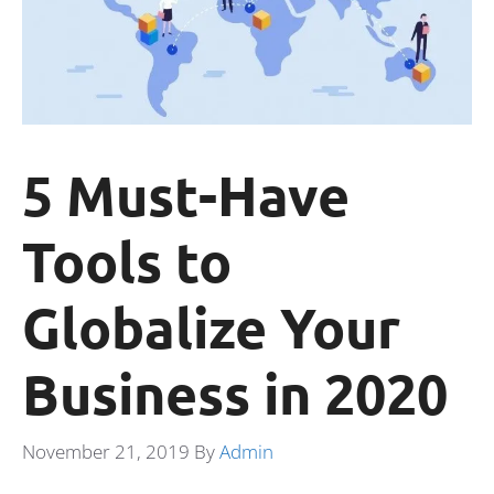
5 Must-Have
Tools to
Globalize Your
Business in 2020
November 21, 2019
By
Admin