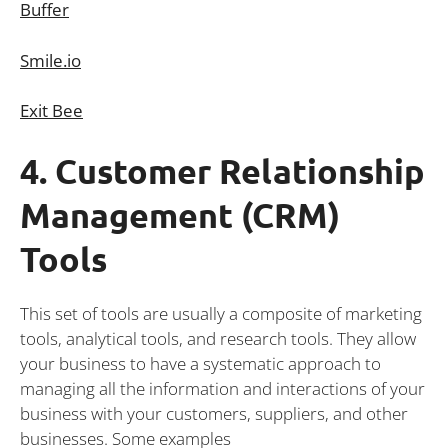
Buffer
Smile.io
Exit Bee
4. Customer Relationship
Management (CRM)
Tools
This set of tools are usually a composite of marketing
tools, analytical tools, and research tools. They allow
your business to have a systematic approach to
managing all the information and interactions of your
business with your customers, suppliers, and other
businesses. Some examples