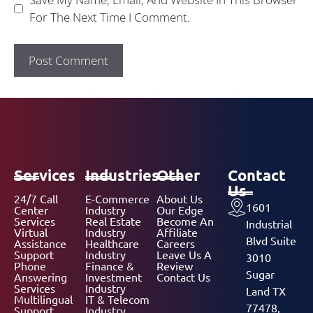
For The Next Time I Comment.
Services
Industries
Other
Contact
Us
24/7 Call
E-Commerce
About Us
1601
Center
Industry
Our Edge
Services
Real Estate
Become An
Industrial
Virtual
Industry
Affiliate
Blvd Suite
Assistance
Healthcare
Careers
Support
Industry
Leave Us A
3010
Phone
Finance &
Review
Sugar
Answering
Investment
Contact Us
Services
Industry
Land TX
Multilingual
IT & Telecom
77478,
Support
Industry