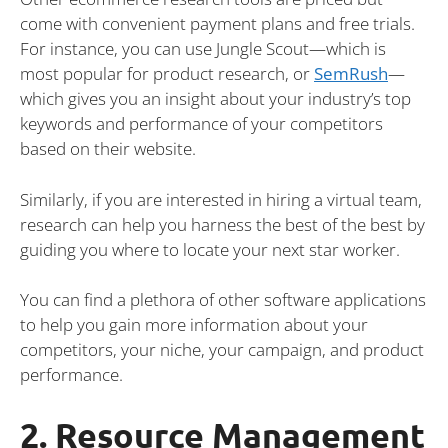
come with convenient payment plans and free trials.
For instance, you can use Jungle Scout—which is
most popular for product research, or
SemRush
—
which gives you an insight about your industry’s top
keywords and performance of your competitors
based on their website.
Similarly, if you are interested in hiring a virtual team,
research can help you harness the best of the best by
guiding you where to locate your next star worker.
You can find a plethora of other software applications
to help you gain more information about your
competitors, your niche, your campaign, and product
performance.
2. Resource Management