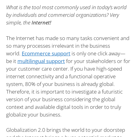
What is the tool most commonly used in today’s world
by individuals and commercial organizations? Very
simple, the
Internet!
The Internet has made so many tasks convenient and
so many processes irrelevant in the business
world.
Ecommerce support
is only one click away—
be it
multilingual support
for your stakeholders or for
your customer care center. If you have high-speed
internet connectivity and a functional operative
system, 80% of your business is already global.
Therefore, it is important to investigate a futuristic
version of your business considering the global
context and available digital tools in order to truly
globalize your business.
Globalization 2.0 brings the world to your doorstep