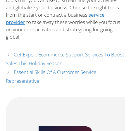
tools that you can use to streamline your activities
and globalize your business. Choose the right tools
from the start or contract a business
service
provider
to take away these worries while you focus
on your core activities and strategizing for going
global.
Get Expert Ecommerce Support Services To Boost
Sales This Holiday Season
Essential Skills Of A Customer Service
Representative