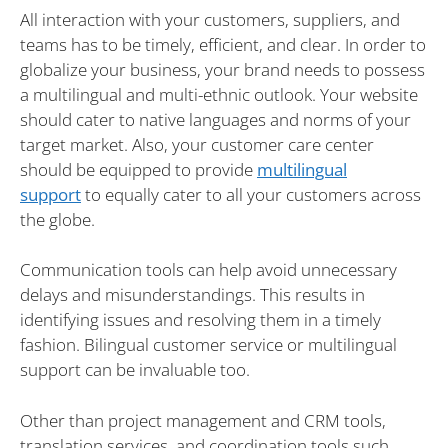
All interaction with your customers, suppliers, and
teams has to be timely, efficient, and clear. In order to
globalize your business, your brand needs to possess
a multilingual and multi-ethnic outlook. Your website
should cater to native languages and norms of your
target market. Also, your customer care center
should be equipped to provide
multilingual
support
to equally cater to all your customers across
the globe.
Communication tools can help avoid unnecessary
delays and misunderstandings. This results in
identifying issues and resolving them in a timely
fashion. Bilingual customer service or multilingual
support can be invaluable too.
Other than project management and CRM tools,
translation services, and coordination tools such