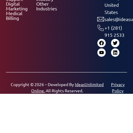
Digital
Other
United
Marketing
Industries
States
Medical
Billing
sales@ideasu
+1 (281)
915 2533
Copyright © 2026 – Developed By
IdeasUnlimited
Privacy
Online.
All Rights Reserved.
Policy