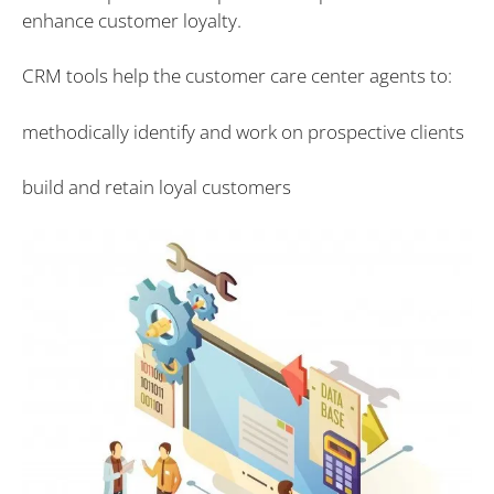
enhance customer loyalty.
CRM tools help the customer care center agents to:
methodically identify and work on prospective clients
build and retain loyal customers