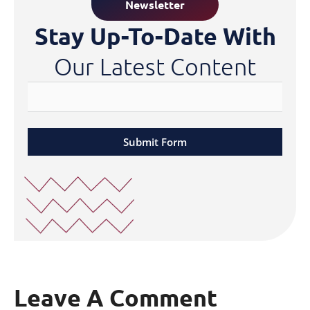
Newsletter
Stay Up-To-Date With
Our Latest Content
Submit Form
Leave A Comment