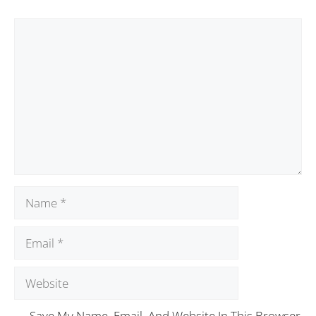
Save My Name, Email, And Website In This Browser