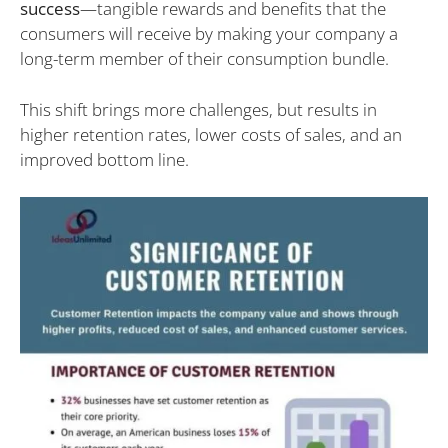
success
—tangible rewards and benefits that the
consumers will receive by making your company a
long-term member of their consumption bundle.
This shift brings more challenges, but results in
higher retention rates, lower costs of sales, and an
improved bottom line.