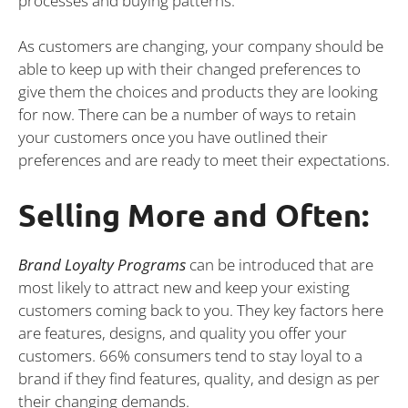
processes and buying patterns.
As customers are changing, your company should be
able to keep up with their changed preferences to
give them the choices and products they are looking
for now. There can be a number of ways to retain
your customers once you have outlined their
preferences and are ready to meet their expectations.
Selling More and Often:
Brand Loyalty Programs
can be introduced that are
most likely to attract new and keep your existing
customers coming back to you. They key factors here
are features, designs, and quality you offer your
customers. 66% consumers tend to stay loyal to a
brand if they find features, quality, and design as per
their changing demands.