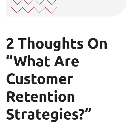
2 Thoughts On
“What Are
Customer
Retention
Strategies?”