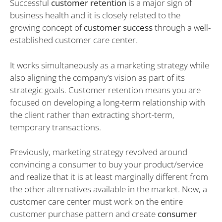
Successful
customer retention
is a major sign of
business health and it is closely related to the
growing concept of
customer success
through a well-
established customer care center.
It works simultaneously as a marketing strategy while
also aligning the company’s vision as part of its
strategic goals. Customer retention means you are
focused on developing a long-term relationship with
the client rather than extracting short-term,
temporary transactions.
Previously, marketing strategy revolved around
convincing a consumer to buy your product/service
and realize that it is at least marginally different from
the other alternatives available in the market. Now, a
customer care center must work on the entire
customer purchase pattern and create
consumer