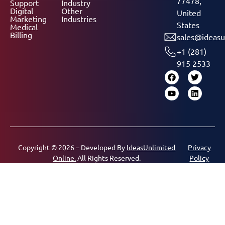
77478,
Support
Industry
Digital
Other
United
Marketing
Industries
States
Medical
Billing
sales@ideasu
+1 (281)
915 2533
Copyright © 2026 – Developed By
IdeasUnlimited
Privacy
Online.
All Rights Reserved.
Policy