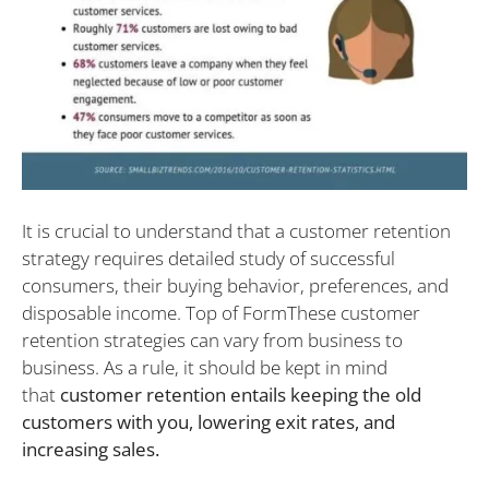
It is crucial to understand that a customer retention
strategy requires detailed study of successful
consumers, their buying behavior, preferences, and
disposable income. Top of FormThese customer
retention strategies can vary from business to
business. As a rule, it should be kept in mind
that
customer retention entails keeping the old
customers with you, lowering exit rates, and
increasing sales.