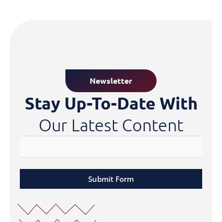
Newsletter
Stay Up-To-Date With
Our Latest Content
Submit Form