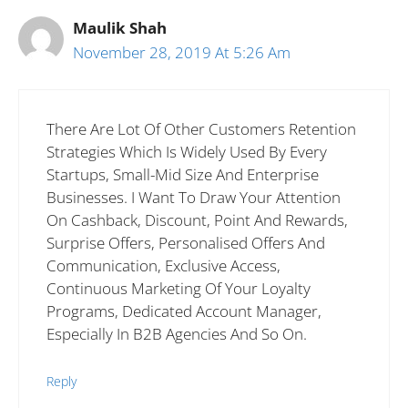
Maulik Shah
November 28, 2019 At 5:26 Am
There Are Lot Of Other Customers Retention
Strategies Which Is Widely Used By Every
Startups, Small-Mid Size And Enterprise
Businesses. I Want To Draw Your Attention
On Cashback, Discount, Point And Rewards,
Surprise Offers, Personalised Offers And
Communication, Exclusive Access,
Continuous Marketing Of Your Loyalty
Programs, Dedicated Account Manager,
Especially In B2B Agencies And So On.
Reply