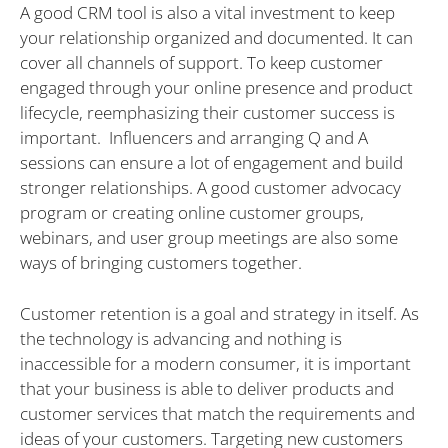
A good CRM tool is also a vital investment to keep
your relationship organized and documented. It can
cover all channels of support. To keep customer
engaged through your online presence and product
lifecycle, reemphasizing their customer success is
important. Influencers and arranging Q and A
sessions can ensure a lot of engagement and build
stronger relationships. A good customer advocacy
program or creating online customer groups,
webinars, and user group meetings are also some
ways of bringing customers together.
Customer retention is a goal and strategy in itself. As
the technology is advancing and nothing is
inaccessible for a modern consumer, it is important
that your business is able to deliver products and
customer services that match the requirements and
ideas of your customers. Targeting new customers