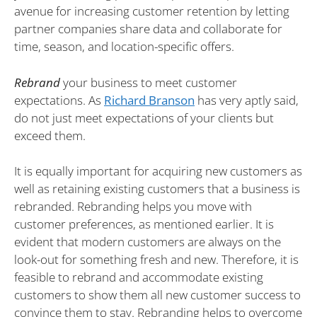
avenue for increasing customer retention by letting
partner companies share data and collaborate for
time, season, and location-specific offers.
Rebrand
your business to meet customer
expectations. As
Richard Branson
has very aptly said,
do not just meet expectations of your clients but
exceed them.
It is equally important for acquiring new customers as
well as retaining existing customers that a business is
rebranded. Rebranding helps you move with
customer preferences, as mentioned earlier. It is
evident that modern customers are always on the
look-out for something fresh and new. Therefore, it is
feasible to rebrand and accommodate existing
customers to show them all new customer success to
convince them to stay. Rebranding helps to overcome