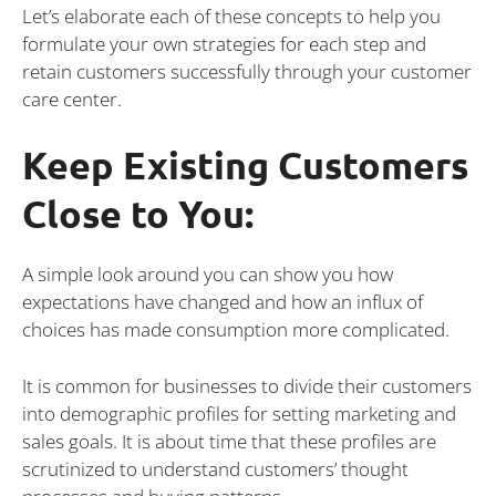
Let’s elaborate each of these concepts to help you
formulate your own strategies for each step and
retain customers successfully through your customer
care center.
Keep Existing Customers
Close to You:
A simple look around you can show you how
expectations have changed and how an influx of
choices has made consumption more complicated.
It is common for businesses to divide their customers
into demographic profiles for setting marketing and
sales goals. It is about time that these profiles are
scrutinized to understand customers’ thought