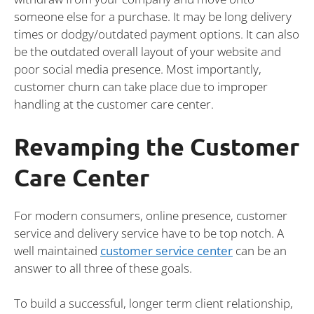
someone else for a purchase. It may be long delivery
times or dodgy/outdated payment options. It can also
be the outdated overall layout of your website and
poor social media presence. Most importantly,
customer churn can take place due to improper
handling at the customer care center.
Revamping the Customer
Care Center
For modern consumers, online presence, customer
service and delivery service have to be top notch. A
well maintained
customer service center
can be an
answer to all three of these goals.
To build a successful, longer term client relationship,