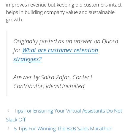
improves revenue but keeping old customers intact
helps in building company value and sustainable
growth.
Originally posted as an answer on Quora
for
What are customer retention
strategies?
Answer by Saira Zafar, Content
Contributor, IdeasUnlimited
Tips For Ensuring Your Virtual Assistants Do Not
Slack Off
5 Tips For Winning The B2B Sales Marathon