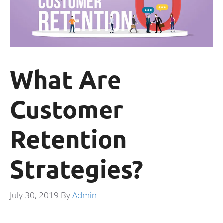
What Are
Customer
Retention
Strategies?
July 30, 2019
By
Admin