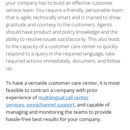
your company has to build an effective customer
service team. You require a friendly, personable team
that is agile, technically smart and is trained to show
gratitude and courtesy to the customers. Agents
should have product and policy knowledge and the
ability to resolve issues satisfactorily. This also leads
to the capacity of a customer care center to quickly
respond to a query in the required language, take
required actions immediately, document, and follow
up.
To have a versatile customer care center, it is most
feasible to contract a company with prior
experience of
multilingual call center
services
,
omnichannel support
,
and capable of
managing and monitoring the teams to provide
hassle-free best results for your company.