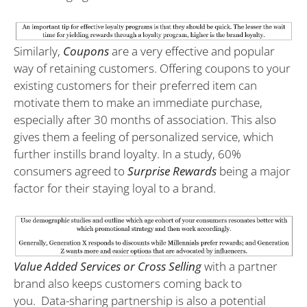
Similarly,
Coupons
are a very effective and popular
way of retaining customers. Offering coupons to your
existing customers for their preferred item can
motivate them to make an immediate purchase,
especially after 30 months of association. This also
gives them a feeling of personalized service, which
further instills brand loyalty. In a study, 60%
consumers agreed to
Surprise Rewards
being a major
factor for their staying loyal to a brand.
Value Added Services or Cross Selling
with a partner
brand also keeps customers coming back to
you.
Data-sharing partnership is also a potential