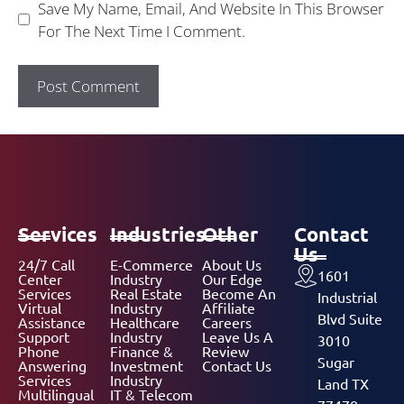
Save My Name, Email, And Website In This Browser
For The Next Time I Comment.
Services
Industries
Other
Contact
Us
24/7 Call
E-Commerce
About Us
1601
Center
Industry
Our Edge
Services
Real Estate
Become An
Industrial
Virtual
Industry
Affiliate
Blvd Suite
Assistance
Healthcare
Careers
Support
Industry
Leave Us A
3010
Phone
Finance &
Review
Sugar
Answering
Investment
Contact Us
Services
Industry
Land TX
Multilingual
IT & Telecom