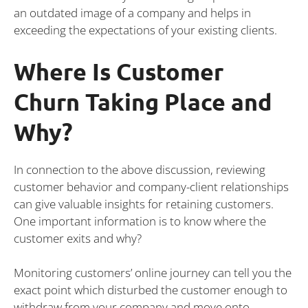
an outdated image of a company and helps in
exceeding the expectations of your existing clients.
Where Is Customer
Churn Taking Place and
Why?
In connection to the above discussion, reviewing
customer behavior and company-client relationships
can give valuable insights for retaining customers.
One important information is to know where the
customer exits and why?
Monitoring customers’ online journey can tell you the
exact point which disturbed the customer enough to
withdraw from your company and move onto