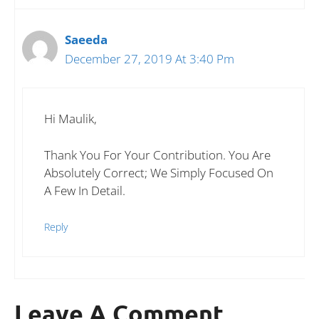
Saeeda
December 27, 2019 At 3:40 Pm
Hi Maulik,
Thank You For Your Contribution. You Are
Absolutely Correct; We Simply Focused On
A Few In Detail.
Reply
Leave A Comment