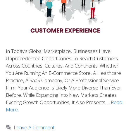
In Today’s Global Marketplace, Businesses Have
Unprecedented Opportunities To Reach Customers
Across Countries, Cultures, And Continents. Whether
You Are Running An E-Commerce Store, A Healthcare
Practice, A SaaS Company, Or A Professional Service
Firm, Your Audience Is Likely More Diverse Than Ever
Before. While Expanding Into New Markets Creates
Exciting Growth Opportunities, It Also Presents …
Read
More
Leave A Comment