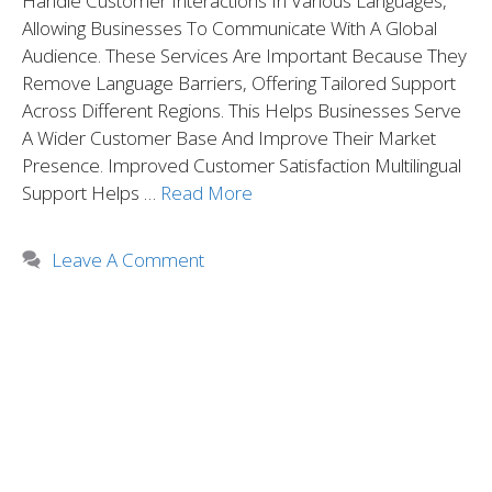
Handle Customer Interactions In Various Languages,
Allowing Businesses To Communicate With A Global
Audience. These Services Are Important Because They
Remove Language Barriers, Offering Tailored Support
Across Different Regions. This Helps Businesses Serve
A Wider Customer Base And Improve Their Market
Presence. Improved Customer Satisfaction Multilingual
Support Helps …
Read More
Leave A Comment