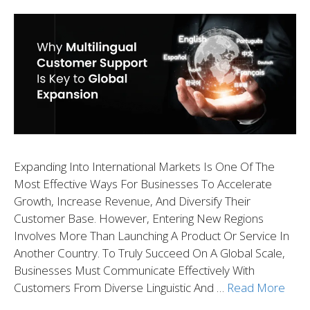
Expanding Into International Markets Is One Of The
Most Effective Ways For Businesses To Accelerate
Growth, Increase Revenue, And Diversify Their
Customer Base. However, Entering New Regions
Involves More Than Launching A Product Or Service In
Another Country. To Truly Succeed On A Global Scale,
Businesses Must Communicate Effectively With
Customers From Diverse Linguistic And …
Read More