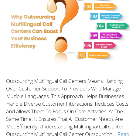
Outsourcing Multilingual Call Centers Means Handing
Over Customer Support To Providers Who Manage
Multiple Languages. This Approach Helps Businesses
Handle Diverse Customer Interactions, Reduces Costs,
And Allows Them To Focus On Core Activities. At The
Same Time, It Ensures That All Customer Needs Are
Met Efficiently. Understanding Multilingual Call Center
Outsourcing Multilingual Call Center Outsourcing …
Read