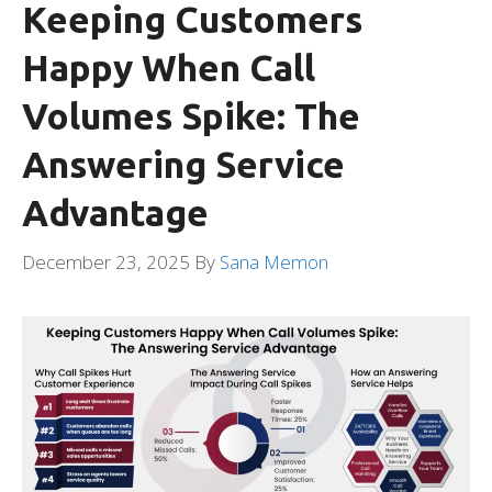
Keeping Customers
Happy When Call
Volumes Spike: The
Answering Service
Advantage
December 23, 2025
By
Sana Memon