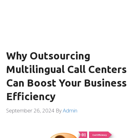
Why Outsourcing
Multilingual Call Centers
Can Boost Your Business
Efficiency
September 26, 2024
By
Admin