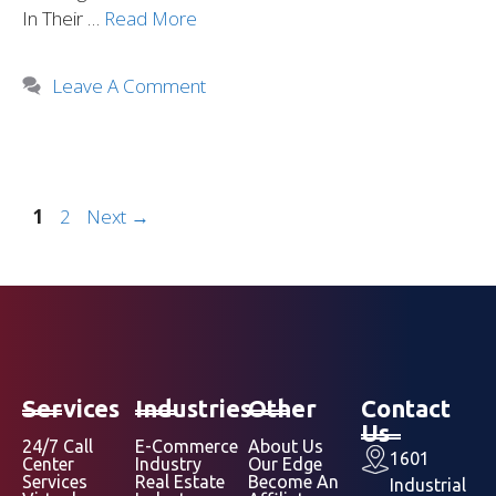
In Their …
Read More
Leave A Comment
1
2
Next
→
Services
Industries
Other
Contact
Us
24/7 Call
E-Commerce
About Us
1601
Center
Industry
Our Edge
Services
Real Estate
Become An
Industrial