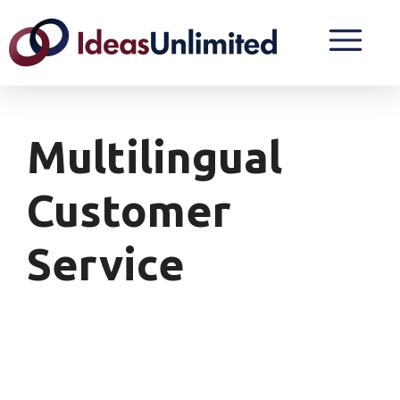
Multilingual
Customer
Service