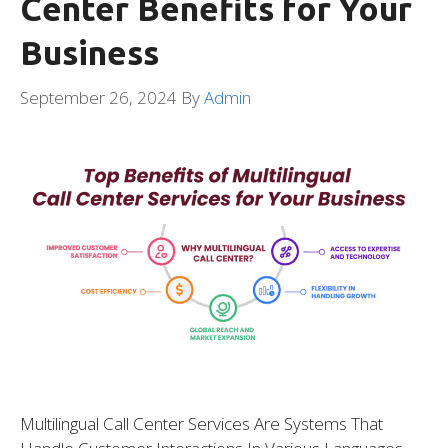
Center Benefits for Your
Business
September 26, 2024
By
Admin
Multilingual Call Center Services Are Systems That