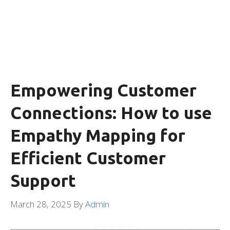
Empowering Customer
Connections: How to use
Empathy Mapping for
Efficient Customer
Support
March 28, 2025
By
Admin