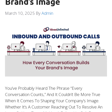
Brand’s Image
March 10, 2025
By
Admin
You’ve Probably Heard The Phrase “every
Conversation Counts,” And It Couldn’t Be More True
When It Comes To Shaping Your Company’s Image.
Whether It’s A Customer Reaching Out To Resolve An