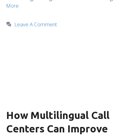
More
Leave A Comment
How Multilingual Call
Centers Can Improve