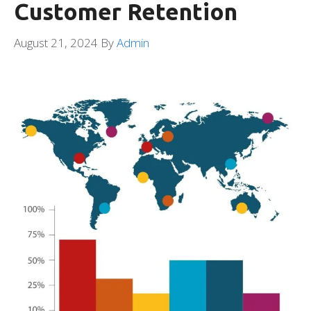
Customer Retention
August 21, 2024
By
Admin