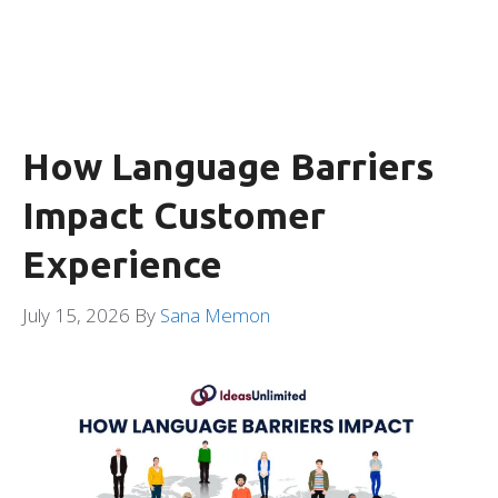
How Language Barriers
Impact Customer
Experience
July 15, 2026
By
Sana Memon