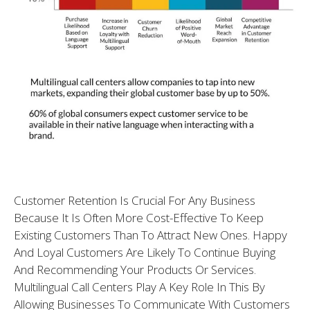
Customer Retention Is Crucial For Any Business
Because It Is Often More Cost-Effective To Keep
Existing Customers Than To Attract New Ones. Happy
And Loyal Customers Are Likely To Continue Buying
And Recommending Your Products Or Services.
Multilingual Call Centers Play A Key Role In This By
Allowing Businesses To Communicate With Customers