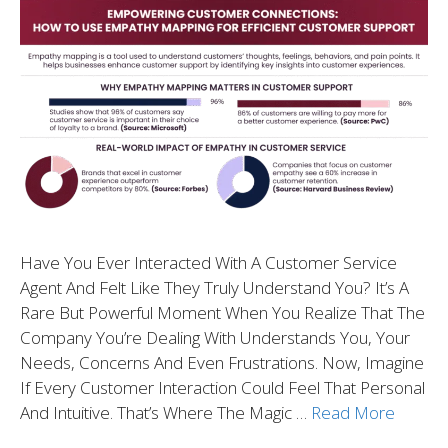
Have You Ever Interacted With A Customer Service
Agent And Felt Like They Truly Understand You? It’s A
Rare But Powerful Moment When You Realize That The
Company You’re Dealing With Understands You, Your
Needs, Concerns And Even Frustrations. Now, Imagine
If Every Customer Interaction Could Feel That Personal
And Intuitive. That’s Where The Magic …
Read More