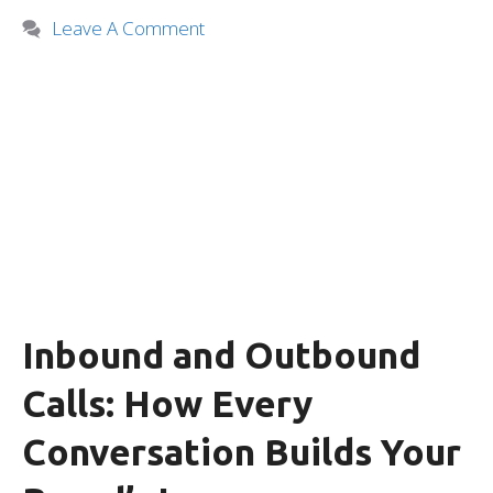
Leave A Comment
Inbound and Outbound
Calls: How Every
Conversation Builds Your