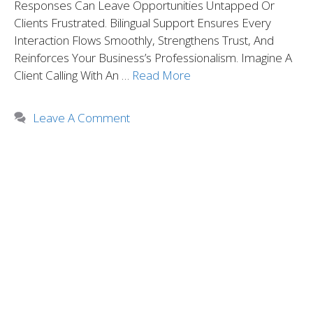
Responses Can Leave Opportunities Untapped Or
Clients Frustrated. Bilingual Support Ensures Every
Interaction Flows Smoothly, Strengthens Trust, And
Reinforces Your Business’s Professionalism. Imagine A
Client Calling With An …
Read More
Leave A Comment