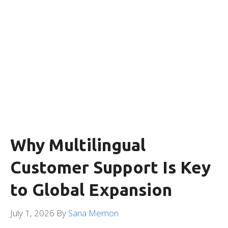
Why Multilingual
Customer Support Is Key
to Global Expansion
July 1, 2026
By
Sana Memon