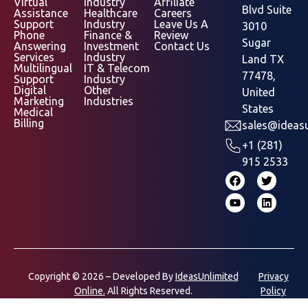
Virtual
Industry
Affiliate
Blvd Suite
Assistance
Healthcare
Careers
Support
Industry
Leave Us A
3010
Phone
Finance &
Review
Sugar
Answering
Investment
Contact Us
Services
Industry
Land TX
Multilingual
IT & Telecom
77478,
Support
Industry
Digital
Other
United
Marketing
Industries
States
Medical
Billing
sales@ideasu
+1 (281)
915 2533
Copyright © 2026 – Developed By
IdeasUnlimited
Privacy
Online.
All Rights Reserved.
Policy