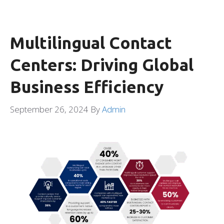
Multilingual Contact
Centers: Driving Global
Business Efficiency
September 26, 2024
By
Admin