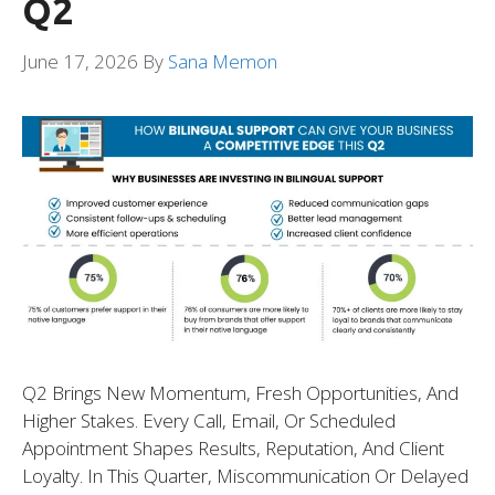
Q2
June 17, 2026
By
Sana Memon
Q2 Brings New Momentum, Fresh Opportunities, And
Higher Stakes. Every Call, Email, Or Scheduled
Appointment Shapes Results, Reputation, And Client
Loyalty. In This Quarter, Miscommunication Or Delayed