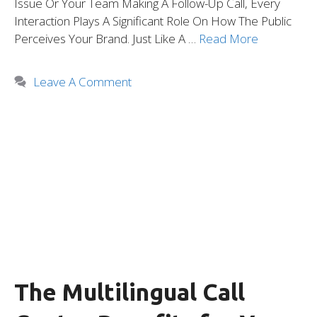
Issue Or Your Team Making A Follow-Up Call, Every
Interaction Plays A Significant Role On How The Public
Perceives Your Brand. Just Like A …
Read More
Leave A Comment
The Multilingual Call