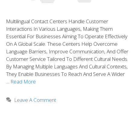
Multilingual Contact Centers Handle Customer
Interactions In Various Languages, Making Them
Essential For Businesses Aiming To Operate Effectively
On A Global Scale. These Centers Help Overcome
Language Barriers, Improve Communication, And Offer
Customer Service Tailored To Different Cultural Needs.
By Managing Multiple Languages And Cultural Contexts,
They Enable Businesses To Reach And Serve A Wider
…
Read More
Leave A Comment