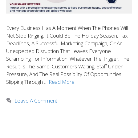
Every Business Has A Moment When The Phones Will
Not Stop Ringing. It Could Be The Holiday Season, Tax
Deadlines, A Successful Marketing Campaign, Or An
Unexpected Disruption That Leaves Everyone
Scrambling For Information. Whatever The Trigger, The
Result Is The Same: Customers Waiting, Staff Under
Pressure, And The Real Possibility Of Opportunities
Slipping Through …
Read More
Leave A Comment