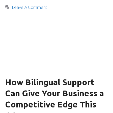
Leave A Comment
How Bilingual Support
Can Give Your Business a
Competitive Edge This