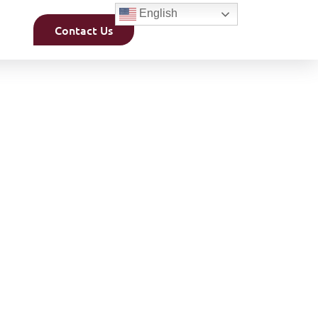
English
Contact Us