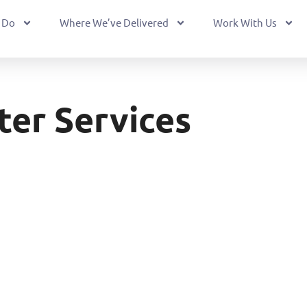
 Do
Where We’ve Delivered
Work With Us
ter Services