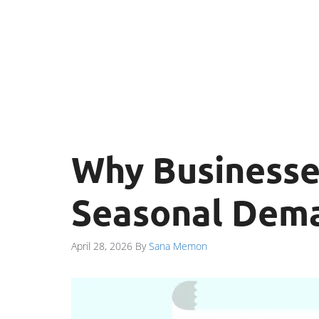
Why Businesse
Seasonal Dem
April 28, 2026
By
Sana Memon