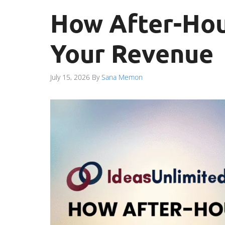
How After-Hou
Your Revenue
July 15, 2026
By
Sana Memon