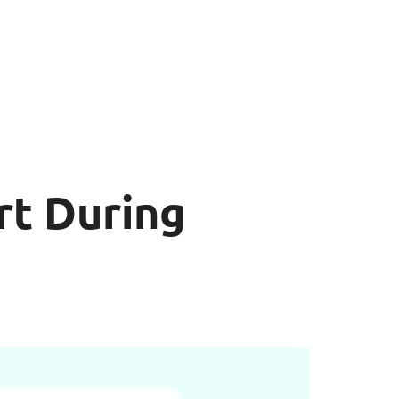
rt During