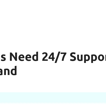
s Need 24/7 Suppo
and