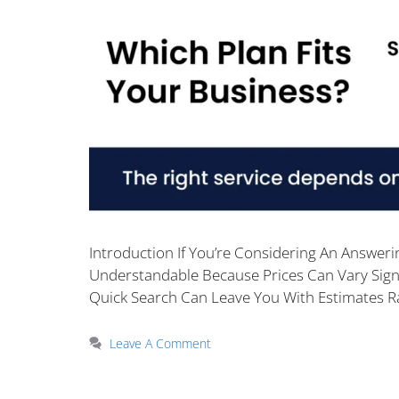
Introduction If You’re Considering An Answeri
Understandable Because Prices Can Vary Sign
Quick Search Can Leave You With Estimates 
Leave A Comment