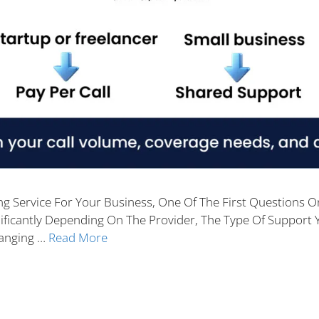
ng Service For Your Business, One Of The First Questions On
ificantly Depending On The Provider, The Type Of Support 
Ranging …
Read More