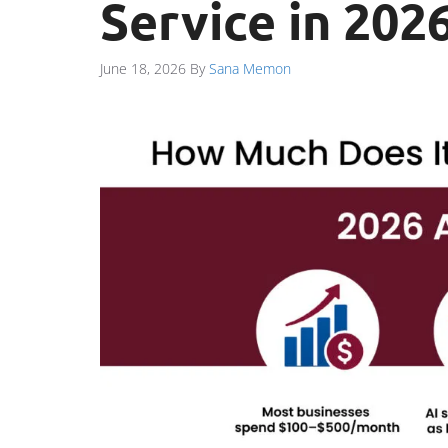
Service in 202
June 18, 2026
By
Sana Memon