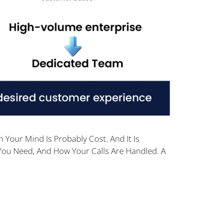
 Your Mind Is Probably Cost. And It Is
You Need, And How Your Calls Are Handled. A