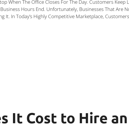
top When The Office Closes For The Day. Customers Keep L
Business Hours End. Unfortunately, Businesses That Are N
ng It. In Today’s Highly Competitive Marketplace, Customer
 It Cost to Hire a