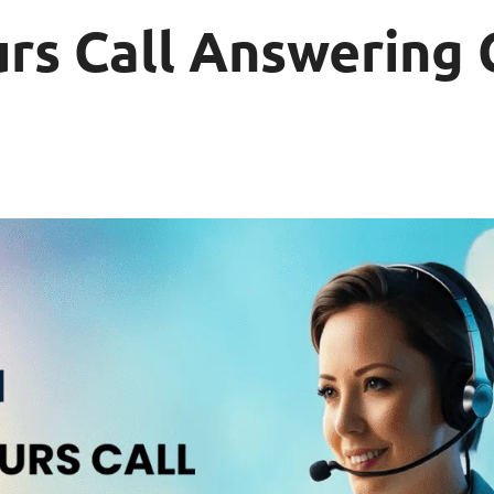
rs Call Answering 