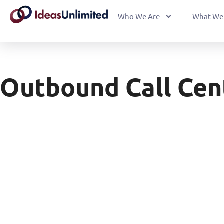
Who We Are
What We
Outbound Call Cen