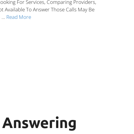
ooking For Services, Comparing Providers,
ot Available To Answer Those Calls May Be
s …
Read More
n Answering