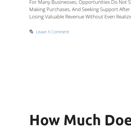
For Many Businesses, Opportunities Do Not S
Making Purchases, And Seeking Support After 
Losing Valuable Revenue Without Even Realizi
Leave A Comment
How Much Does