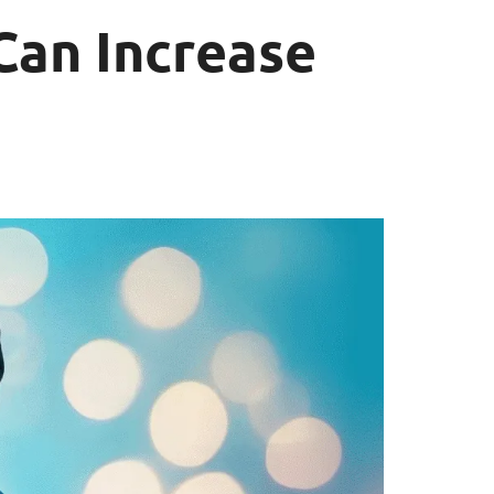
Can Increase