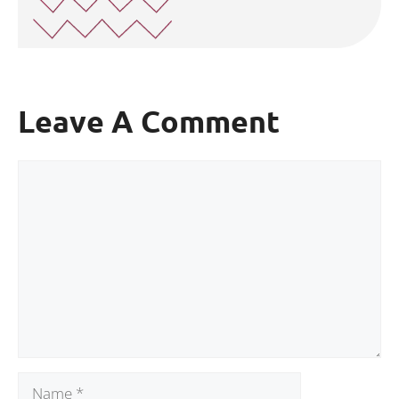
Leave A Comment