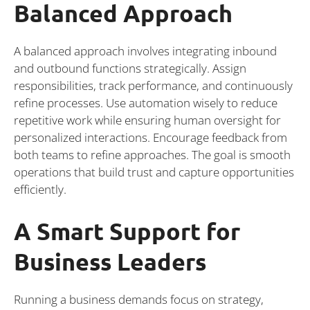
Balanced Approach
A balanced approach involves integrating inbound
and outbound functions strategically. Assign
responsibilities, track performance, and continuously
refine processes. Use automation wisely to reduce
repetitive work while ensuring human oversight for
personalized interactions. Encourage feedback from
both teams to refine approaches. The goal is smooth
operations that build trust and capture opportunities
efficiently.
A Smart Support for
Business Leaders
Running a business demands focus on strategy,