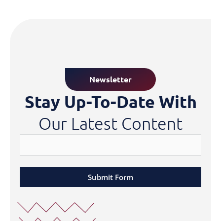
Newsletter
Stay Up-To-Date With
Our Latest Content
Submit Form