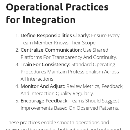
Operational Practices
for Integration
Define Responsibilities Clearly:
Ensure Every
Team Member Knows Their Scope.
Centralize Communication:
Use Shared
Platforms For Transparency And Continuity.
Train For Consistency:
Standard Operating
Procedures Maintain Professionalism Across
All Interactions.
Monitor And Adjust:
Review Metrics, Feedback,
And Interaction Quality Regularly.
Encourage Feedback:
Teams Should Suggest
Improvements Based On Observed Patterns.
These practices enable smooth operations and
maximize the impact of both inbound and outbound