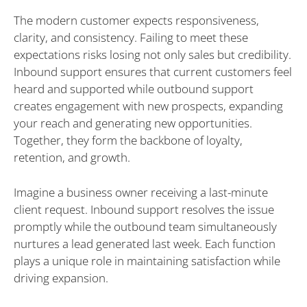
The modern customer expects responsiveness,
clarity, and consistency. Failing to meet these
expectations risks losing not only sales but credibility.
Inbound support ensures that current customers feel
heard and supported while outbound support
creates engagement with new prospects, expanding
your reach and generating new opportunities.
Together, they form the backbone of loyalty,
retention, and growth.
Imagine a business owner receiving a last-minute
client request. Inbound support resolves the issue
promptly while the outbound team simultaneously
nurtures a lead generated last week. Each function
plays a unique role in maintaining satisfaction while
driving expansion.