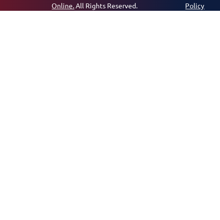
Online.
All Rights Reserved.
Policy