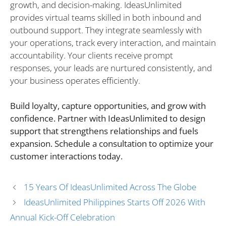
growth, and decision-making. IdeasUnlimited
provides virtual teams skilled in both inbound and
outbound support. They integrate seamlessly with
your operations, track every interaction, and maintain
accountability. Your clients receive prompt
responses, your leads are nurtured consistently, and
your business operates efficiently.
Build loyalty, capture opportunities, and grow with
confidence. Partner with IdeasUnlimited to design
support that strengthens relationships and fuels
expansion. Schedule a consultation to optimize your
customer interactions today.
15 Years Of IdeasUnlimited Across The Globe
IdeasUnlimited Philippines Starts Off 2026 With
Annual Kick-Off Celebration