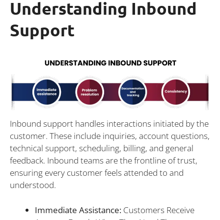
Understanding Inbound
Support
Inbound support handles interactions initiated by the
customer. These include inquiries, account questions,
technical support, scheduling, billing, and general
feedback. Inbound teams are the frontline of trust,
ensuring every customer feels attended to and
understood.
Immediate Assistance:
Customers Receive