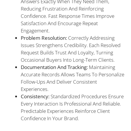
Answers Exactly When They Need Them,
Reducing Frustration And Reinforcing
Confidence. Fast Response Times Improve
Satisfaction And Encourage Repeat
Engagement.
Problem Resolution:
Correctly Addressing
Issues Strengthens Credibility. Each Resolved
Request Builds Trust And Loyalty, Turning
Occasional Buyers Into Long-Term Clients.
Documentation And Tracking:
Maintaining
Accurate Records Allows Teams To Personalize
Follow-Ups And Deliver Consistent
Experiences.
Consistency:
Standardized Procedures Ensure
Every Interaction Is Professional And Reliable.
Predictable Experiences Reinforce Client
Confidence In Your Brand.