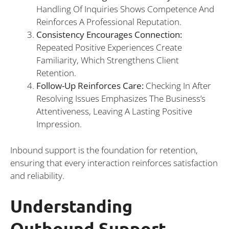
Handling Of Inquiries Shows Competence And
Reinforces A Professional Reputation.
Consistency Encourages Connection:
Repeated Positive Experiences Create
Familiarity, Which Strengthens Client
Retention.
Follow-Up Reinforces Care:
Checking In After
Resolving Issues Emphasizes The Business’s
Attentiveness, Leaving A Lasting Positive
Impression.
Inbound support is the foundation for retention,
ensuring that every interaction reinforces satisfaction
and reliability.
Understanding
Outbound Support