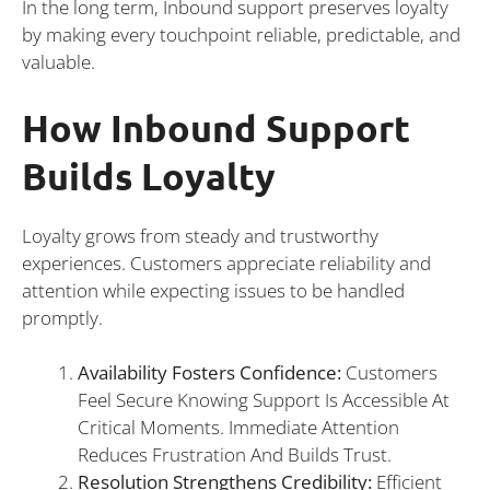
In the long term, Inbound support preserves loyalty
by making every touchpoint reliable, predictable, and
valuable.
How Inbound Support
Builds Loyalty
Loyalty grows from steady and trustworthy
experiences. Customers appreciate reliability and
attention while expecting issues to be handled
promptly.
Availability Fosters Confidence:
Customers
Feel Secure Knowing Support Is Accessible At
Critical Moments. Immediate Attention
Reduces Frustration And Builds Trust.
Resolution Strengthens Credibility:
Efficient