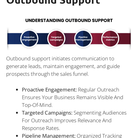
Outbound support initiates communication to
generate leads, maintain engagement, and guide
prospects through the sales funnel.
Proactive Engagement:
Regular Outreach
Ensures Your Business Remains Visible And
Top-Of-Mind.
Targeted Campaigns:
Segmenting Audiences
For Outreach Improves Relevance And
Response Rates.
Pipeline Management:
Organized Tracking