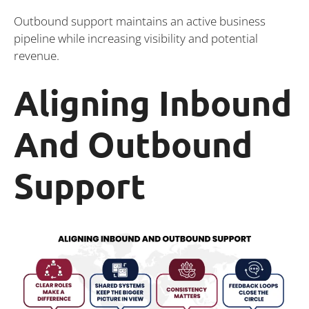
Outbound support maintains an active business
pipeline while increasing visibility and potential
revenue.
Aligning Inbound
And Outbound
Support