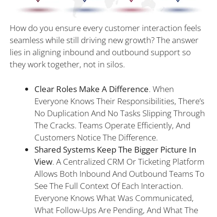
How do you ensure every customer interaction feels
seamless while still driving new growth? The answer
lies in aligning inbound and outbound support so
they work together, not in silos.
Clear Roles Make A Difference
. When
Everyone Knows Their Responsibilities, There’s
No Duplication And No Tasks Slipping Through
The Cracks. Teams Operate Efficiently, And
Customers Notice The Difference.
Shared Systems Keep The Bigger Picture In
View
. A Centralized CRM Or Ticketing Platform
Allows Both Inbound And Outbound Teams To
See The Full Context Of Each Interaction.
Everyone Knows What Was Communicated,
What Follow-Ups Are Pending, And What The