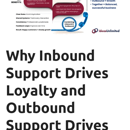
Why Inbound
Support Drives
Loyalty and
Outbound
Support Drives