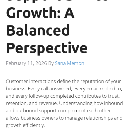
Growth: A
Balanced
Perspective
February 11, 2026
By
Sana Memon
Customer interactions define the reputation of your
business. Every call answered, every email replied to,
and every follow-up completed contributes to trust,
retention, and revenue. Understanding how inbound
and outbound support complement each other
allows business owners to manage relationships and
growth efficiently.