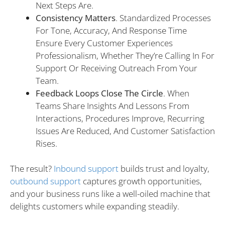
Next Steps Are.
Consistency Matters
. Standardized Processes
For Tone, Accuracy, And Response Time
Ensure Every Customer Experiences
Professionalism, Whether They’re Calling In For
Support Or Receiving Outreach From Your
Team.
Feedback Loops Close The Circle
. When
Teams Share Insights And Lessons From
Interactions, Procedures Improve, Recurring
Issues Are Reduced, And Customer Satisfaction
Rises.
The result?
Inbound support
builds trust and loyalty,
outbound support
captures growth opportunities,
and your business runs like a well-oiled machine that
delights customers while expanding steadily.