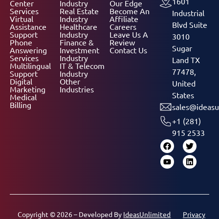
1601
Center
Industry
Our Edge
Services
Real Estate
Become An
Industrial
Virtual
Industry
Affiliate
Blvd Suite
Assistance
Healthcare
Careers
Support
Industry
Leave Us A
3010
Phone
Finance &
Review
Sugar
Answering
Investment
Contact Us
Services
Industry
Land TX
Multilingual
IT & Telecom
77478,
Support
Industry
Digital
Other
United
Marketing
Industries
States
Medical
Billing
sales@ideasu
+1 (281)
915 2533
Copyright © 2026 – Developed By
IdeasUnlimited
Privacy