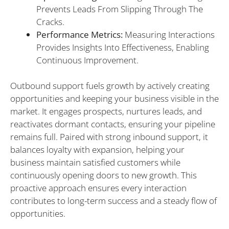
Prevents Leads From Slipping Through The
Cracks.
Performance Metrics:
Measuring Interactions
Provides Insights Into Effectiveness, Enabling
Continuous Improvement.
Outbound support fuels growth by actively creating
opportunities and keeping your business visible in the
market. It engages prospects, nurtures leads, and
reactivates dormant contacts, ensuring your pipeline
remains full. Paired with strong inbound support, it
balances loyalty with expansion, helping your
business maintain satisfied customers while
continuously opening doors to new growth. This
proactive approach ensures every interaction
contributes to long-term success and a steady flow of
opportunities.