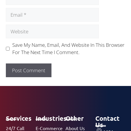
Save My Name, Email, And Website In This Browser
For The Next Time I Comment.
Services
Industries
Other
Contact
Us
24/7 Call
E-Commerce
About Us