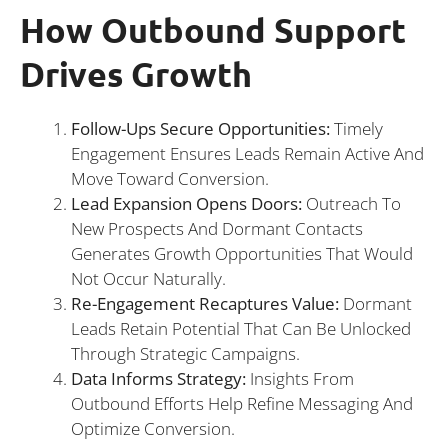
How Outbound Support
Drives Growth
Follow-Ups Secure Opportunities:
Timely
Engagement Ensures Leads Remain Active And
Move Toward Conversion.
Lead Expansion Opens Doors:
Outreach To
New Prospects And Dormant Contacts
Generates Growth Opportunities That Would
Not Occur Naturally.
Re-Engagement Recaptures Value:
Dormant
Leads Retain Potential That Can Be Unlocked
Through Strategic Campaigns.
Data Informs Strategy:
Insights From
Outbound Efforts Help Refine Messaging And
Optimize Conversion.