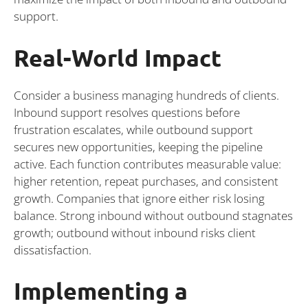
support.
Real-World Impact
Consider a business managing hundreds of clients.
Inbound support resolves questions before
frustration escalates, while outbound support
secures new opportunities, keeping the pipeline
active. Each function contributes measurable value:
higher retention, repeat purchases, and consistent
growth. Companies that ignore either risk losing
balance. Strong inbound without outbound stagnates
growth; outbound without inbound risks client
dissatisfaction.
Implementing a