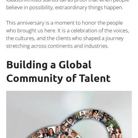
believe in possibility, extraordinary things happen.
This anniversary is a moment to honor the people
who brought us here. It is a celebration of the voices,
the cultures, and the clients who shaped a journey
stretching across continents and industries.
Building a Global
Community of Talent