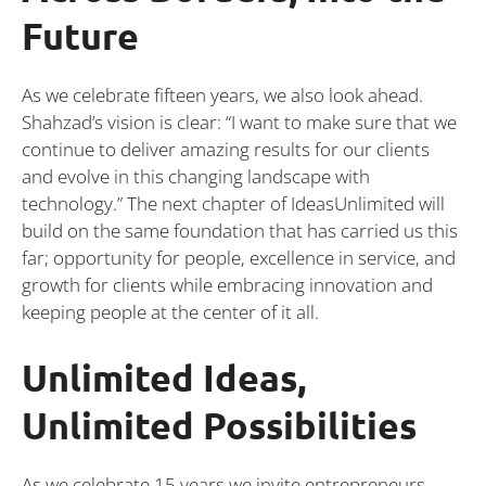
Future
As we celebrate fifteen years, we also look ahead.
Shahzad’s vision is clear: “I want to make sure that we
continue to deliver amazing results for our clients
and evolve in this changing landscape with
technology.” The next chapter of IdeasUnlimited will
build on the same foundation that has carried us this
far; opportunity for people, excellence in service, and
growth for clients while embracing innovation and
keeping people at the center of it all.
Unlimited Ideas,
Unlimited Possibilities
As we celebrate 15 years,we invite entrepreneurs,