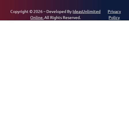
Copyright © 2026 – Developed By
IdeasUnlimited
Privacy
Online.
All Rights Reserved.
Policy