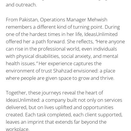
and outreach.
From Pakistan, Operations Manager Mehwish
remembers a different kind of turning point. During
one of the hardest times in her life, IdeasUnlimited
offered her a path forward. She reflects,
“
Here anyone
can rise in the professional world, even individuals
with physical disabilities, social anxiety, and mental
health issues.
”
Her experience captures the
environment of trust Shahzad envisioned: a place
where people are given space to grow and thrive.
Together, these journeys reveal the heart of
IdeasUnlimited: a company built not only on services
delivered, but on lives uplifted and opportunities
created. Each task completed, each client supported,
leaves an imprint that extends far beyond the
workplace.