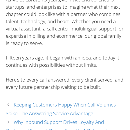
startups, and enterprises to imagine what their next
chapter could look like with a partner who combines
talent, technology, and heart. Whether you need a
virtual assistant, a call center, multilingual support, or
expertise in billing and ecommerce, our global family
is ready to serve.
Fifteen years ago, it began with an idea, and today it
continues with possibilities without limits.
Here’s to every call answered, every client served, and
every future partnership waiting to be built.
Keeping Customers Happy When Call Volumes
Spike: The Answering Service Advantage
Why Inbound Support Drives Loyalty And