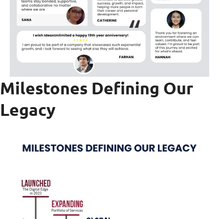
Milestones Defining Our
Legac
y