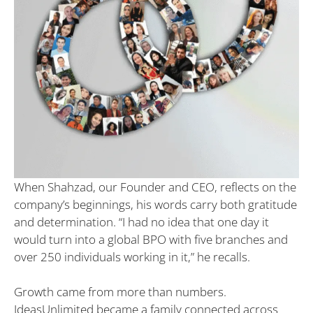
When Shahzad, our Founder and CEO, reflects on the
company’s beginnings, his words carry both gratitude
and determination. “I had no idea that one day it
would turn into a global BPO with five branches and
over 250 individuals working in it,” he recalls.
Growth came from more than numbers.
IdeasUnlimited became a family connected across