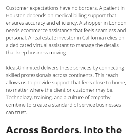
Customer expectations have no borders. A patient in
Houston depends on medical billing support that
ensures accuracy and efficiency. A shopper in London
needs ecommerce assistance that feels seamless and
personal. A real estate investor in California relies on
a dedicated virtual assistant to manage the details
that keep business moving.
IdeasUnlimited delivers these services by connecting
skilled professionals across continents. This reach
allows us to provide support that feels close to home,
no matter where the client or customer may be.
Technology, training, and a culture of empathy
combine to create a standard of service businesses
can trust.
Across Borders, Into the