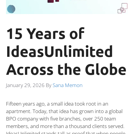
15 Years of
IdeasUnlimited
Across the Globe
January 29, 2026
By
Sana Memon
Fifteen years ago, a small idea took root in an
apartment. Today, that idea has grown into a global
BPO company with five branches, over 250 team
members, and more than a thousand clients served.
IdeasUnlimited stands tall as proof that when people