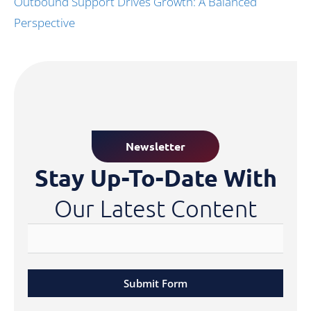
Outbound Support Drives Growth: A Balanced
Perspective
Newsletter
Stay Up-To-Date With
Our Latest Content
Submit Form