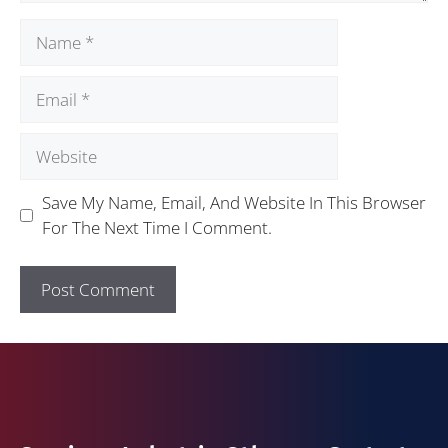
Save My Name, Email, And Website In This Browser
For The Next Time I Comment.