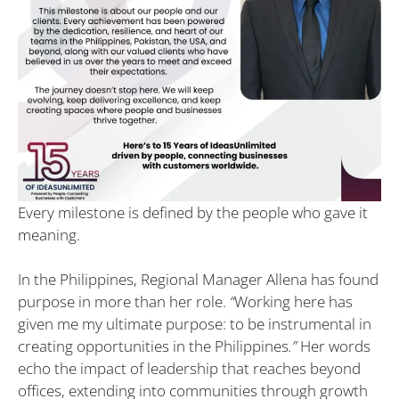
Every milestone is defined by the people who gave it
meaning.
In the Philippines, Regional Manager Allena has found
purpose in more than her role.
“
Working here has
given me my ultimate purpose: to be instrumental in
creating opportunities in the Philippines
.”
Her words
echo the impact of leadership that reaches beyond
offices, extending into communities through growth