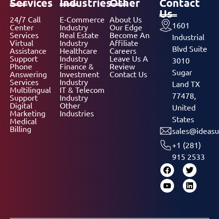
Services
Industries
Other
Contact
Us
24/7 Call
E-Commerce
About Us
1601
Center
Industry
Our Edge
Services
Real Estate
Become An
Industrial
Virtual
Industry
Affiliate
Blvd Suite
Assistance
Healthcare
Careers
Support
Industry
Leave Us A
3010
Phone
Finance &
Review
Sugar
Answering
Investment
Contact Us
Services
Industry
Land TX
Multilingual
IT & Telecom
77478,
Support
Industry
Digital
Other
United
Marketing
Industries
States
Medical
Billing
sales@ideasu
+1 (281)
915 2533