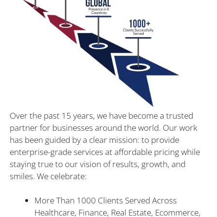
Over the past 15 years, we have become a trusted
partner for businesses around the world. Our work
has been guided by a clear mission: to provide
enterprise-grade services at affordable pricing while
staying true to our vision of results, growth, and
smiles. We celebrate:
More Than 1000 Clients Served Across
Healthcare, Finance, Real Estate, Ecommerce,