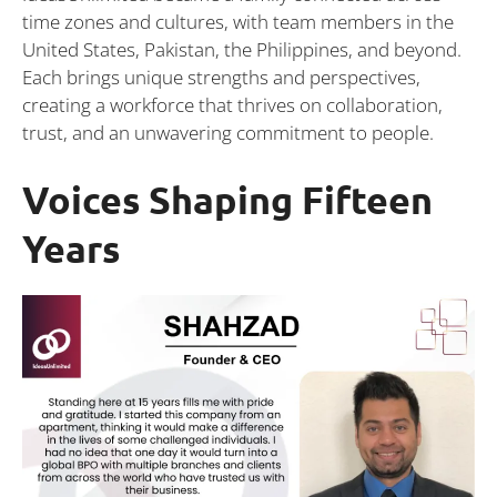
time zones and cultures, with team members in the
United States, Pakistan, the Philippines, and beyond.
Each brings unique strengths and perspectives,
creating a workforce that thrives on collaboration,
trust, and an unwavering commitment to people.
Voices Shaping Fifteen
Years