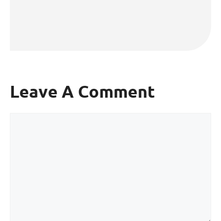
Leave A Comment