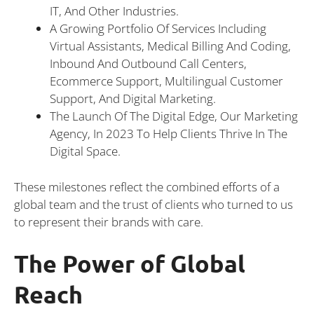
IT, And Other Industries.
A Growing Portfolio Of Services Including
Virtual Assistants, Medical Billing And Coding,
Inbound And Outbound Call Centers,
Ecommerce Support, Multilingual Customer
Support, And Digital Marketing.
The Launch Of The Digital Edge, Our Marketing
Agency, In 2023 To Help Clients Thrive In The
Digital Space.
These milestones reflect the combined efforts of a
global team and the trust of clients who turned to us
to represent their brands with care.
The Power of Global
Reach