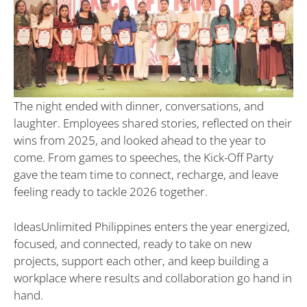
The night ended with dinner, conversations, and
laughter. Employees shared stories, reflected on their
wins from 2025, and looked ahead to the year to
come. From games to speeches, the Kick-Off Party
gave the team time to connect, recharge, and leave
feeling ready to tackle 2026 together.
IdeasUnlimited Philippines enters the year energized,
focused, and connected, ready to take on new
projects, support each other, and keep building a
workplace where results and collaboration go hand in
hand.