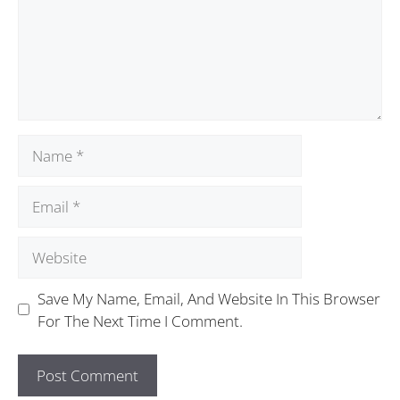
Save My Name, Email, And Website In This Browser
For The Next Time I Comment.