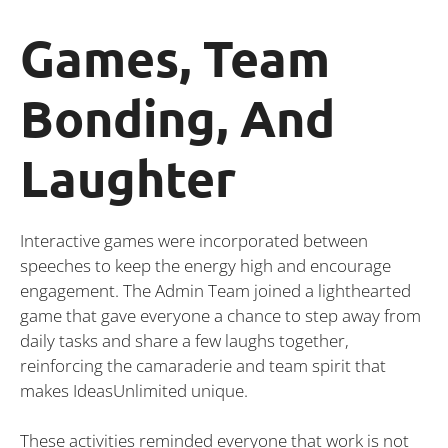
Games, Team
Bonding, And
Laughter
Interactive games were incorporated between
speeches to keep the energy high and encourage
engagement. The Admin Team joined a lighthearted
game that gave everyone a chance to step away from
daily tasks and share a few laughs together,
reinforcing the camaraderie and team spirit that
makes IdeasUnlimited unique.
These activities reminded everyone that work is not