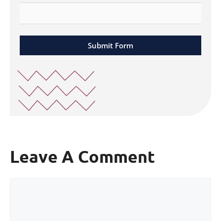
Submit Form
Leave A Comment