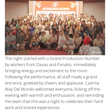
The night started with a Grand Production Number
by workers from Davao and Panabo, immediately
bringing energy and excitement to the room.
Following the performance, all staff made a grand
entrance, greeted by cheers and applause. Czarina
May Del Mundo welcomed everyone, kicking off the
evening with warmth and enthusiasm, and reminding
the team that this was a night to celebrate their hard
work and shared experiences.