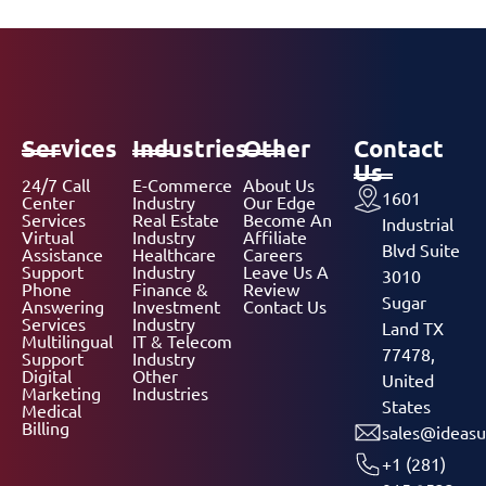
Services
Industries
Other
Contact
Us
24/7 Call
E-Commerce
About Us
1601
Center
Industry
Our Edge
Services
Real Estate
Become An
Industrial
Virtual
Industry
Affiliate
Blvd Suite
Assistance
Healthcare
Careers
Support
Industry
Leave Us A
3010
Phone
Finance &
Review
Sugar
Answering
Investment
Contact Us
Services
Industry
Land TX
Multilingual
IT & Telecom
77478,
Support
Industry
Digital
Other
United
Marketing
Industries
States
Medical
Billing
sales@ideasu
+1 (281)