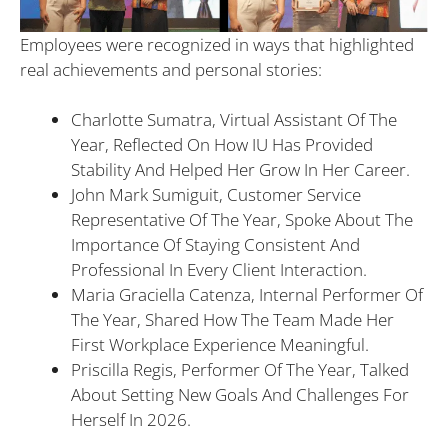
Employees were recognized in ways that highlighted
real achievements and personal stories:
Charlotte Sumatra, Virtual Assistant Of The
Year, Reflected On How IU Has Provided
Stability And Helped Her Grow In Her Career.
John Mark Sumiguit, Customer Service
Representative Of The Year, Spoke About The
Importance Of Staying Consistent And
Professional In Every Client Interaction.
Maria Graciella Catenza, Internal Performer Of
The Year, Shared How The Team Made Her
First Workplace Experience Meaningful.
Priscilla Regis, Performer Of The Year, Talked
About Setting New Goals And Challenges For
Herself In 2026.