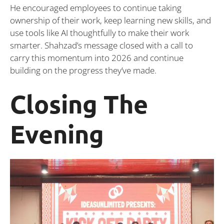
He encouraged employees to continue taking
ownership of their work, keep learning new skills, and
use tools like AI thoughtfully to make their work
smarter. Shahzad’s message closed with a call to
carry this momentum into 2026 and continue
building on the progress they’ve made.
Closing The
Evening