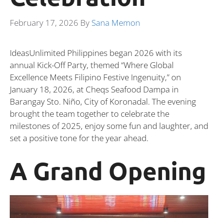
February 17, 2026
By
Sana Memon
IdeasUnlimited Philippines began 2026 with its
annual Kick-Off Party, themed “Where Global
Excellence Meets Filipino Festive Ingenuity,” on
January 18, 2026, at Cheqs Seafood Dampa in
Barangay Sto. Niño, City of Koronadal. The evening
brought the team together to celebrate the
milestones of 2025, enjoy some fun and laughter, and
set a positive tone for the year ahead.
A Grand Opening