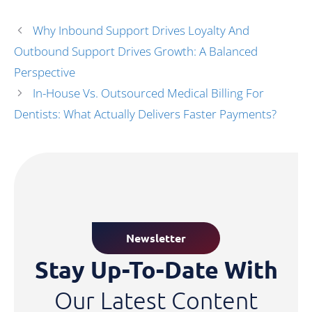
Why Inbound Support Drives Loyalty And
Outbound Support Drives Growth: A Balanced
Perspective
In-House Vs. Outsourced Medical Billing For
Dentists: What Actually Delivers Faster Payments?
Newsletter
Stay Up-To-Date With
Our Latest Content