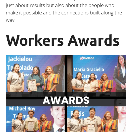
just about results but also about the people who
make it possible and the connections built along the
way.
Workers Awards