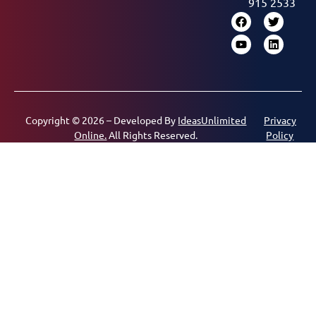
915 2533
Copyright © 2026 – Developed By
IdeasUnlimited
Privacy
Online.
All Rights Reserved.
Policy