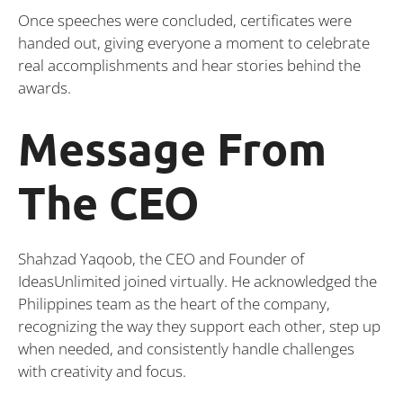
Once speeches were concluded, certificates were
handed out, giving everyone a moment to celebrate
real accomplishments and hear stories behind the
awards.
Message From
The CEO
Shahzad Yaqoob, the CEO and Founder of
IdeasUnlimited joined virtually. He acknowledged the
Philippines team as the heart of the company,
recognizing the way they support each other, step up
when needed, and consistently handle challenges
with creativity and focus.