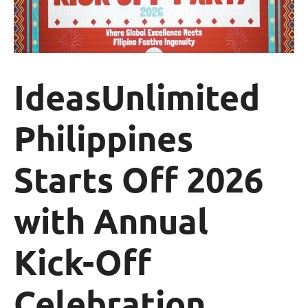
IdeasUnlimited
Philippines
Starts Off 2026
with Annual
Kick-Off
Celebration