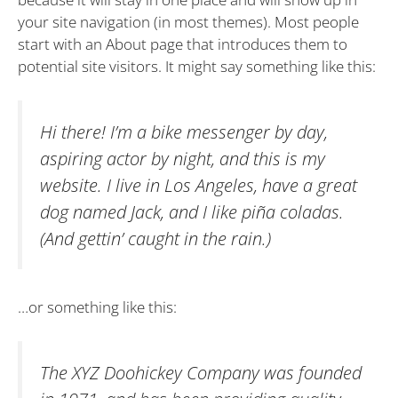
your site navigation (in most themes). Most people
start with an About page that introduces them to
potential site visitors. It might say something like this:
Hi there! I’m a bike messenger by day,
aspiring actor by night, and this is my
website. I live in Los Angeles, have a great
dog named Jack, and I like piña coladas.
(And gettin’ caught in the rain.)
…or something like this:
The XYZ Doohickey Company was founded