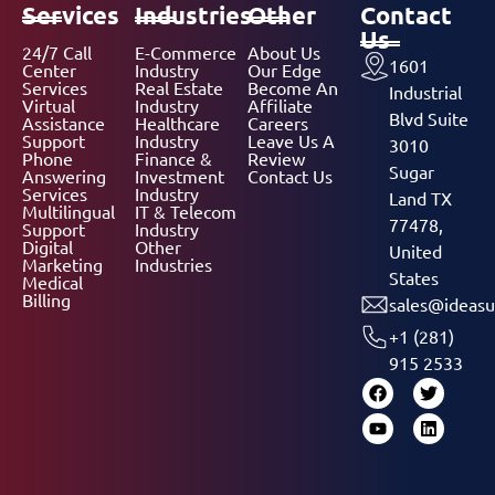
Services
Industries
Other
Contact
Us
24/7 Call
E-Commerce
About Us
1601
Center
Industry
Our Edge
Services
Real Estate
Become An
Industrial
Virtual
Industry
Affiliate
Blvd Suite
Assistance
Healthcare
Careers
Support
Industry
Leave Us A
3010
Phone
Finance &
Review
Sugar
Answering
Investment
Contact Us
Services
Industry
Land TX
Multilingual
IT & Telecom
77478,
Support
Industry
Digital
Other
United
Marketing
Industries
States
Medical
Billing
sales@ideasu
+1 (281)
915 2533