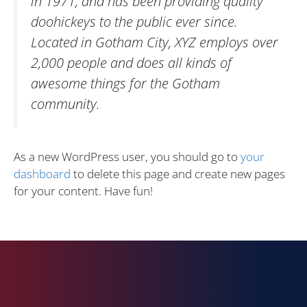
in 1971, and has been providing quality
doohickeys to the public ever since.
Located in Gotham City, XYZ employs over
2,000 people and does all kinds of
awesome things for the Gotham
community.
As a new WordPress user, you should go to
your
dashboard
to delete this page and create new pages
for your content. Have fun!