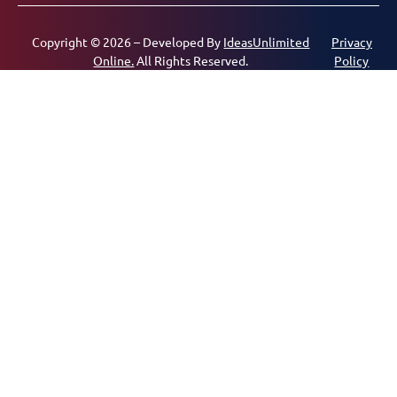
Copyright © 2026 – Developed By
IdeasUnlimited
Privacy
Online.
All Rights Reserved.
Policy