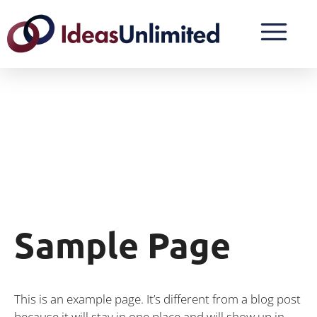
Sample Page
This is an example page. It’s different from a blog post
because it will stay in one place and will show up in