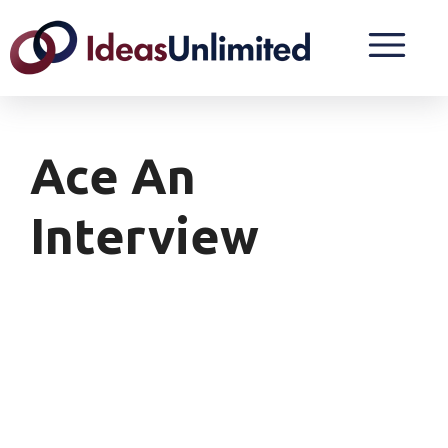
Ace An
Interview