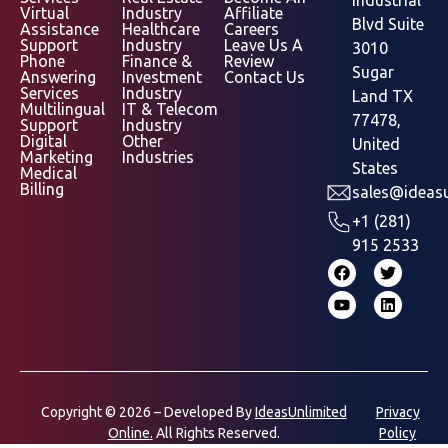
Virtual
Industry
Affiliate
Blvd Suite
Assistance
Healthcare
Careers
Support
Industry
Leave Us A
3010
Phone
Finance &
Review
Sugar
Answering
Investment
Contact Us
Services
Industry
Land TX
Multilingual
IT & Telecom
77478,
Support
Industry
Digital
Other
United
Marketing
Industries
States
Medical
Billing
sales@ideasu
+1 (281)
915 2533
Copyright © 2026 – Developed By
IdeasUnlimited
Privacy
Online.
All Rights Reserved.
Policy