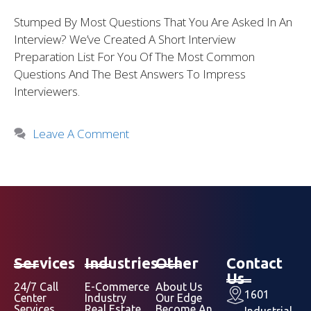
Stumped By Most Questions That You Are Asked In An
Interview? We’ve Created A Short Interview
Preparation List For You Of The Most Common
Questions And The Best Answers To Impress
Interviewers.
Leave A Comment
Services
Industries
Other
Contact
Us
24/7 Call
E-Commerce
About Us
1601
Center
Industry
Our Edge
Services
Real Estate
Become An
Industrial