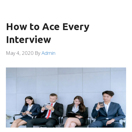
How to Ace Every
Interview
May 4, 2020
By
Admin