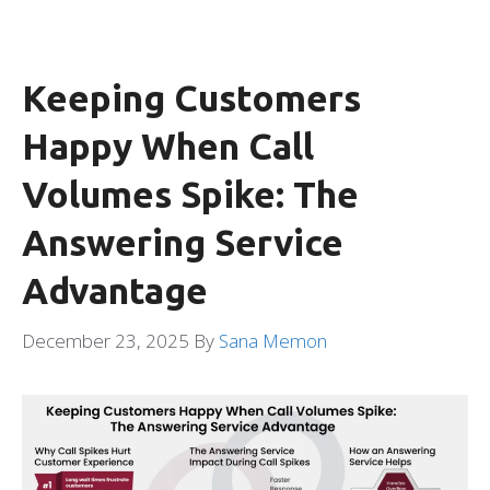
Keeping Customers
Happy When Call
Volumes Spike: The
Answering Service
Advantage
December 23, 2025
By
Sana Memon