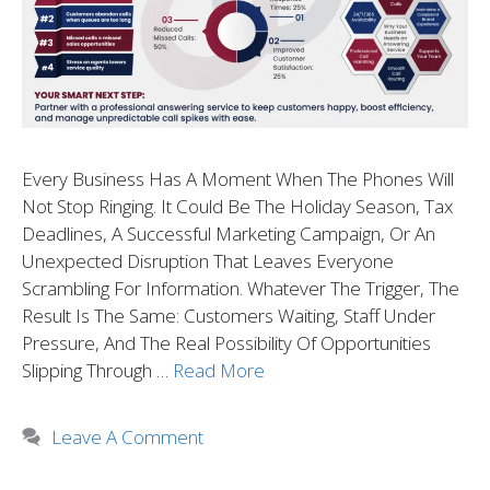
Every Business Has A Moment When The Phones Will
Not Stop Ringing. It Could Be The Holiday Season, Tax
Deadlines, A Successful Marketing Campaign, Or An
Unexpected Disruption That Leaves Everyone
Scrambling For Information. Whatever The Trigger, The
Result Is The Same: Customers Waiting, Staff Under
Pressure, And The Real Possibility Of Opportunities
Slipping Through …
Read More
Leave A Comment