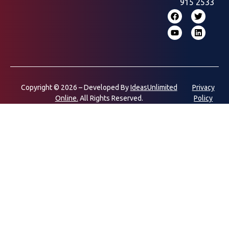
915 2533
Copyright © 2026 – Developed By
IdeasUnlimited
Privacy
Online.
All Rights Reserved.
Policy