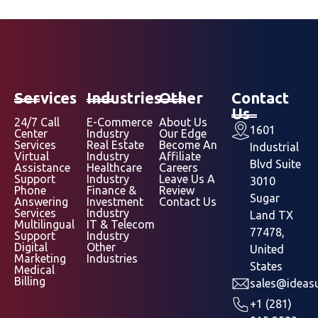
Services
Industries
Other
Contact
Us
24/7 Call
E-Commerce
About Us
1601
Center
Industry
Our Edge
Services
Real Estate
Become An
Industrial
Virtual
Industry
Affiliate
Blvd Suite
Assistance
Healthcare
Careers
Support
Industry
Leave Us A
3010
Phone
Finance &
Review
Sugar
Answering
Investment
Contact Us
Services
Industry
Land TX
Multilingual
IT & Telecom
77478,
Support
Industry
Digital
Other
United
Marketing
Industries
States
Medical
Billing
sales@ideasu
+1 (281)