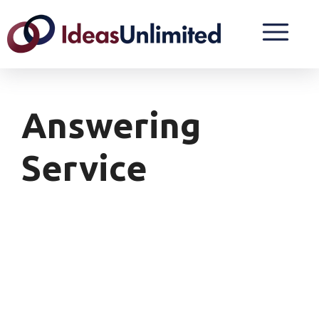
Answering
Service