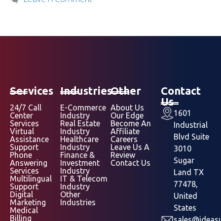
Services
Industries
Other
Contact
Us
24/7 Call
E-Commerce
About Us
1601
Center
Industry
Our Edge
Services
Real Estate
Become An
Industrial
Virtual
Industry
Affiliate
Blvd Suite
Assistance
Healthcare
Careers
Support
Industry
Leave Us A
3010
Phone
Finance &
Review
Sugar
Answering
Investment
Contact Us
Services
Industry
Land TX
Multilingual
IT & Telecom
77478,
Support
Industry
Digital
Other
United
Marketing
Industries
States
Medical
Billing
sales@ideasu