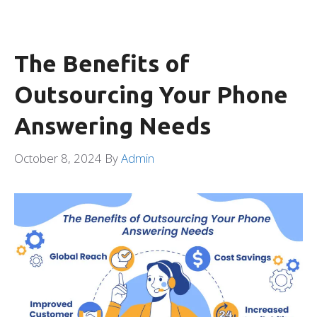
The Benefits of
Outsourcing Your Phone
Answering Needs
October 8, 2024
By
Admin