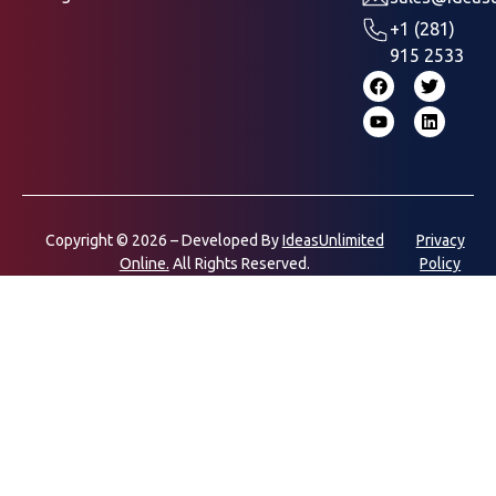
+1 (281)
915 2533
Copyright © 2026 – Developed By
IdeasUnlimited
Privacy
Online.
All Rights Reserved.
Policy