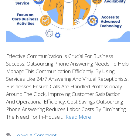
Effective Communication Is Crucial For Business
Success. Outsourcing Phone Answering Needs To Help
Manage This Communication Efficiently. By Using
Services Like 24/7 Answering And Virtual Receptionists,
Businesses Ensure Calls Are Handled Professionally
Around The Clock, Improving Customer Satisfaction
And Operational Efficiency. Cost Savings Outsourcing
Phone Answering Reduces Labor Costs By Eliminating
The Need For In-House …
Read More
Leave A Comment