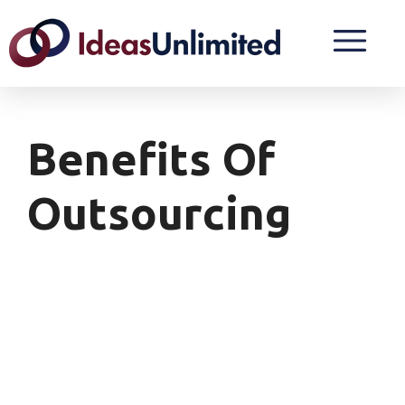
Benefits Of
Outsourcing