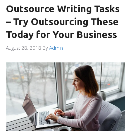
Outsource Writing Tasks
– Try Outsourcing These
Today for Your Business
August 28, 2018
By
Admin