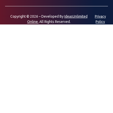
Copyright © 2026 – Developed By
IdeasUnlimited
Privacy
Online.
All Rights Reserved.
Policy