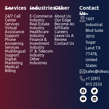
Services
Industries
Other
Contact
Us
24/7 Call
E-Commerce
About Us
1601
Center
Industry
Our Edge
Services
Real Estate
Become An
Industrial
Virtual
Industry
Affiliate
Blvd Suite
Assistance
Healthcare
Careers
Support
Industry
Leave Us A
3010
Phone
Finance &
Review
Sugar
Answering
Investment
Contact Us
Services
Industry
Land TX
Multilingual
IT & Telecom
77478,
Support
Industry
Digital
Other
United
Marketing
Industries
States
Medical
Billing
sales@ideasu
+1 (281)
915 2533