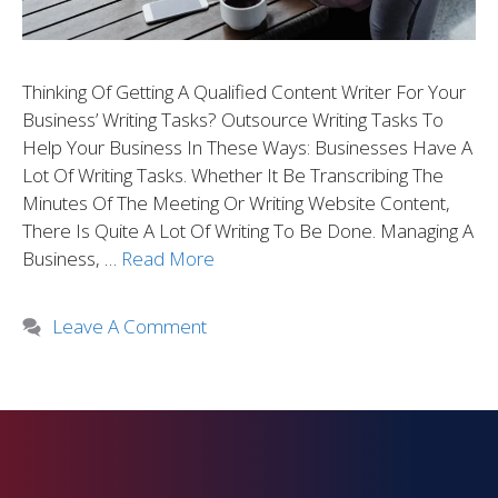
Thinking Of Getting A Qualified Content Writer For Your
Business’ Writing Tasks? Outsource Writing Tasks To
Help Your Business In These Ways: Businesses Have A
Lot Of Writing Tasks. Whether It Be Transcribing The
Minutes Of The Meeting Or Writing Website Content,
There Is Quite A Lot Of Writing To Be Done. Managing A
Business, …
Read More
Leave A Comment