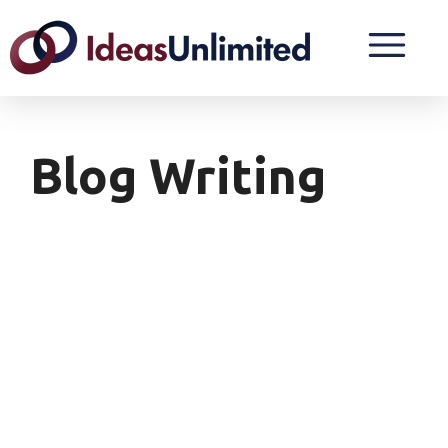
Blog Writing