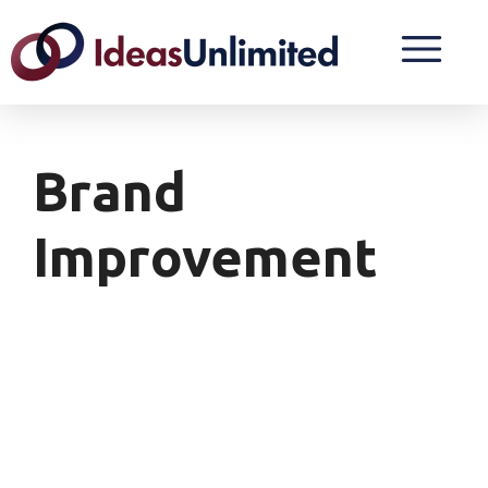
Brand
Improvement