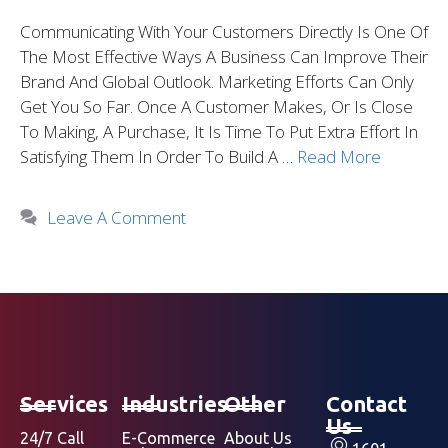
Communicating With Your Customers Directly Is One Of
The Most Effective Ways A Business Can Improve Their
Brand And Global Outlook. Marketing Efforts Can Only
Get You So Far. Once A Customer Makes, Or Is Close
To Making, A Purchase, It Is Time To Put Extra Effort In
Satisfying Them In Order To Build A …
Read More
Leave A Comment
Services
Industries
Other
Contact
Us
24/7 Call
E-Commerce
About Us