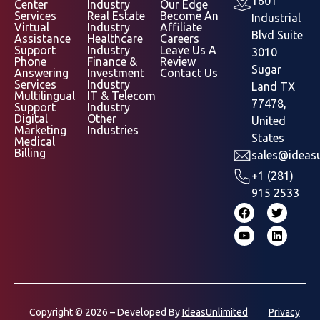
1601
Center
Industry
Our Edge
Services
Real Estate
Become An
Industrial
Virtual
Industry
Affiliate
Blvd Suite
Assistance
Healthcare
Careers
Support
Industry
Leave Us A
3010
Phone
Finance &
Review
Sugar
Answering
Investment
Contact Us
Services
Industry
Land TX
Multilingual
IT & Telecom
77478,
Support
Industry
Digital
Other
United
Marketing
Industries
States
Medical
Billing
sales@ideasu
+1 (281)
915 2533
Copyright © 2026 – Developed By
IdeasUnlimited
Privacy