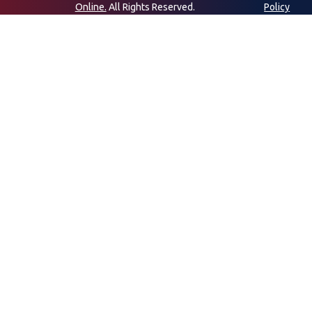
Online.
All Rights Reserved.
Policy