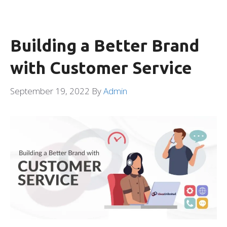
Building a Better Brand
with Customer Service
September 19, 2022
By
Admin