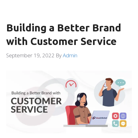
Building a Better Brand
with Customer Service
September 19, 2022
By
Admin