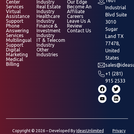
1601
Center
Industry
Our Edge
Services
Real Estate
Become An
Industrial
Virtual
Industry
Affiliate
Blvd Suite
Assistance
Healthcare
Careers
Support
Industry
Leave Us A
3010
Phone
Finance &
Review
Sugar
Answering
Investment
Contact Us
Services
Industry
Land TX
Multilingual
IT & Telecom
77478,
Support
Industry
Digital
Other
United
Marketing
Industries
States
Medical
Billing
sales@ideasu
+1 (281)
915 2533
Copyright © 2026 – Developed By
IdeasUnlimited
Privacy