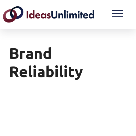
Brand
Reliability