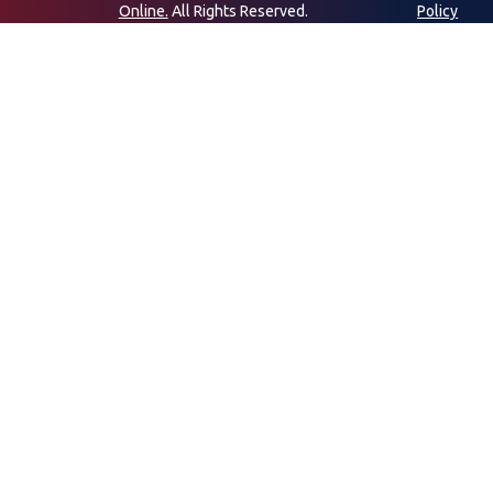
Online.
All Rights Reserved.
Policy