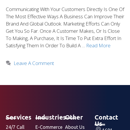
Communicating With Your Customers Directly Is One Of
The Most Effective Ways A Business Can Improve Their
Brand And Global Outlook. Marketing Efforts Can Only
Get You So Far. Once A Customer Makes, Or Is Close
To Making, A Purchase, It Is Time To Put Extra Effort In
Satisfying Them In Order To Build A …
Read More
Leave A Comment
Services
Industries
Other
Contact
Us
24/7 Call
E-Commerce
About Us