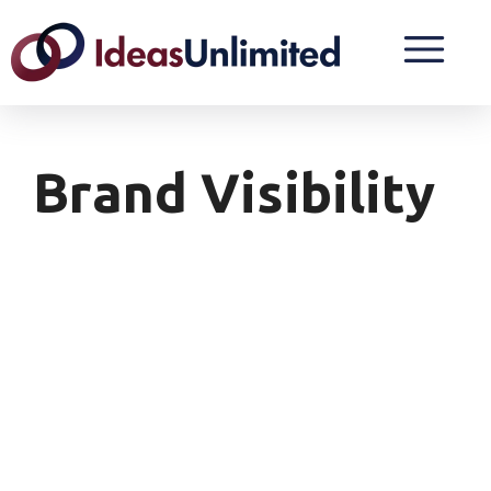
Brand Visibility