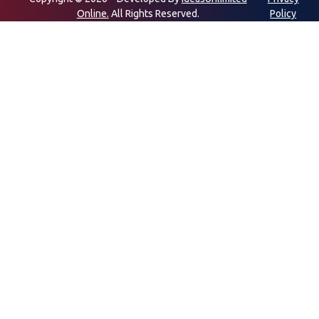
Online.
All Rights Reserved.
Policy