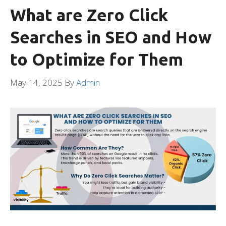
What are Zero Click
Searches in SEO and How
to Optimize for Them
May 14, 2025
By
Admin