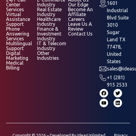
1601
Center
Industry
Our Edge
Services
Real Estate
Become An
Industrial
Virtual
Industry
Affiliate
Blvd Suite
Assistance
Healthcare
Careers
Support
Industry
Leave Us A
3010
Phone
Finance &
Review
Sugar
Answering
Investment
Contact Us
Services
Industry
Land TX
Multilingual
IT & Telecom
77478,
Support
Industry
Digital
Other
United
Marketing
Industries
States
Medical
Billing
sales@ideasu
+1 (281)
915 2533
Copyright © 2026 – Developed By
IdeasUnlimited
Privacy