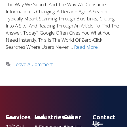
The Way We Search And The Way We Consume
Information Is Changing. A Decade Ago, A Search
Typically Meant Scanning Through Blue Links, Clicking
Into A Site, And Reading Through An Article To Find The
Answer. Today? Google Often Gives You What You
Need Instantly. This Is The World Of Zero-Click
Searches Where Users Never …
Read More
Leave A Comment
Services
Industries
Other
Contact
Us
24/7 Call
E-Commerce
About Us