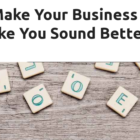
Make Your Business
ke You Sound Bette