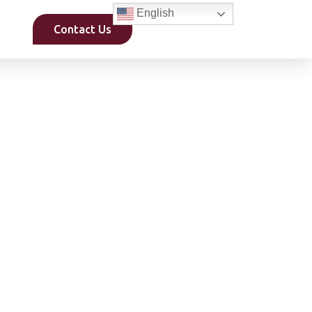
English
Contact Us