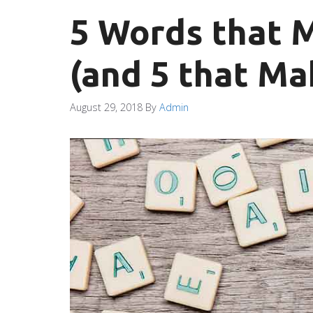
5 Words that 
(and 5 that Ma
August 29, 2018
By
Admin