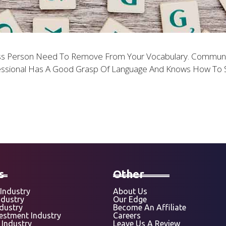
ss Person Need To Remove From Your Vocabulary. Communicat
ssional Has A Good Grasp Of Language And Knows How To S
s
Other
Industry
About Us
ndustry
Our Edge
ndustry
Become An Affiliate
vestment Industry
Careers
 Industry
Leave Us A Review