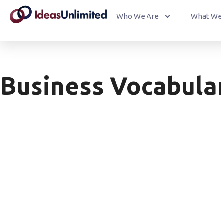
Who We Are
What We
Business Vocabula