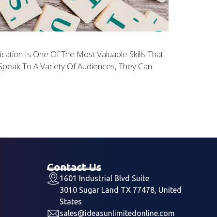
ion Is One Of The Most Valuable Skills That
peak To A Variety Of Audiences, They Can
Contact Us
1601 Industrial Blvd Suite
3010 Sugar Land TX 77478, United
States
sales@ideasunlimitedonline.com