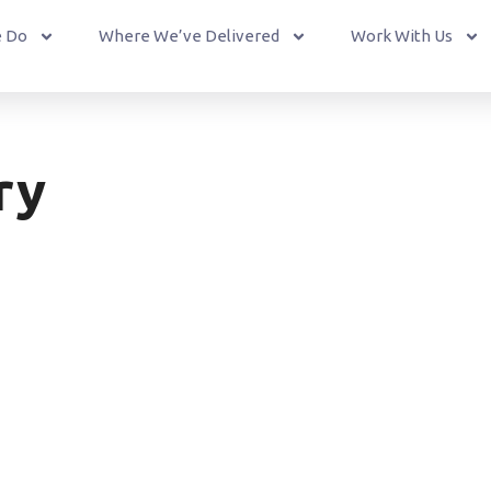
 Do
Where We’ve Delivered
Work With Us
ry