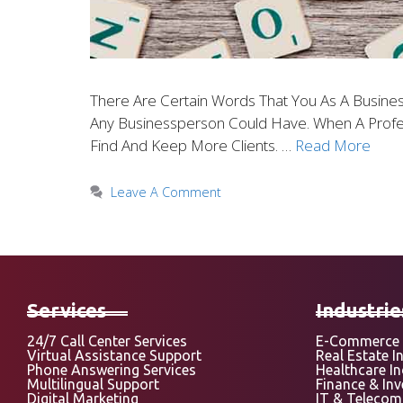
There Are Certain Words That You As A Busine
Any Businessperson Could Have. When A Profe
Find And Keep More Clients. …
Read More
Leave A Comment
Services
Industrie
24/7 Call Center Services
E-Commerce 
Virtual Assistance Support
Real Estate I
Phone Answering Services
Healthcare I
Multilingual Support
Finance & In
Digital Marketing
IT & Telecom