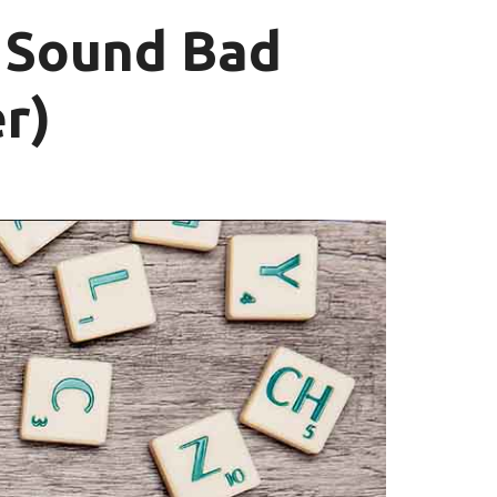
 Sound Bad
r)