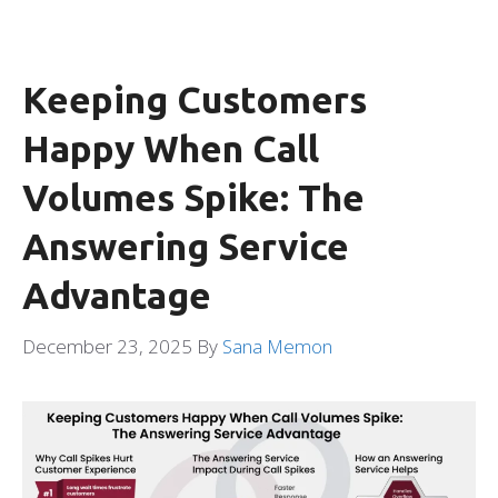
Keeping Customers
Happy When Call
Volumes Spike: The
Answering Service
Advantage
December 23, 2025
By
Sana Memon