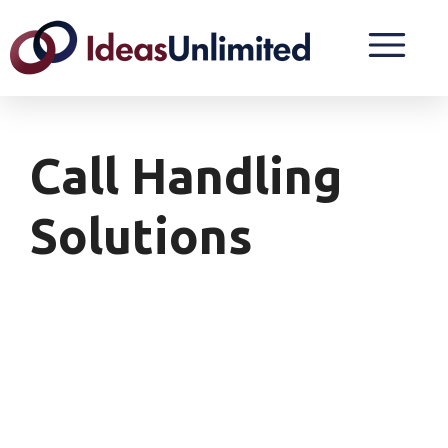
Call Handling
Solutions