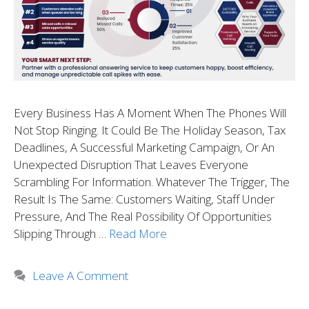
Every Business Has A Moment When The Phones Will
Not Stop Ringing. It Could Be The Holiday Season, Tax
Deadlines, A Successful Marketing Campaign, Or An
Unexpected Disruption That Leaves Everyone
Scrambling For Information. Whatever The Trigger, The
Result Is The Same: Customers Waiting, Staff Under
Pressure, And The Real Possibility Of Opportunities
Slipping Through …
Read More
Leave A Comment