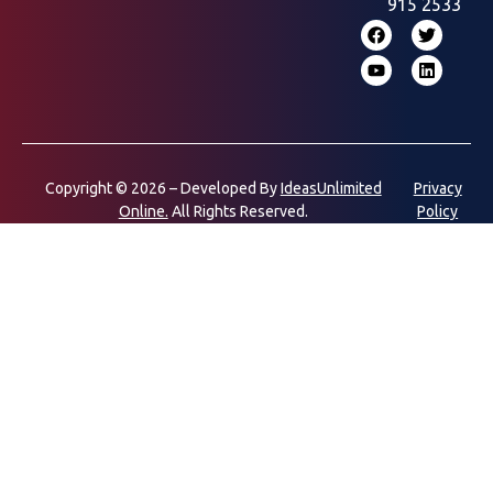
915 2533
Copyright © 2026 – Developed By
IdeasUnlimited
Privacy
Online.
All Rights Reserved.
Policy