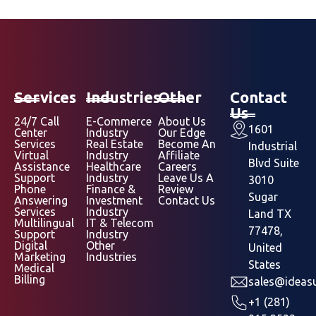
Services
Industries
Other
Contact
Us
24/7 Call
E-Commerce
About Us
1601
Center
Industry
Our Edge
Services
Real Estate
Become An
Industrial
Virtual
Industry
Affiliate
Blvd Suite
Assistance
Healthcare
Careers
Support
Industry
Leave Us A
3010
Phone
Finance &
Review
Sugar
Answering
Investment
Contact Us
Services
Industry
Land TX
Multilingual
IT & Telecom
77478,
Support
Industry
Digital
Other
United
Marketing
Industries
States
Medical
Billing
sales@ideasu
+1 (281)