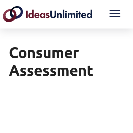
Consumer
Assessment