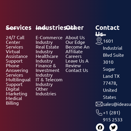
Services
Industries
Other
Contact
Us
24/7 Call
E-Commerce
About Us
1601
Center
Industry
Our Edge
Services
Real Estate
Become An
Industrial
Virtual
Industry
Affiliate
Blvd Suite
Assistance
Healthcare
Careers
Support
Industry
Leave Us A
3010
Phone
Finance &
Review
Sugar
Answering
Investment
Contact Us
Services
Industry
Land TX
Multilingual
IT & Telecom
77478,
Support
Industry
Digital
Other
United
Marketing
Industries
States
Medical
Billing
sales@ideasu
+1 (281)
915 2533