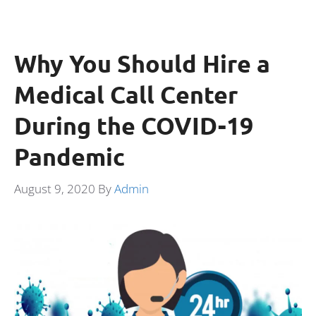
Why You Should Hire a
Medical Call Center
During the COVID-19
Pandemic
August 9, 2020
By
Admin