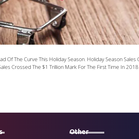
 Of The Curve This Holiday Season. Holiday Season Sales Ca
Sales Crossed The $1 Trillion Mark For The First Time In 20
s
Other