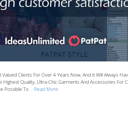
alued Clients For Over 4 Years Now, And It Will Always Have
ghest Quality, Ultra-Chic Garments And Accessories For Chi
e Possible To …
Read More