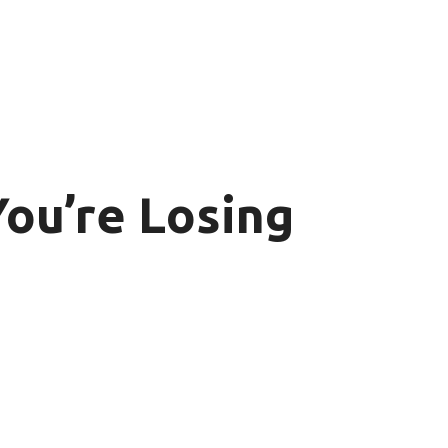
ou’re Losing