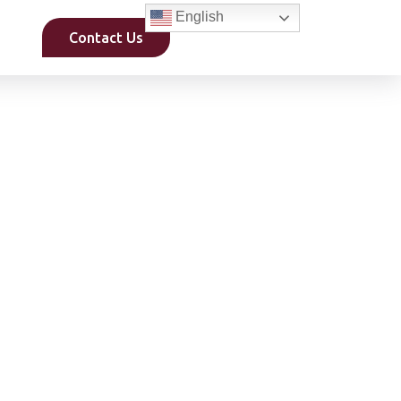
English
Contact Us