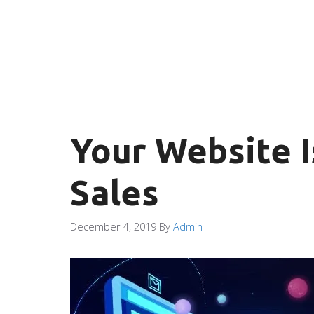
Your Website I
Sales
December 4, 2019
By
Admin