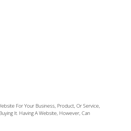
bsite For Your Business, Product, Or Service,
uying It. Having A Website, However, Can