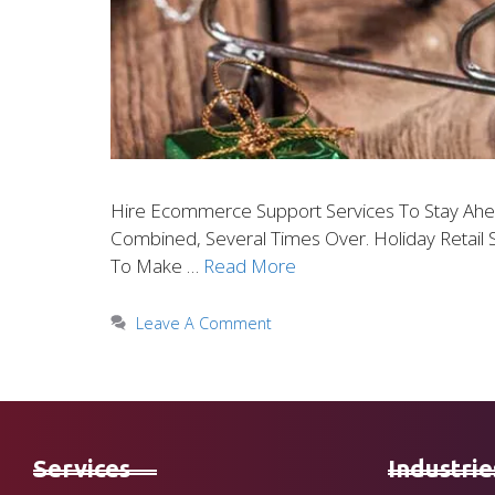
Hire Ecommerce Support Services To Stay Ahead
Combined, Several Times Over. Holiday Retail 
To Make …
Read More
Leave A Comment
Services
Industrie