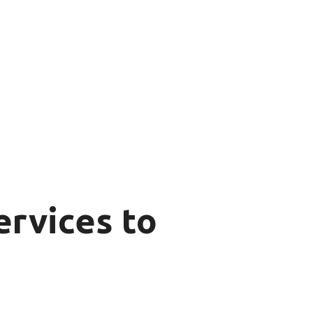
rvices to