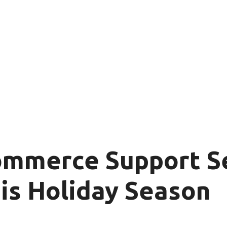
ommerce Support Se
is Holiday Season