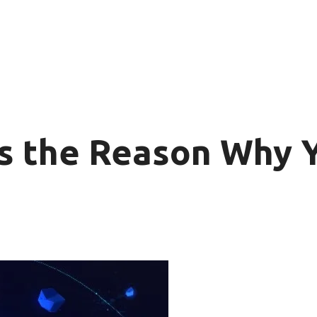
s the Reason Why Y