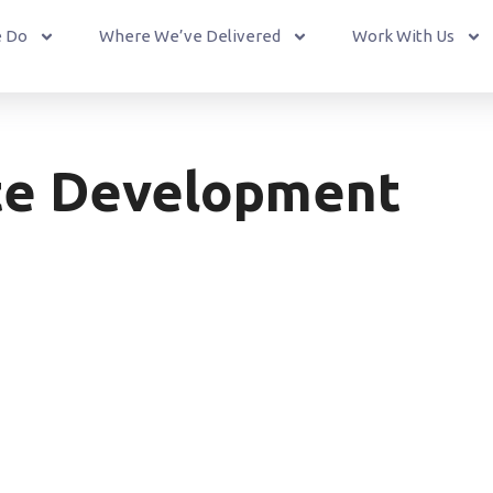
 Do
Where We’ve Delivered
Work With Us
te Development