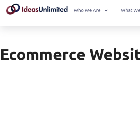
Who We Are
What We
Ecommerce Websi