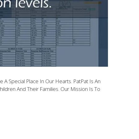
 A Special Place In Our Hearts. PatPat Is An
ldren And Their Families. Our Mission Is To