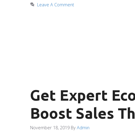
Leave A Comment
Get Expert Ec
Boost Sales Th
November 18, 2019
By
Admin