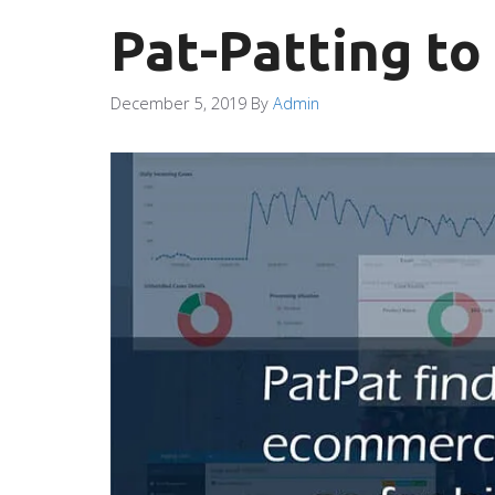
Pat-Patting to
December 5, 2019
By
Admin