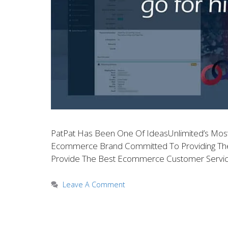
PatPat Has Been One Of IdeasUnlimited’s Most V
Ecommerce Brand Committed To Providing The Hi
Provide The Best Ecommerce Customer Servic
Leave A Comment