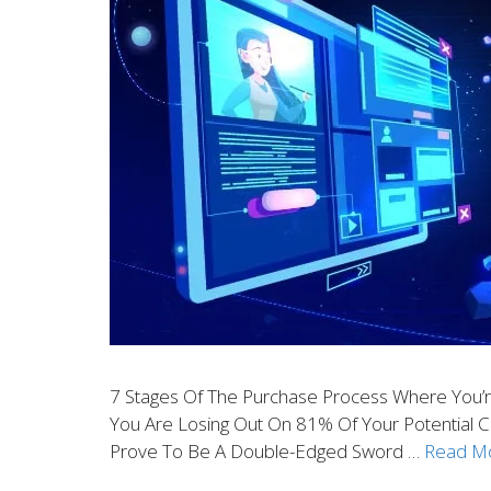
7 Stages Of The Purchase Process Where You’re
You Are Losing Out On 81% Of Your Potential 
Prove To Be A Double-Edged Sword …
Read M