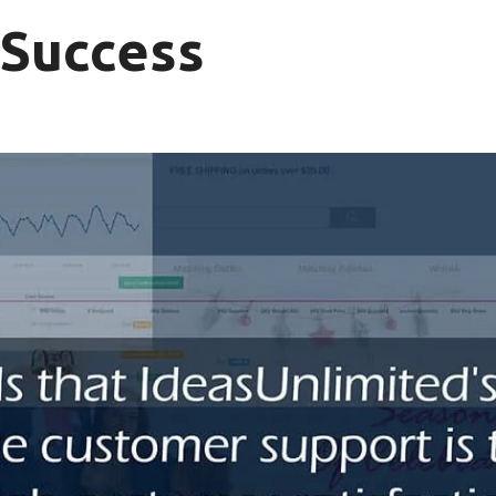
 Success