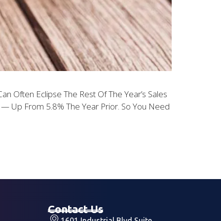
n Often Eclipse The Rest Of The Year’s Sales
18 — Up From 5.8% The Year Prior. So You Need
Contact Us
1601 Industrial Blvd Suite