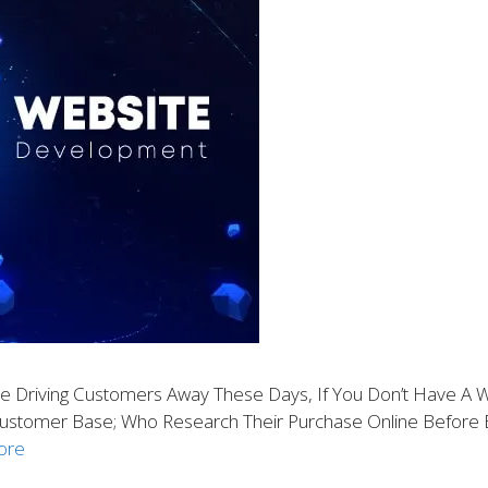
 Driving Customers Away These Days, If You Don’t Have A We
Customer Base; Who Research Their Purchase Online Before B
ore