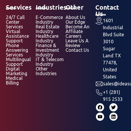
Services
Industries
Other
Contact
Us
24/7 Call
E-Commerce
About Us
1601
Center
Industry
Our Edge
Services
Real Estate
Become An
Industrial
Virtual
Industry
Affiliate
Blvd Suite
Assistance
Healthcare
Careers
Support
Industry
Leave Us A
3010
Phone
Finance &
Review
Sugar
Answering
Investment
Contact Us
Services
Industry
Land TX
Multilingual
IT & Telecom
77478,
Support
Industry
Digital
Other
United
Marketing
Industries
States
Medical
Billing
sales@ideasu
+1 (281)
915 2533