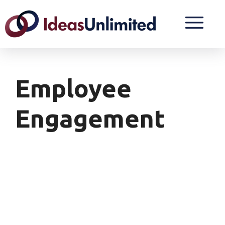
Employee
Engagement