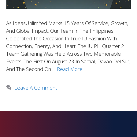
As IdeasUnlimited Marks 15 Years Of Service, Growth,
And Global Impact, Our Team In The Philippines
Celebrated The Occasion In True IU Fashion With
Connection, Energy, And Heart. The IU PH Quarter 2
Team Gathering Was Held Across Two Memorable
Events: The First On August 23 In Samal, Davao Del Sur,
And The Second On …
Read More
Leave A Comment