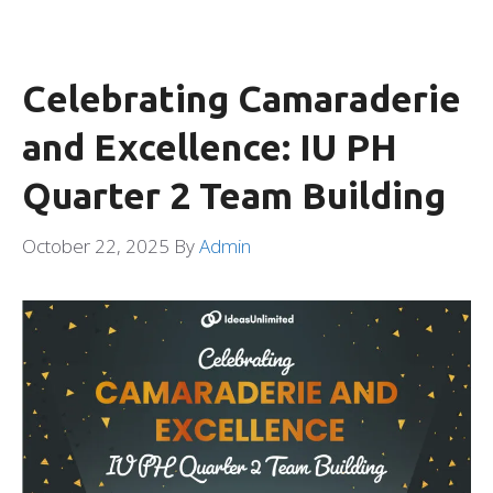
Celebrating Camaraderie
and Excellence: IU PH
Quarter 2 Team Building
October 22, 2025
By
Admin