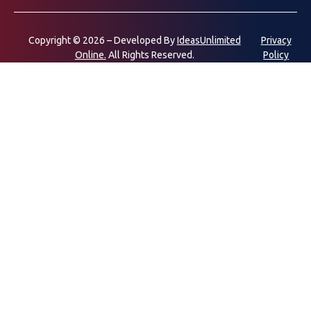
Copyright © 2026 – Developed By
IdeasUnlimited
Privacy
Online.
All Rights Reserved.
Policy