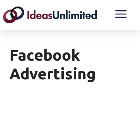
Facebook
Advertising