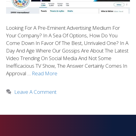
Looking For A Pre-Eminent Advertising Medium For
Your Company? In A Sea Of Options, How Do You
Come Down In Favor Of The Best, Unrivaled One? In A
Day And Age Where Our Gossips Are About The Latest
Video Trending On Social Media And Not Some
Inefficacious TV Show, The Answer Certainly Comes In
Approval …
Read More
Leave A Comment