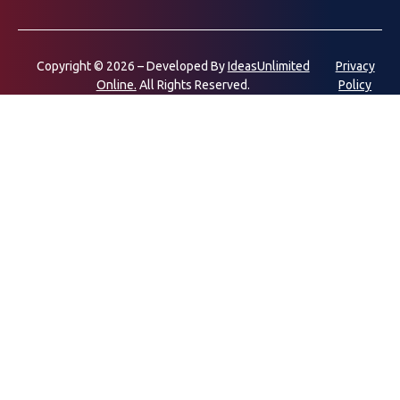
Copyright © 2026 – Developed By
IdeasUnlimited
Privacy
Online.
All Rights Reserved.
Policy