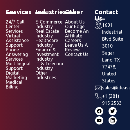
Services
Industries
Other
Contact
Us
24/7 Call
E-Commerce
About Us
1601
Center
Industry
Our Edge
Services
Real Estate
Become An
Industrial
Virtual
Industry
Affiliate
Blvd Suite
Assistance
Healthcare
Careers
Support
Industry
Leave Us A
3010
Phone
Finance &
Review
Sugar
Answering
Investment
Contact Us
Services
Industry
Land TX
Multilingual
IT & Telecom
77478,
Support
Industry
Digital
Other
United
Marketing
Industries
States
Medical
Billing
sales@ideasu
+1 (281)
915 2533