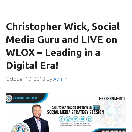
Christopher Wick, Social
Media Guru and LIVE on
WLOX – Leading in a
Digital Era!
October 10, 2018
By
Admin