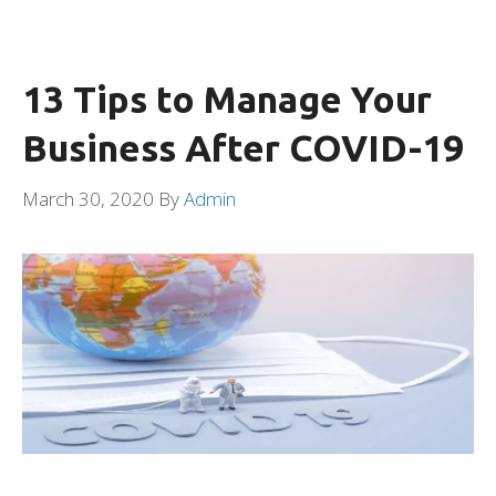
13 Tips to Manage Your
Business After COVID-19
March 30, 2020
By
Admin