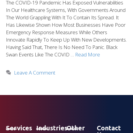
The COVID-19 Pandemic Has Exposed Vulnerabilities
In Our Healthcare Systems, With Governments Around
The World Grappling With It To Contain Its Spread. It
Has Likewise Shown How Most Businesses Have Poor
Emergency Response Measures While Others
Innovate Rapidly To Keep Up With New Developments.
Having Said That, There Is No Need To Panic. Black
Swan Events Like The COVID …
Read More
Leave A Comment
Services
Industries
Other
Contact