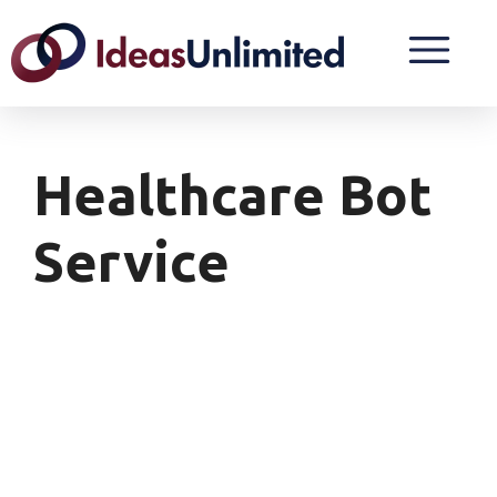
Healthcare Bot
Service