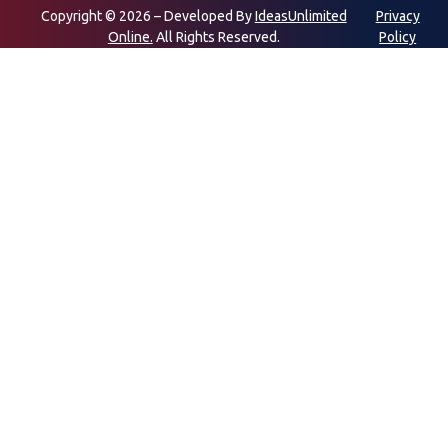
Copyright © 2026 – Developed By
IdeasUnlimited
Privacy
Online.
All Rights Reserved.
Policy