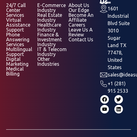
Us
24/7 Call
E-Commerce
About Us
1601
Center
Industry
Our Edge
Services
Real Estate
Become An
Industrial
Virtual
Industry
Affiliate
Blvd Suite
Assistance
Healthcare
Careers
Support
Industry
Leave Us A
3010
Phone
Finance &
Review
Sugar
Answering
Investment
Contact Us
Services
Industry
Land TX
Multilingual
IT & Telecom
77478,
Support
Industry
Digital
Other
United
Marketing
Industries
States
Medical
Billing
sales@ideasu
+1 (281)
915 2533