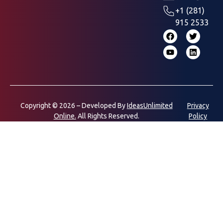
+1 (281)
915 2533
Copyright © 2026 – Developed By
IdeasUnlimited
Privacy
Online.
All Rights Reserved.
Policy