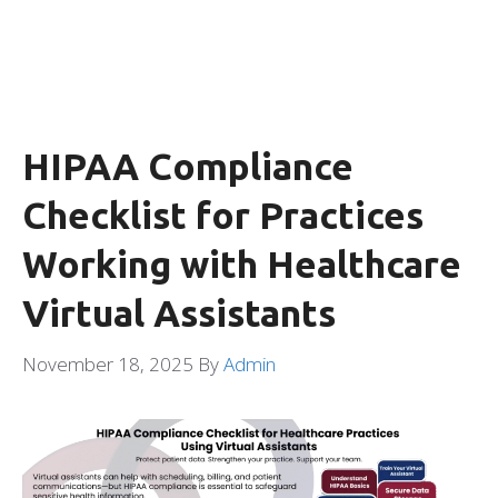
HIPAA Compliance
Checklist for Practices
Working with Healthcare
Virtual Assistants
November 18, 2025
By
Admin