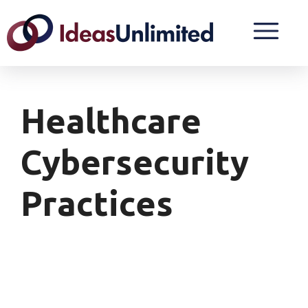
Healthcare
Cybersecurity
Practices