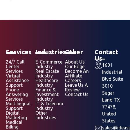
Services
Industries
Other
Contact
Us
24/7 Call
E-Commerce
About Us
1601
Center
Industry
Our Edge
Services
Real Estate
Become An
Industrial
Virtual
Industry
Affiliate
Blvd Suite
Assistance
Healthcare
Careers
Support
Industry
Leave Us A
3010
Phone
Finance &
Review
Sugar
Answering
Investment
Contact Us
Services
Industry
Land TX
Multilingual
IT & Telecom
77478,
Support
Industry
Digital
Other
United
Marketing
Industries
States
Medical
Billing
sales@ideasu