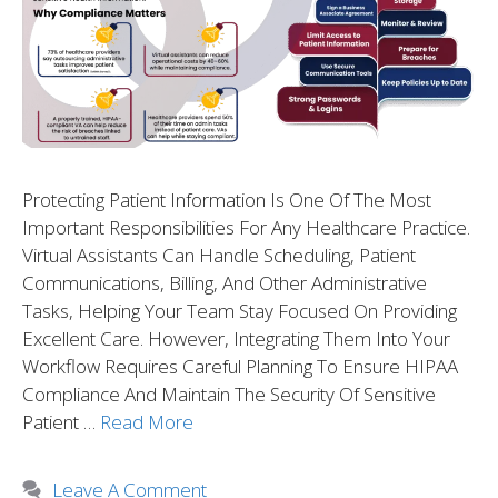
Protecting Patient Information Is One Of The Most
Important Responsibilities For Any Healthcare Practice.
Virtual Assistants Can Handle Scheduling, Patient
Communications, Billing, And Other Administrative
Tasks, Helping Your Team Stay Focused On Providing
Excellent Care. However, Integrating Them Into Your
Workflow Requires Careful Planning To Ensure HIPAA
Compliance And Maintain The Security Of Sensitive
Patient …
Read More
Leave A Comment