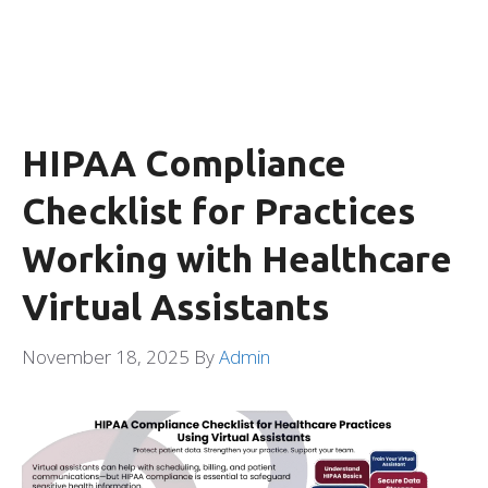
HIPAA Compliance
Checklist for Practices
Working with Healthcare
Virtual Assistants
November 18, 2025
By
Admin