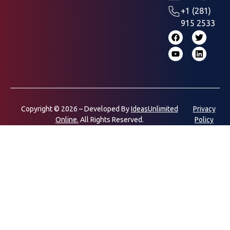
+1 (281)
915 2533
Copyright © 2026 – Developed By
IdeasUnlimited
Privacy
Online.
All Rights Reserved.
Policy