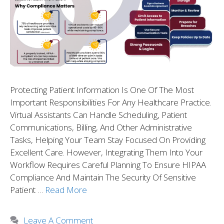
Protecting Patient Information Is One Of The Most
Important Responsibilities For Any Healthcare Practice.
Virtual Assistants Can Handle Scheduling, Patient
Communications, Billing, And Other Administrative
Tasks, Helping Your Team Stay Focused On Providing
Excellent Care. However, Integrating Them Into Your
Workflow Requires Careful Planning To Ensure HIPAA
Compliance And Maintain The Security Of Sensitive
Patient …
Read More
Leave A Comment