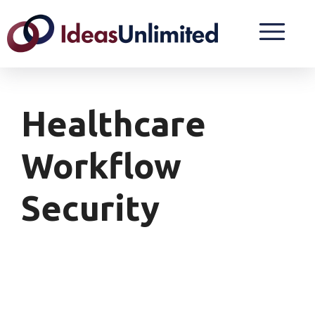
Healthcare
Workflow
Security