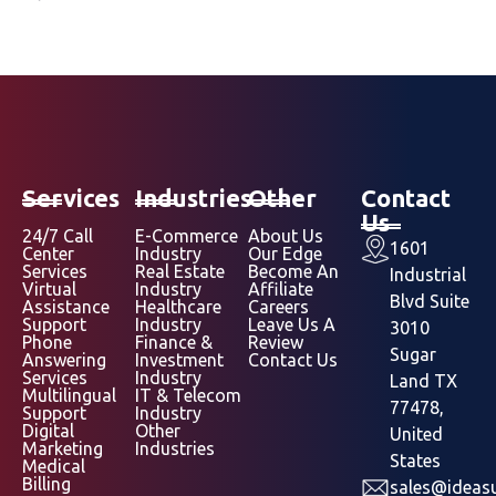
Services
Industries
Other
Contact
Us
24/7 Call
E-Commerce
About Us
1601
Center
Industry
Our Edge
Services
Real Estate
Become An
Industrial
Virtual
Industry
Affiliate
Blvd Suite
Assistance
Healthcare
Careers
Support
Industry
Leave Us A
3010
Phone
Finance &
Review
Sugar
Answering
Investment
Contact Us
Services
Industry
Land TX
Multilingual
IT & Telecom
77478,
Support
Industry
Digital
Other
United
Marketing
Industries
States
Medical
Billing
sales@ideasu