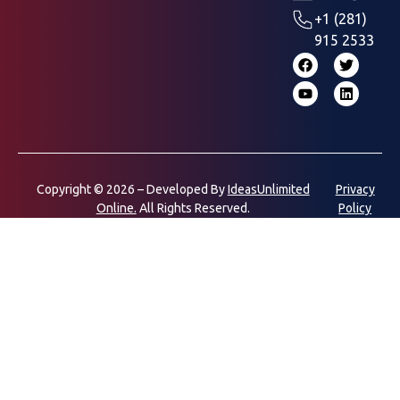
+1 (281)
915 2533
Copyright © 2026 – Developed By
IdeasUnlimited
Privacy
Online.
All Rights Reserved.
Policy