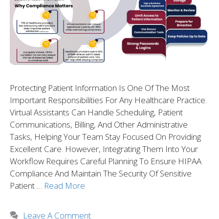
Protecting Patient Information Is One Of The Most
Important Responsibilities For Any Healthcare Practice.
Virtual Assistants Can Handle Scheduling, Patient
Communications, Billing, And Other Administrative
Tasks, Helping Your Team Stay Focused On Providing
Excellent Care. However, Integrating Them Into Your
Workflow Requires Careful Planning To Ensure HIPAA
Compliance And Maintain The Security Of Sensitive
Patient …
Read More
Leave A Comment