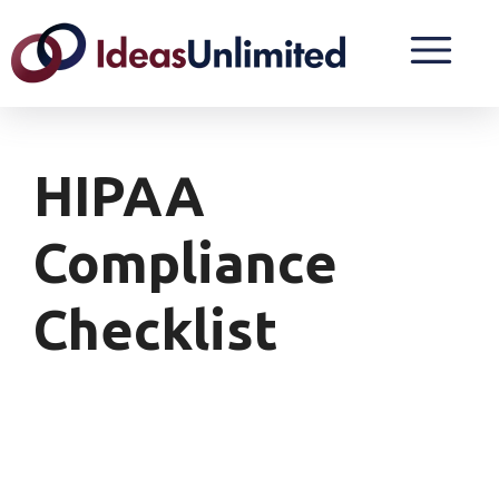
HIPAA
Compliance
Checklist