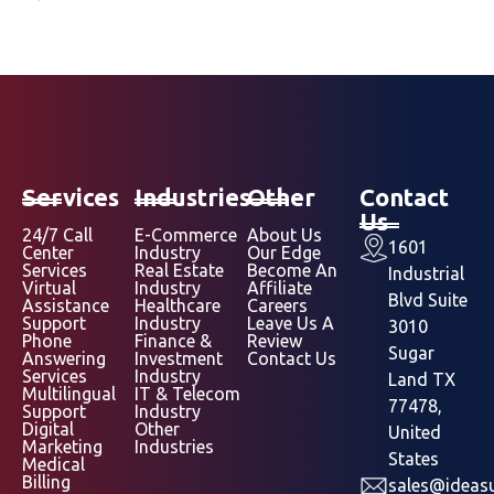
Services
Industries
Other
Contact
Us
24/7 Call
E-Commerce
About Us
1601
Center
Industry
Our Edge
Services
Real Estate
Become An
Industrial
Virtual
Industry
Affiliate
Blvd Suite
Assistance
Healthcare
Careers
Support
Industry
Leave Us A
3010
Phone
Finance &
Review
Sugar
Answering
Investment
Contact Us
Services
Industry
Land TX
Multilingual
IT & Telecom
77478,
Support
Industry
Digital
Other
United
Marketing
Industries
States
Medical
Billing
sales@ideasu