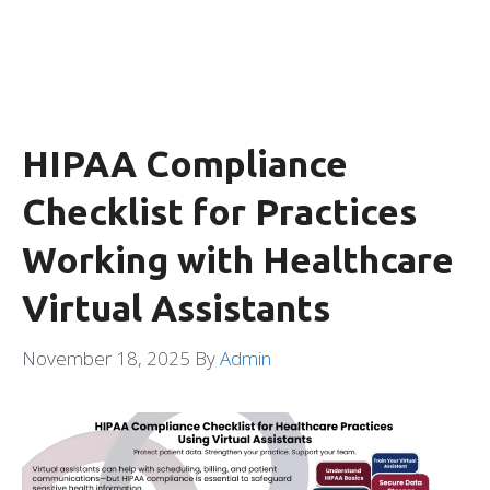
HIPAA Compliance
Checklist for Practices
Working with Healthcare
Virtual Assistants
November 18, 2025
By
Admin