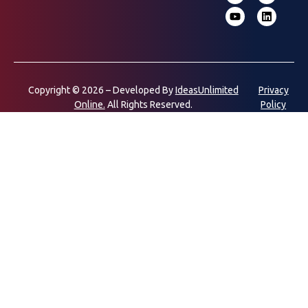
Copyright © 2026 – Developed By
IdeasUnlimited
Privacy
Online.
All Rights Reserved.
Policy