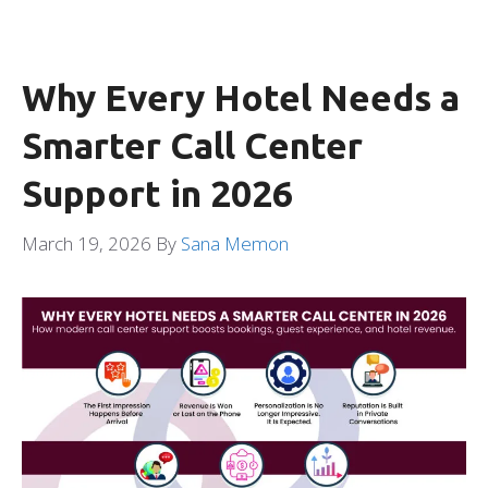
Why Every Hotel Needs a
Smarter Call Center
Support in 2026
March 19, 2026
By
Sana Memon