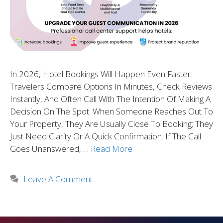
In 2026, Hotel Bookings Will Happen Even Faster.
Travelers Compare Options In Minutes, Check Reviews
Instantly, And Often Call With The Intention Of Making A
Decision On The Spot. When Someone Reaches Out To
Your Property, They Are Usually Close To Booking; They
Just Need Clarity Or A Quick Confirmation. If The Call
Goes Unanswered, …
Read More
Leave A Comment