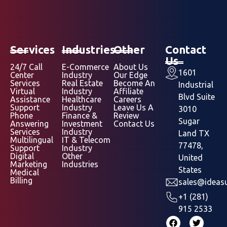
Services
Industries
Other
Contact
Us
24/7 Call
E-Commerce
About Us
1601
Center
Industry
Our Edge
Services
Real Estate
Become An
Industrial
Virtual
Industry
Affiliate
Blvd Suite
Assistance
Healthcare
Careers
Support
Industry
Leave Us A
3010
Phone
Finance &
Review
Sugar
Answering
Investment
Contact Us
Services
Industry
Land TX
Multilingual
IT & Telecom
77478,
Support
Industry
Digital
Other
United
Marketing
Industries
States
Medical
Billing
sales@ideasu
+1 (281)
915 2533