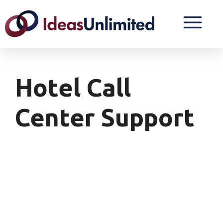
Hotel Call
Center Support