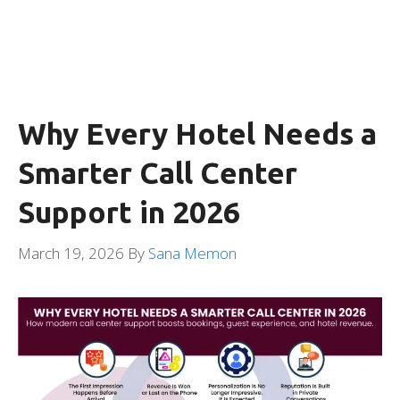
Why Every Hotel Needs a
Smarter Call Center
Support in 2026
March 19, 2026
By
Sana Memon