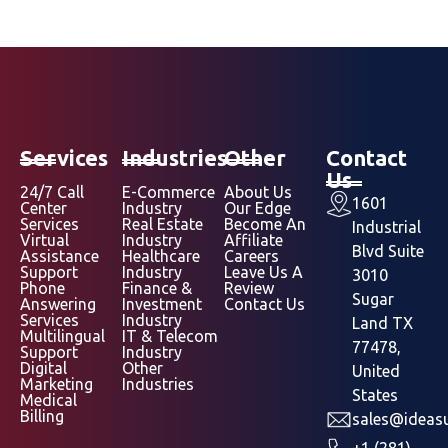
Services
Industries
Other
Contact
Us
24/7 Call
E-Commerce
About Us
1601
Center
Industry
Our Edge
Services
Real Estate
Become An
Industrial
Virtual
Industry
Affiliate
Blvd Suite
Assistance
Healthcare
Careers
Support
Industry
Leave Us A
3010
Phone
Finance &
Review
Sugar
Answering
Investment
Contact Us
Services
Industry
Land TX
Multilingual
IT & Telecom
77478,
Support
Industry
Digital
Other
United
Marketing
Industries
States
Medical
Billing
sales@ideasu
+1 (281)