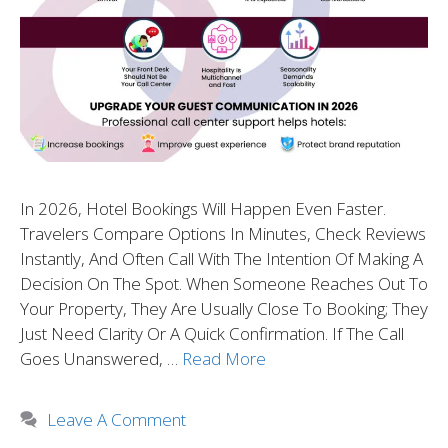
In 2026, Hotel Bookings Will Happen Even Faster.
Travelers Compare Options In Minutes, Check Reviews
Instantly, And Often Call With The Intention Of Making A
Decision On The Spot. When Someone Reaches Out To
Your Property, They Are Usually Close To Booking; They
Just Need Clarity Or A Quick Confirmation. If The Call
Goes Unanswered, …
Read More
Leave A Comment