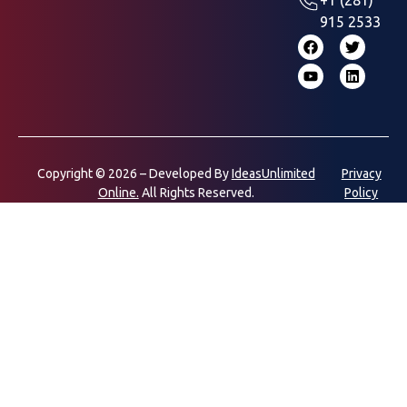
915 2533
Copyright © 2026 – Developed By
IdeasUnlimited
Privacy
Online.
All Rights Reserved.
Policy