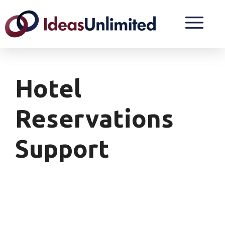
Hotel
Reservations
Support