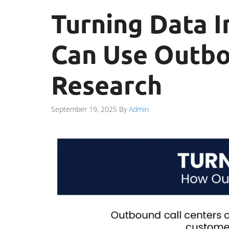
Turning Data I
Can Use Outbo
Research
September 19, 2025
By
Admin