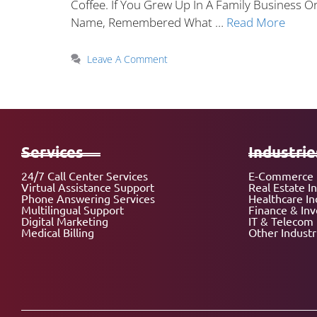
Coffee. If You Grew Up In A Family Business
Name, Remembered What …
Read More
Leave A Comment
Services
Industrie
24/7 Call Center Services
E-Commerce 
Virtual Assistance Support
Real Estate I
Phone Answering Services
Healthcare In
Multilingual Support
Finance & In
Digital Marketing
IT & Telecom 
Medical Billing
Other Industr