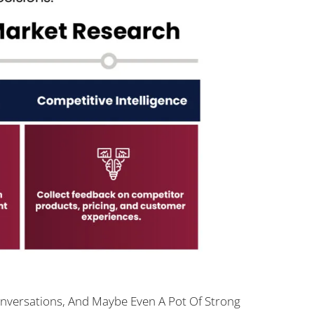
nversations, And Maybe Even A Pot Of Strong