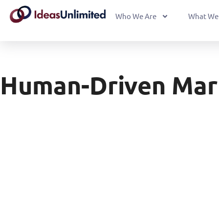
Who We Are
What We
Human-Driven Mar