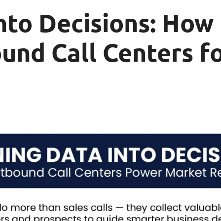
nto Decisions: How
und Call Centers f