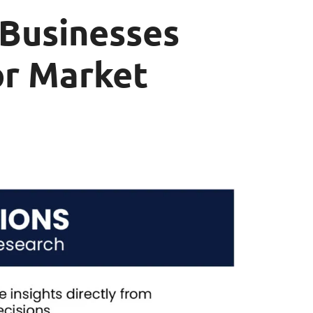
 Businesses
or Market