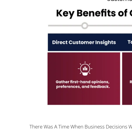
There Was A Time When Business Decisions We