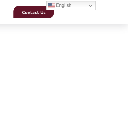
English
Contact Us