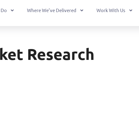
 Do
Where We’ve Delivered
Work With Us
ket Research