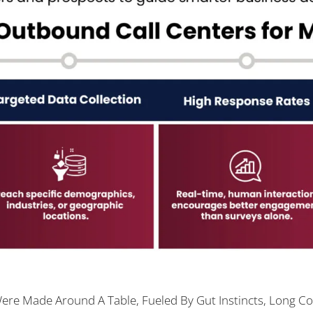
re Made Around A Table, Fueled By Gut Instincts, Long Co