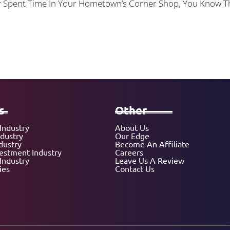
 Or Spent Time In Your Hometown’s Corner Shop, You Know
s
Other
Industry
About Us
ndustry
Our Edge
dustry
Become An Affiliate
vestment Industry
Careers
Industry
Leave Us A Review
ies
Contact Us