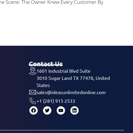
 The Scene: The Owner Knew Every Customer By
Contact Us
1601 Industrial Blvd Suite
3010 Sugar Land TX 77478, United
States
sales@ideasunlimitedonline.com
+1 (281) 915 2533