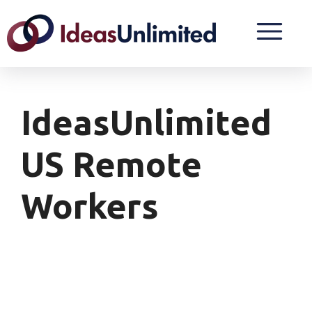
IdeasUnlimited
US Remote
Workers