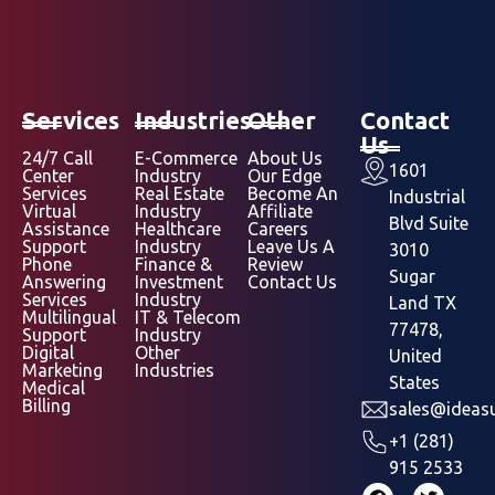
Services
Industries
Other
Contact
Us
24/7 Call
E-Commerce
About Us
1601
Center
Industry
Our Edge
Services
Real Estate
Become An
Industrial
Virtual
Industry
Affiliate
Blvd Suite
Assistance
Healthcare
Careers
Support
Industry
Leave Us A
3010
Phone
Finance &
Review
Sugar
Answering
Investment
Contact Us
Services
Industry
Land TX
Multilingual
IT & Telecom
77478,
Support
Industry
Digital
Other
United
Marketing
Industries
States
Medical
Billing
sales@ideasu
+1 (281)
915 2533