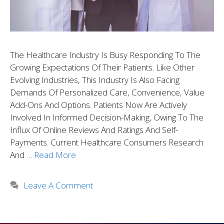
The Healthcare Industry Is Busy Responding To The
Growing Expectations Of Their Patients. Like Other
Evolving Industries, This Industry Is Also Facing
Demands Of Personalized Care, Convenience, Value
Add-Ons And Options. Patients Now Are Actively
Involved In Informed Decision-Making, Owing To The
Influx Of Online Reviews And Ratings And Self-
Payments. Current Healthcare Consumers Research
And …
Read More
Leave A Comment