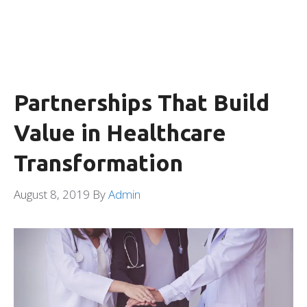
Partnerships That Build
Value in Healthcare
Transformation
August 8, 2019
By
Admin