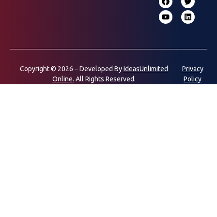
Copyright © 2026 – Developed By
IdeasUnlimited
Privacy
Online.
All Rights Reserved.
Policy