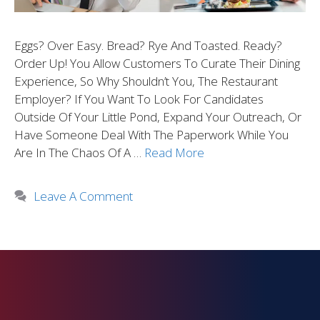
Eggs? Over Easy. Bread? Rye And Toasted. Ready?
Order Up! You Allow Customers To Curate Their Dining
Experience, So Why Shouldn’t You, The Restaurant
Employer? If You Want To Look For Candidates
Outside Of Your Little Pond, Expand Your Outreach, Or
Have Someone Deal With The Paperwork While You
Are In The Chaos Of A …
Read More
Leave A Comment