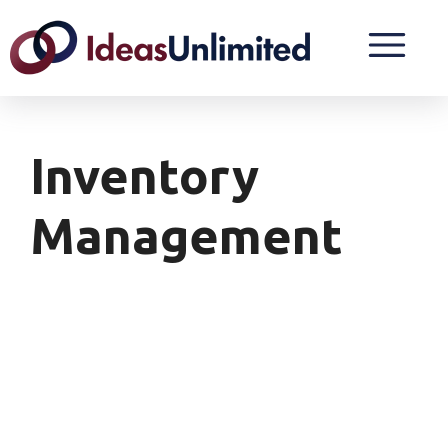
Inventory
Management