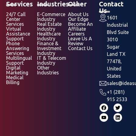
Services
Industries
Other
Contact
Us
24/7 Call
E-Commerce
About Us
1601
Center
Industry
Our Edge
Services
Real Estate
Become An
Industrial
Virtual
Industry
Affiliate
Blvd Suite
Assistance
Healthcare
Careers
Support
Industry
Leave Us A
3010
Phone
Finance &
Review
Sugar
Answering
Investment
Contact Us
Services
Industry
Land TX
Multilingual
IT & Telecom
77478,
Support
Industry
Digital
Other
United
Marketing
Industries
States
Medical
Billing
sales@ideasu
+1 (281)
915 2533