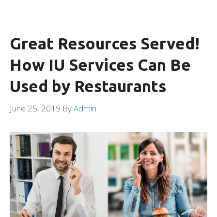
Great Resources Served!
How IU Services Can Be
Used by Restaurants
June 25, 2019
By
Admin