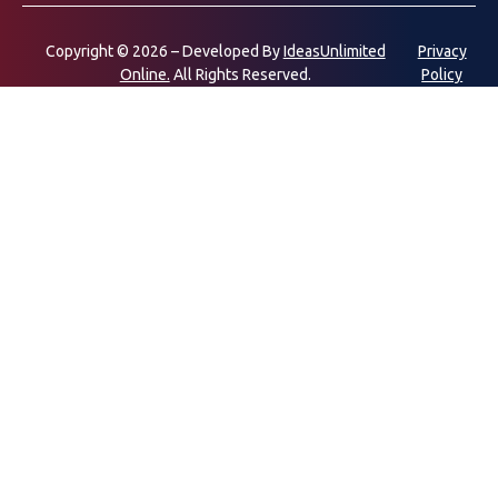
Copyright © 2026 – Developed By
IdeasUnlimited
Privacy
Online.
All Rights Reserved.
Policy