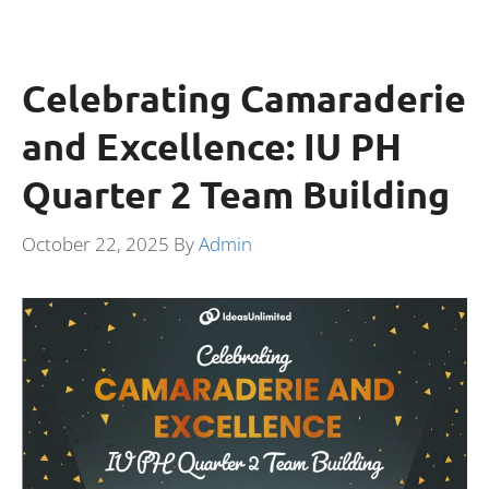
Celebrating Camaraderie
and Excellence: IU PH
Quarter 2 Team Building
October 22, 2025
By
Admin