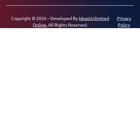
Copyright © 2026 – Developed By
IdeasUnlimited
Privacy
Online.
All Rights Reserved.
Policy