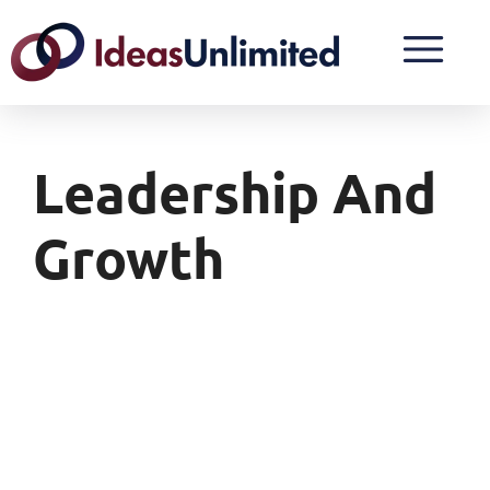
Leadership And
Growth