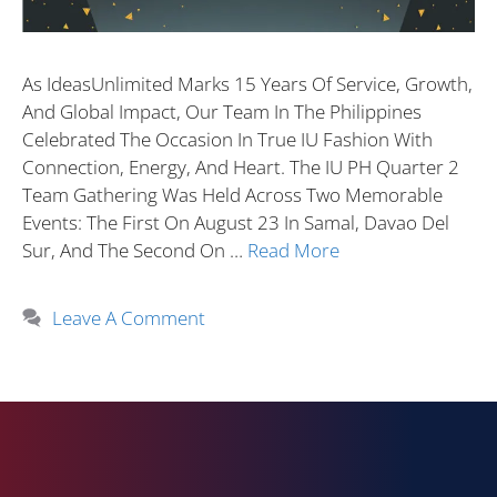
As IdeasUnlimited Marks 15 Years Of Service, Growth,
And Global Impact, Our Team In The Philippines
Celebrated The Occasion In True IU Fashion With
Connection, Energy, And Heart. The IU PH Quarter 2
Team Gathering Was Held Across Two Memorable
Events: The First On August 23 In Samal, Davao Del
Sur, And The Second On …
Read More
Leave A Comment