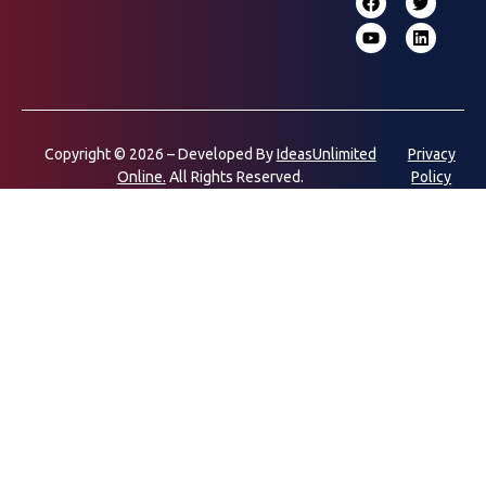
Copyright © 2026 – Developed By
IdeasUnlimited
Privacy
Online.
All Rights Reserved.
Policy