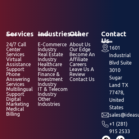
Services
Industries
Other
Contact
Us
24/7 Call
E-Commerce
About Us
1601
Center
Industry
Our Edge
Services
Real Estate
Become An
Industrial
Virtual
Industry
Affiliate
Blvd Suite
Assistance
Healthcare
Careers
Support
Industry
Leave Us A
3010
Phone
Finance &
Review
Sugar
Answering
Investment
Contact Us
Services
Industry
Land TX
Multilingual
IT & Telecom
77478,
Support
Industry
Digital
Other
United
Marketing
Industries
States
Medical
Billing
sales@ideasu
+1 (281)
915 2533