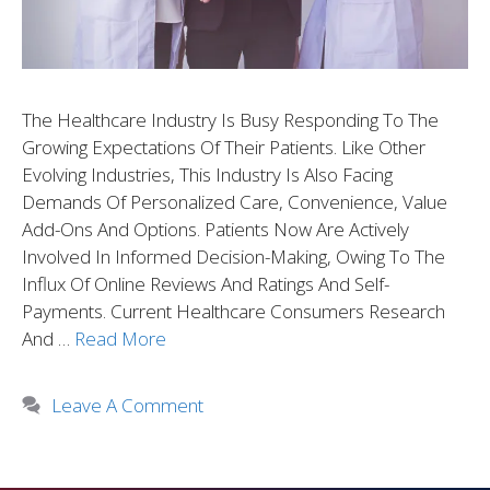
The Healthcare Industry Is Busy Responding To The
Growing Expectations Of Their Patients. Like Other
Evolving Industries, This Industry Is Also Facing
Demands Of Personalized Care, Convenience, Value
Add-Ons And Options. Patients Now Are Actively
Involved In Informed Decision-Making, Owing To The
Influx Of Online Reviews And Ratings And Self-
Payments. Current Healthcare Consumers Research
And …
Read More
Leave A Comment