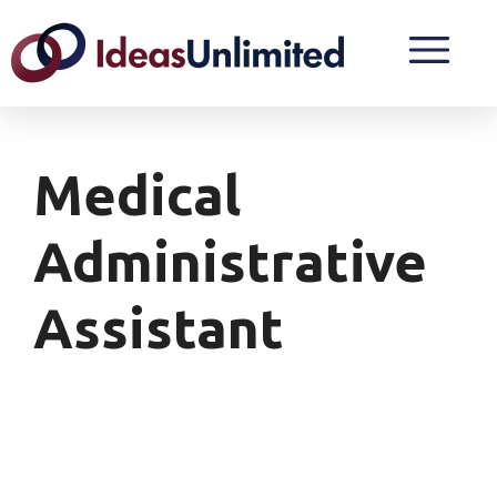
Medical
Administrative
Assistant