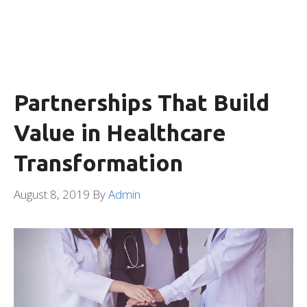
Partnerships That Build
Value in Healthcare
Transformation
August 8, 2019
By
Admin