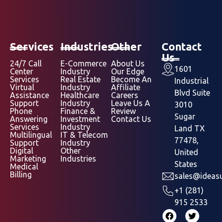
Services
Industries
Other
Contact
Us
24/7 Call
E-Commerce
About Us
1601
Center
Industry
Our Edge
Services
Real Estate
Become An
Industrial
Virtual
Industry
Affiliate
Blvd Suite
Assistance
Healthcare
Careers
Support
Industry
Leave Us A
3010
Phone
Finance &
Review
Sugar
Answering
Investment
Contact Us
Services
Industry
Land TX
Multilingual
IT & Telecom
77478,
Support
Industry
Digital
Other
United
Marketing
Industries
States
Medical
Billing
sales@ideasu
+1 (281)
915 2533