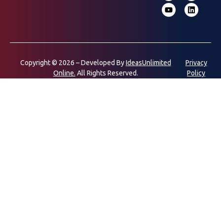
Copyright © 2026 – Developed By
IdeasUnlimited
Privacy
Online.
All Rights Reserved.
Policy