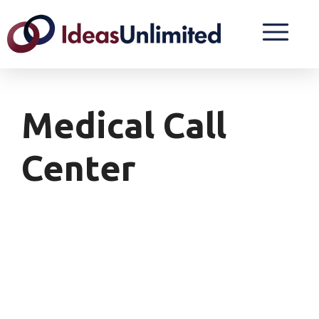
Medical Call
Center