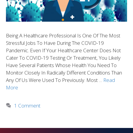
Being A Healthcare Professional Is One Of The Most
Stressful Jobs To Have During The COVID-19
Pandemic. Even If Your Healthcare Center Does Not
Cater To COVID-19 Testing Or Treatment, You Likely
Have Several Patients Whose Health You Need To
Monitor Closely In Radically Different Conditions Than
Any Of Us Were Used To Previously. Most …
Read
More
1 Comment