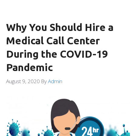
Why You Should Hire a
Medical Call Center
During the COVID-19
Pandemic
August 9, 2020
By
Admin