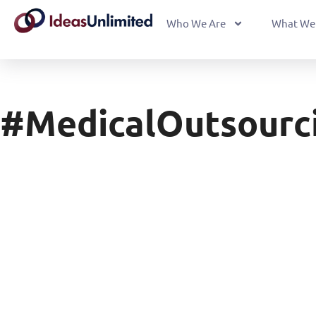
Who We Are
What We
#MedicalOutsourc