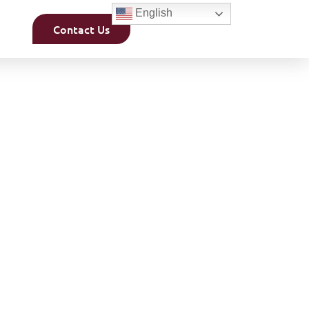
English
Contact Us