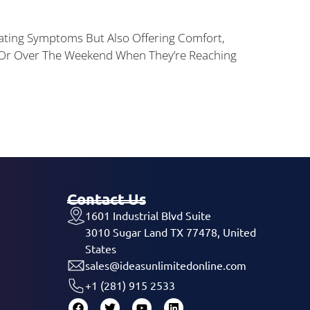
reating Symptoms But Also Offering Comfort,
t Or Over The Weekend When They’re Reaching
Contact Us
1601 Industrial Blvd Suite
3010 Sugar Land TX 77478, United
States
sales@ideasunlimitedonline.com
+1 (281) 915 2533