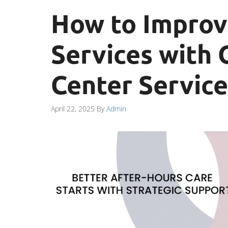
How to Improv
Services with 
Center Service
April 22, 2025
By
Admin