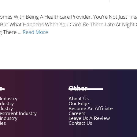
 Comes With Being A Healthcare Provider. You’re Not Just T
. But What Happens When You Can’t Be There Late At Nigh
ng There …
Read More
s
Other
Industry
About Us
ndustry
Our Edge
dustry
Become An Affiliate
vestment Industry
Careers
Industry
Leave Us A Review
ies
Contact Us