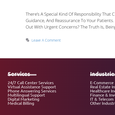
There’s A Special Kind Of Responsibility That
Guidance, And Reassurance To Your Patients
Out With Urgent Concerns? The Truth Is, Bei
Leave A Comment
Services
Industrie
24/7 Call Center Services
E-Commerce 
Virtual Assistance Support
Real Estate I
Phone Answering Services
Healthcare In
Multilingual Support
Finance & In
Digital Marketing
IT & Telecom 
Medical Billing
Other Industr