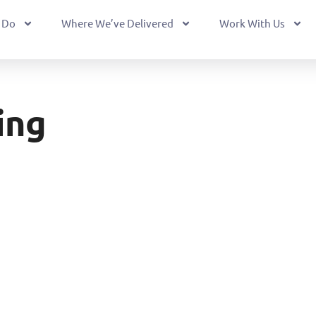
 Do
Where We’ve Delivered
Work With Us
ing