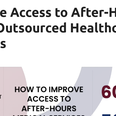
e Access to After-
Outsourced Healthc
s