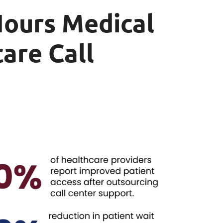
Hours Medical
are Call